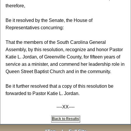
therefore,
Be it resolved by the Senate, the House of
Representatives concurring:
That the members of the South Carolina General
Assembly, by this resolution, recognize and honor Pastor
Katie L. Jordan, of Greenville County, for fifteen years of
service as a minister, and commend her leadership role in
Queen Street Baptist Church and in the community.
Be it further resolved that a copy of this resolution be
forwarded to Pastor Katie L. Jordan.
----XX----
Back to Results