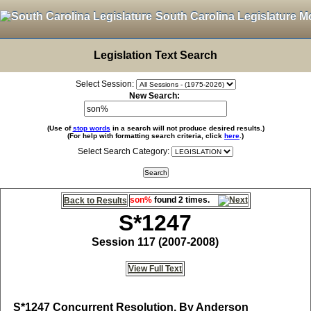
South Carolina Legislature M
Legislation Text Search
Select Session:
New Search:
(Use of
stop words
in a search will not produce desired results.)
(For help with formatting search criteria, click
here
.)
Select Search Category:
son%
found 2 times.
Back to Results
S*1247
Session 117 (2007-2008)
View Full Text
S*1247
Concurrent Resolution, By Anderson