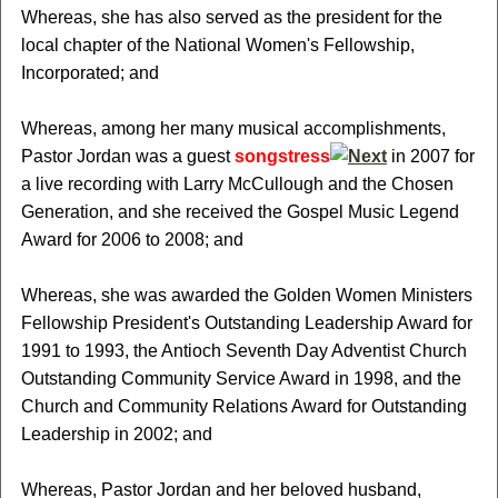
Whereas, she has also served as the president for the
local chapter of the National Women's Fellowship,
Incorporated; and
Whereas, among her many musical accomplishments,
Pastor Jordan was a guest
songstress
in 2007 for
a live recording with Larry McCullough and the Chosen
Generation, and she received the Gospel Music Legend
Award for 2006 to 2008; and
Whereas, she was awarded the Golden Women Ministers
Fellowship President's Outstanding Leadership Award for
1991 to 1993, the Antioch Seventh Day Adventist Church
Outstanding Community Service Award in 1998, and the
Church and Community Relations Award for Outstanding
Leadership in 2002; and
Whereas, Pastor Jordan and her beloved husband,