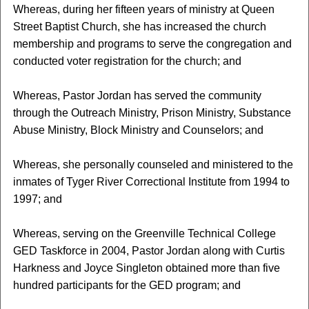
Whereas, during her fifteen years of ministry at Queen
Street Baptist Church, she has increased the church
membership and programs to serve the congregation and
conducted voter registration for the church; and
Whereas, Pastor Jordan has served the community
through the Outreach Ministry, Prison Ministry, Substance
Abuse Ministry, Block Ministry and Counselors; and
Whereas, she personally counseled and ministered to the
inmates of Tyger River Correctional Institute from 1994 to
1997; and
Whereas, serving on the Greenville Technical College
GED Taskforce in 2004, Pastor Jordan along with Curtis
Harkness and Joyce Singleton obtained more than five
hundred participants for the GED program; and