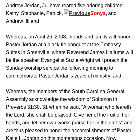
Andrew Jordan, Jr., have reared five adoring children:
Kathy, Stephanie, Patrick,
Sonya
, and
Andrew III; and
Whereas, on April 26, 2008, friends and family will honor
Pastor Jordan at a black-tie banquet at the Embassy
Suites in Greenville, where Reverend James Hallums will
be the speaker. Evangelist Suzie Wright will preach the
Sunday worship service the following morning to
commemorate Pastor Jordan's years of ministry; and
Whereas, the members of the South Carolina General
Assembly acknowledge the wisdom of Solomon in
Proverbs 31:30, 31 when he said, "A woman who feareth
the Lord, she shall be praised. Give her of the fruit of her
hands, and let her own works praise her in the gates" and
are thus pleased to honor the accomplishments of Pastor
Katie L. Jordan on this momentous occasion. Now,