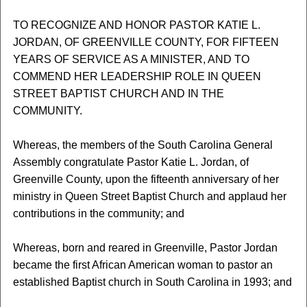
TO RECOGNIZE AND HONOR PASTOR KATIE L.
JORDAN, OF GREENVILLE COUNTY, FOR FIFTEEN
YEARS OF SERVICE AS A MINISTER, AND TO
COMMEND HER LEADERSHIP ROLE IN QUEEN
STREET BAPTIST CHURCH AND IN THE
COMMUNITY.
Whereas, the members of the South Carolina General
Assembly congratulate Pastor Katie L. Jordan, of
Greenville County, upon the fifteenth anniversary of her
ministry in Queen Street Baptist Church and applaud her
contributions in the community; and
Whereas, born and reared in Greenville, Pastor Jordan
became the first African American woman to pastor an
established Baptist church in South Carolina in 1993; and