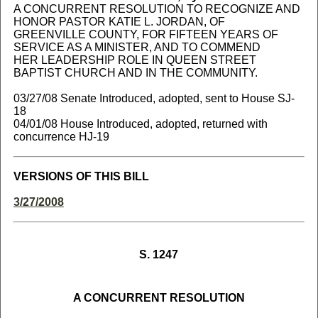
A CONCURRENT RESOLUTION TO RECOGNIZE AND
HONOR PASTOR KATIE L. JORDAN, OF
GREENVILLE COUNTY, FOR FIFTEEN YEARS OF
SERVICE AS A MINISTER, AND TO COMMEND
HER LEADERSHIP ROLE IN QUEEN STREET
BAPTIST CHURCH AND IN THE COMMUNITY.
03/27/08 Senate Introduced, adopted, sent to House SJ-
18
04/01/08 House Introduced, adopted, returned with
concurrence HJ-19
VERSIONS OF THIS BILL
3/27/2008
S. 1247
A CONCURRENT RESOLUTION