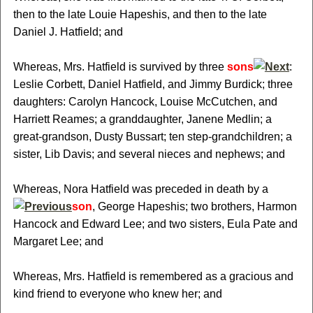
then to the late Louie Hapeshis, and then to the late
Daniel J. Hatfield; and
Whereas, Mrs. Hatfield is survived by three
sons
:
Leslie Corbett, Daniel Hatfield, and Jimmy Burdick; three
daughters: Carolyn Hancock, Louise McCutchen, and
Harriett Reames; a granddaughter, Janene Medlin; a
great-grandson, Dusty Bussart; ten step-grandchildren; a
sister, Lib Davis; and several nieces and nephews; and
Whereas, Nora Hatfield was preceded in death by a
son
, George Hapeshis; two brothers, Harmon
Hancock and Edward Lee; and two sisters, Eula Pate and
Margaret Lee; and
Whereas, Mrs. Hatfield is remembered as a gracious and
kind friend to everyone who knew her; and