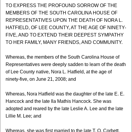
TO EXPRESS THE PROFOUND SORROW OF THE
MEMBERS OF THE SOUTH CAROLINA HOUSE OF
REPRESENTATIVES UPON THE DEATH OF NORA L.
HATFIELD, OF LEE COUNTY, AT THE AGE OF NINETY-
FIVE, AND TO EXTEND THEIR DEEPEST SYMPATHY
TO HER FAMILY, MANY FRIENDS, AND COMMUNITY.
Whereas, the members of the South Carolina House of
Representatives were deeply sadden to learn of the death
of Lee County native, Nora L. Hatfield, at the age of
ninety-five, on June 21, 2008; and
Whereas, Nora Hatfield was the daughter of the late E. E.
Hancock and the late Ila Mathis Hancock. She was
adopted and reared by the late Leslie A. Lee and the late
Lillie M. Lee; and
Whereas, she was first married to the late T. O. Corbett,