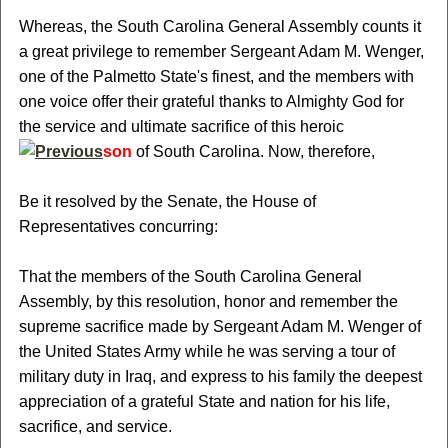
Whereas, the South Carolina General Assembly counts it
a great privilege to remember Sergeant Adam M. Wenger,
one of the Palmetto State's finest, and the members with
one voice offer their grateful thanks to Almighty God for
the service and ultimate sacrifice of this heroic
son
of South Carolina. Now, therefore,
Be it resolved by the Senate, the House of
Representatives concurring:
That the members of the South Carolina General
Assembly, by this resolution, honor and remember the
supreme sacrifice made by Sergeant Adam M. Wenger of
the United States Army while he was serving a tour of
military duty in Iraq, and express to his family the deepest
appreciation of a grateful State and nation for his life,
sacrifice, and service.