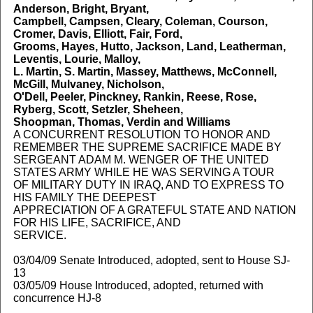
Anderson, Bright, Bryant,
Campbell, Campsen, Cleary, Coleman, Courson,
Cromer, Davis, Elliott, Fair, Ford,
Grooms, Hayes, Hutto, Jackson, Land, Leatherman,
Leventis, Lourie, Malloy,
L. Martin, S. Martin, Massey, Matthews, McConnell,
McGill, Mulvaney, Nicholson,
O'Dell, Peeler, Pinckney, Rankin, Reese, Rose,
Ryberg, Scott, Setzler, Sheheen,
Shoopman, Thomas, Verdin and Williams
A CONCURRENT RESOLUTION TO HONOR AND
REMEMBER THE SUPREME SACRIFICE MADE BY
SERGEANT ADAM M. WENGER OF THE UNITED
STATES ARMY WHILE HE WAS SERVING A TOUR
OF MILITARY DUTY IN IRAQ, AND TO EXPRESS TO
HIS FAMILY THE DEEPEST
APPRECIATION OF A GRATEFUL STATE AND NATION
FOR HIS LIFE, SACRIFICE, AND
SERVICE.
03/04/09 Senate Introduced, adopted, sent to House SJ-
13
03/05/09 House Introduced, adopted, returned with
concurrence HJ-8