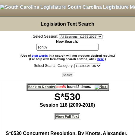
South Carolina Legislature M
Legislation Text Search
Select Session:
New Search:
(Use of
stop words
in a search will not produce desired results.)
(For help with formatting search criteria, click
here
.)
Select Search Category:
son%
found 2 times.
Back to Results
S*530
Session 118 (2009-2010)
View Full Text
S*0530
Concurrent Resolution, By Knotts, Alexander,