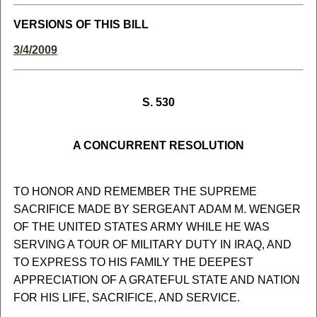
VERSIONS OF THIS BILL
3/4/2009
S. 530
A CONCURRENT RESOLUTION
TO HONOR AND REMEMBER THE SUPREME
SACRIFICE MADE BY SERGEANT ADAM M. WENGER
OF THE UNITED STATES ARMY WHILE HE WAS
SERVING A TOUR OF MILITARY DUTY IN IRAQ, AND
TO EXPRESS TO HIS FAMILY THE DEEPEST
APPRECIATION OF A GRATEFUL STATE AND NATION
FOR HIS LIFE, SACRIFICE, AND SERVICE.