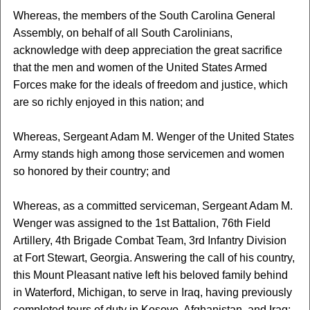
Whereas, the members of the South Carolina General
Assembly, on behalf of all South Carolinians,
acknowledge with deep appreciation the great sacrifice
that the men and women of the United States Armed
Forces make for the ideals of freedom and justice, which
are so richly enjoyed in this nation; and
Whereas, Sergeant Adam M. Wenger of the United States
Army stands high among those servicemen and women
so honored by their country; and
Whereas, as a committed serviceman, Sergeant Adam M.
Wenger was assigned to the 1st Battalion, 76th Field
Artillery, 4th Brigade Combat Team, 3rd Infantry Division
at Fort Stewart, Georgia. Answering the call of his country,
this Mount Pleasant native left his beloved family behind
in Waterford, Michigan, to serve in Iraq, having previously
completed tours of duty in Kosovo, Afghanistan, and Iraq;