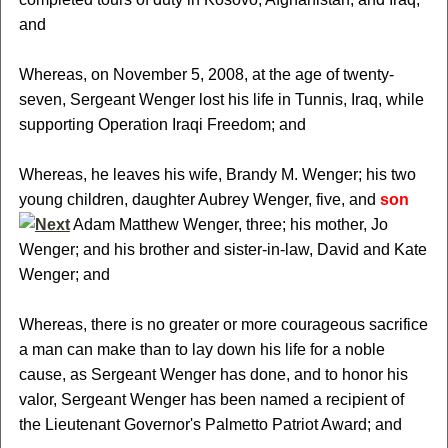
and
Whereas, on November 5, 2008, at the age of twenty-
seven, Sergeant Wenger lost his life in Tunnis, Iraq, while
supporting Operation Iraqi Freedom; and
Whereas, he leaves his wife, Brandy M. Wenger; his two
young children, daughter Aubrey Wenger, five, and
son
Adam Matthew Wenger, three; his mother, Jo
Wenger; and his brother and sister-in-law, David and Kate
Wenger; and
Whereas, there is no greater or more courageous sacrifice
a man can make than to lay down his life for a noble
cause, as Sergeant Wenger has done, and to honor his
valor, Sergeant Wenger has been named a recipient of
the Lieutenant Governor's Palmetto Patriot Award; and