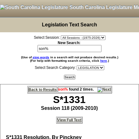
South Carolina Legislature M
Legislation Text Search
Select Session:
New Search:
(Use of
stop words
in a search will not produce desired results.)
(For help with formatting search criteria, click
here
.)
Select Search Category:
son%
found 2 times.
Back to Results
S*1331
Session 118 (2009-2010)
View Full Text
S*1331
Resolution, By Pinckney