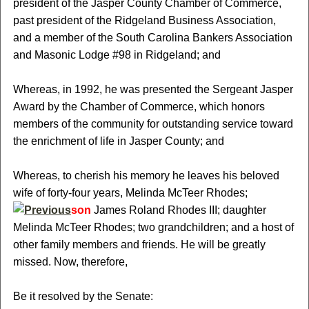
president of the Jasper County Chamber of Commerce,
past president of the Ridgeland Business Association,
and a member of the South Carolina Bankers Association
and Masonic Lodge #98 in Ridgeland; and
Whereas, in 1992, he was presented the Sergeant Jasper
Award by the Chamber of Commerce, which honors
members of the community for outstanding service toward
the enrichment of life in Jasper County; and
Whereas, to cherish his memory he leaves his beloved
wife of forty-four years, Melinda McTeer Rhodes;
son
James Roland Rhodes III; daughter
Melinda McTeer Rhodes; two grandchildren; and a host of
other family members and friends. He will be greatly
missed. Now, therefore,
Be it resolved by the Senate: