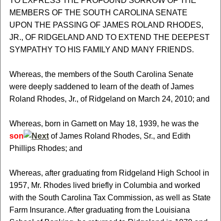
TO EXPRESS THE PROFOUND SORROW OF THE
MEMBERS OF THE SOUTH CAROLINA SENATE
UPON THE PASSING OF JAMES ROLAND RHODES,
JR., OF RIDGELAND AND TO EXTEND THE DEEPEST
SYMPATHY TO HIS FAMILY AND MANY FRIENDS.
Whereas, the members of the South Carolina Senate
were deeply saddened to learn of the death of James
Roland Rhodes, Jr., of Ridgeland on March 24, 2010; and
Whereas, born in Garnett on May 18, 1939, he was the
son
of James Roland Rhodes, Sr., and Edith
Phillips Rhodes; and
Whereas, after graduating from Ridgeland High School in
1957, Mr. Rhodes lived briefly in Columbia and worked
with the South Carolina Tax Commission, as well as State
Farm Insurance. After graduating from the Louisiana