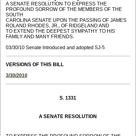
A SENATE RESOLUTION TO EXPRESS THE
PROFOUND SORROW OF THE MEMBERS OF THE
SOUTH
CAROLINA SENATE UPON THE PASSING OF JAMES
ROLAND RHODES, JR., OF RIDGELAND AND
TO EXTEND THE DEEPEST SYMPATHY TO HIS
FAMILY AND MANY FRIENDS.
03/30/10 Senate Introduced and adopted SJ-5
VERSIONS OF THIS BILL
3/30/2010
S. 1331
A SENATE RESOLUTION