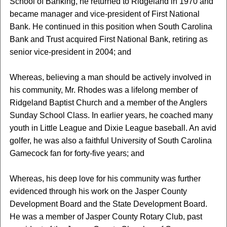
School of Banking, he returned to Ridgeland in 1970 and
became manager and vice-president of First National
Bank. He continued in this position when South Carolina
Bank and Trust acquired First National Bank, retiring as
senior vice-president in 2004; and
Whereas, believing a man should be actively involved in
his community, Mr. Rhodes was a lifelong member of
Ridgeland Baptist Church and a member of the Anglers
Sunday School Class. In earlier years, he coached many
youth in Little League and Dixie League baseball. An avid
golfer, he was also a faithful University of South Carolina
Gamecock fan for forty-five years; and
Whereas, his deep love for his community was further
evidenced through his work on the Jasper County
Development Board and the State Development Board.
He was a member of Jasper County Rotary Club, past