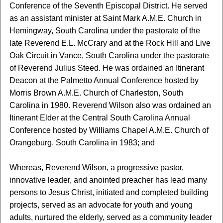
Conference of the Seventh Episcopal District. He served
as an assistant minister at Saint Mark A.M.E. Church in
Hemingway, South Carolina under the pastorate of the
late Reverend E.L. McCrary and at the Rock Hill and Live
Oak Circuit in Vance, South Carolina under the pastorate
of Reverend Julius Steed. He was ordained an Itinerant
Deacon at the Palmetto Annual Conference hosted by
Morris Brown A.M.E. Church of Charleston, South
Carolina in 1980. Reverend Wilson also was ordained an
Itinerant Elder at the Central South Carolina Annual
Conference hosted by Williams Chapel A.M.E. Church of
Orangeburg, South Carolina in 1983; and
Whereas, Reverend Wilson, a progressive pastor,
innovative leader, and anointed preacher has lead many
persons to Jesus Christ, initiated and completed building
projects, served as an advocate for youth and young
adults, nurtured the elderly, served as a community leader