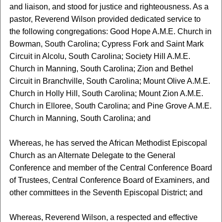
and liaison, and stood for justice and righteousness. As a
pastor, Reverend Wilson provided dedicated service to
the following congregations: Good Hope A.M.E. Church in
Bowman, South Carolina; Cypress Fork and Saint Mark
Circuit in Alcolu, South Carolina; Society Hill A.M.E.
Church in Manning, South Carolina; Zion and Bethel
Circuit in Branchville, South Carolina; Mount Olive A.M.E.
Church in Holly Hill, South Carolina; Mount Zion A.M.E.
Church in Elloree, South Carolina; and Pine Grove A.M.E.
Church in Manning, South Carolina; and
Whereas, he has served the African Methodist Episcopal
Church as an Alternate Delegate to the General
Conference and member of the Central Conference Board
of Trustees, Central Conference Board of Examiners, and
other committees in the Seventh Episcopal District; and
Whereas, Reverend Wilson, a respected and effective