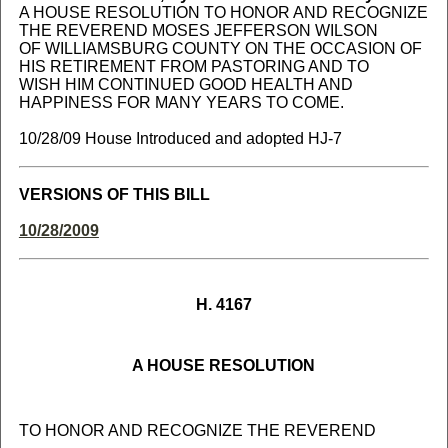
A HOUSE RESOLUTION TO HONOR AND RECOGNIZE
THE REVEREND MOSES JEFFERSON WILSON
OF WILLIAMSBURG COUNTY ON THE OCCASION OF
HIS RETIREMENT FROM PASTORING AND TO
WISH HIM CONTINUED GOOD HEALTH AND
HAPPINESS FOR MANY YEARS TO COME.
10/28/09 House Introduced and adopted HJ-7
VERSIONS OF THIS BILL
10/28/2009
H. 4167
A HOUSE RESOLUTION
TO HONOR AND RECOGNIZE THE REVEREND