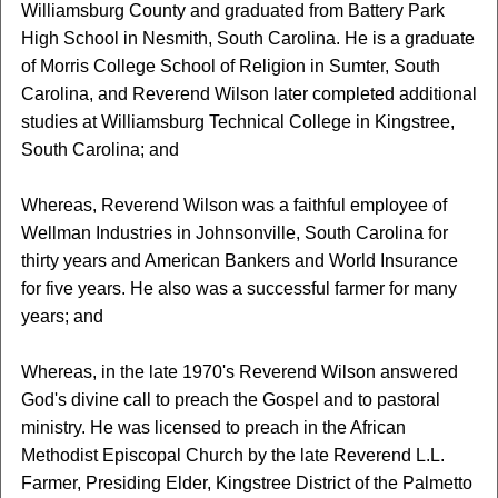
Williamsburg County and graduated from Battery Park
High School in Nesmith, South Carolina. He is a graduate
of Morris College School of Religion in Sumter, South
Carolina, and Reverend Wilson later completed additional
studies at Williamsburg Technical College in Kingstree,
South Carolina; and
Whereas, Reverend Wilson was a faithful employee of
Wellman Industries in Johnsonville, South Carolina for
thirty years and American Bankers and World Insurance
for five years. He also was a successful farmer for many
years; and
Whereas, in the late 1970's Reverend Wilson answered
God's divine call to preach the Gospel and to pastoral
ministry. He was licensed to preach in the African
Methodist Episcopal Church by the late Reverend L.L.
Farmer, Presiding Elder, Kingstree District of the Palmetto