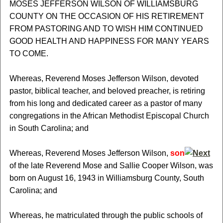
MOSES JEFFERSON WILSON OF WILLIAMSBURG
COUNTY ON THE OCCASION OF HIS RETIREMENT
FROM PASTORING AND TO WISH HIM CONTINUED
GOOD HEALTH AND HAPPINESS FOR MANY YEARS
TO COME.
Whereas, Reverend Moses Jefferson Wilson, devoted
pastor, biblical teacher, and beloved preacher, is retiring
from his long and dedicated career as a pastor of many
congregations in the African Methodist Episcopal Church
in South Carolina; and
Whereas, Reverend Moses Jefferson Wilson,
son
of the late Reverend Mose and Sallie Cooper Wilson, was
born on August 16, 1943 in Williamsburg County, South
Carolina; and
Whereas, he matriculated through the public schools of