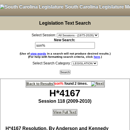
South Carolina Legislature M
Legislation Text Search
Select Session:
New Search:
(Use of
stop words
in a search will not produce desired results.)
(For help with formatting search criteria, click
here
.)
Select Search Category:
son%
found 2 times.
Back to Results
H*4167
Session 118 (2009-2010)
View Full Text
H*4167
Resolution, By Anderson and Kennedy