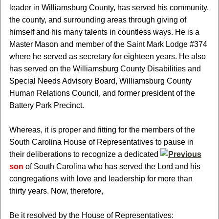
leader in Williamsburg County, has served his community,
the county, and surrounding areas through giving of
himself and his many talents in countless ways. He is a
Master Mason and member of the Saint Mark Lodge #374
where he served as secretary for eighteen years. He also
has served on the Williamsburg County Disabilities and
Special Needs Advisory Board, Williamsburg County
Human Relations Council, and former president of the
Battery Park Precinct.
Whereas, it is proper and fitting for the members of the
South Carolina House of Representatives to pause in
their deliberations to recognize a dedicated
son
of South Carolina who has served the Lord and his
congregations with love and leadership for more than
thirty years. Now, therefore,
Be it resolved by the House of Representatives: