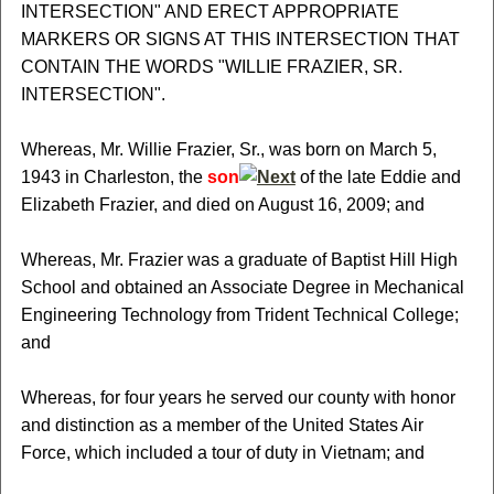
INTERSECTION" AND ERECT APPROPRIATE
MARKERS OR SIGNS AT THIS INTERSECTION THAT
CONTAIN THE WORDS "WILLIE FRAZIER, SR.
INTERSECTION".
Whereas, Mr. Willie Frazier, Sr., was born on March 5,
1943 in Charleston, the
son
of the late Eddie and
Elizabeth Frazier, and died on August 16, 2009; and
Whereas, Mr. Frazier was a graduate of Baptist Hill High
School and obtained an Associate Degree in Mechanical
Engineering Technology from Trident Technical College;
and
Whereas, for four years he served our county with honor
and distinction as a member of the United States Air
Force, which included a tour of duty in Vietnam; and