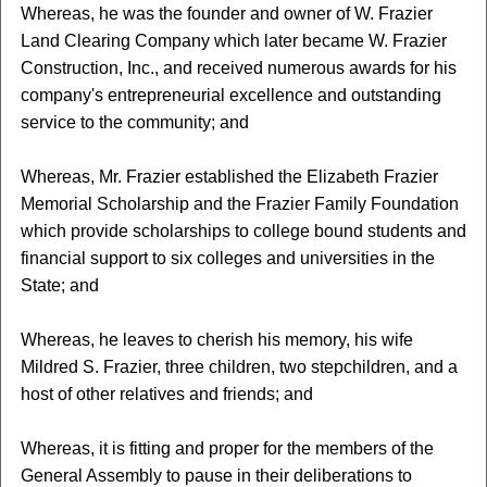
Whereas, he was the founder and owner of W. Frazier
Land Clearing Company which later became W. Frazier
Construction, Inc., and received numerous awards for his
company's entrepreneurial excellence and outstanding
service to the community; and
Whereas, Mr. Frazier established the Elizabeth Frazier
Memorial Scholarship and the Frazier Family Foundation
which provide scholarships to college bound students and
financial support to six colleges and universities in the
State; and
Whereas, he leaves to cherish his memory, his wife
Mildred S. Frazier, three children, two stepchildren, and a
host of other relatives and friends; and
Whereas, it is fitting and proper for the members of the
General Assembly to pause in their deliberations to