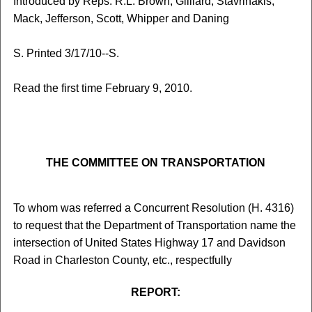
Introduced by Reps. R.L. Brown, Gilliard, Stavrinakis,
Mack, Jefferson, Scott, Whipper and Daning
S. Printed 3/17/10--S.
Read the first time February 9, 2010.
THE COMMITTEE ON TRANSPORTATION
To whom was referred a Concurrent Resolution (H. 4316)
to request that the Department of Transportation name the
intersection of United States Highway 17 and Davidson
Road in Charleston County, etc., respectfully
REPORT: