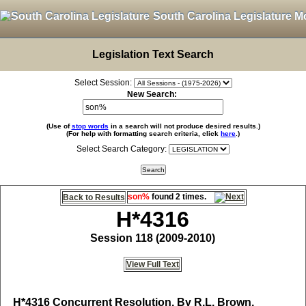
South Carolina Legislature M
Legislation Text Search
Select Session:
New Search:
(Use of
stop words
in a search will not produce desired results.)
(For help with formatting search criteria, click
here
.)
Select Search Category:
son%
found 2 times.
Back to Results
H*4316
Session 118 (2009-2010)
View Full Text
H*4316
Concurrent Resolution, By R.L. Brown,