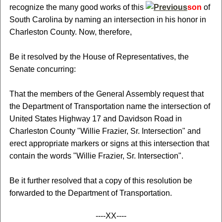
recognize the many good works of this
son
of
South Carolina by naming an intersection in his honor in
Charleston County. Now, therefore,
Be it resolved by the House of Representatives, the
Senate concurring:
That the members of the General Assembly request that
the Department of Transportation name the intersection of
United States Highway 17 and Davidson Road in
Charleston County "Willie Frazier, Sr. Intersection" and
erect appropriate markers or signs at this intersection that
contain the words "Willie Frazier, Sr. Intersection".
Be it further resolved that a copy of this resolution be
forwarded to the Department of Transportation.
----XX----