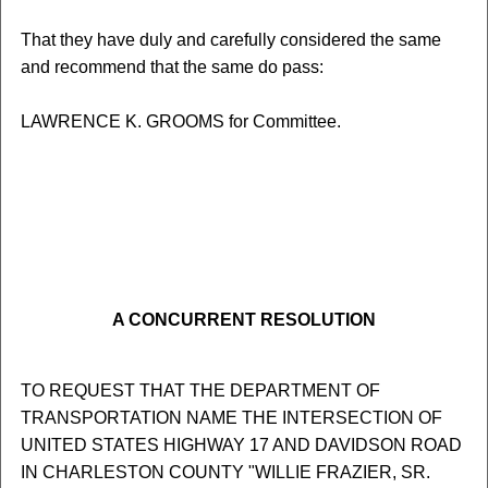
That they have duly and carefully considered the same
and recommend that the same do pass:
LAWRENCE K. GROOMS for Committee.
A CONCURRENT RESOLUTION
TO REQUEST THAT THE DEPARTMENT OF
TRANSPORTATION NAME THE INTERSECTION OF
UNITED STATES HIGHWAY 17 AND DAVIDSON ROAD
IN CHARLESTON COUNTY "WILLIE FRAZIER, SR.