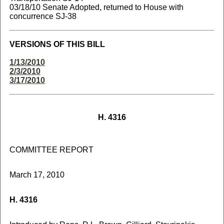
03/18/10 Senate Adopted, returned to House with
concurrence SJ-38
VERSIONS OF THIS BILL
1/13/2010
2/3/2010
3/17/2010
H. 4316
COMMITTEE REPORT
March 17, 2010
H. 4316