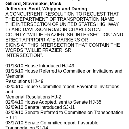
Gilliard, Stavrinakis, Mack,
Jefferson, Scott, Whipper and Daning
A CONCURRENT RESOLUTION TO REQUEST THAT
THE DEPARTMENT OF TRANSPORTATION NAME
THE INTERSECTION OF UNITED STATES HIGHWAY
17 AND DAVIDSON ROAD IN CHARLESTON
COUNTY "WILLIE FRAZIER, SR. INTERSECTION" AND
ERECT APPROPRIATE MARKERS OR
SIGNS AT THIS INTERSECTION THAT CONTAIN THE
WORDS "WILLIE FRAZIER, SR.
INTERSECTION".
01/13/10 House Introduced HJ-49
01/13/10 House Referred to Committee on Invitations and
Memorial
Resolutions HJ-49
02/03/10 House Committee report: Favorable Invitations
and
Memorial Resolutions HJ-2
02/04/10 House Adopted, sent to Senate HJ-35
02/09/10 Senate Introduced SJ-11
02/09/10 Senate Referred to Committee on Transportation
SJ-11
03/17/10 Senate Committee report: Favorable
Transportation SJ-14