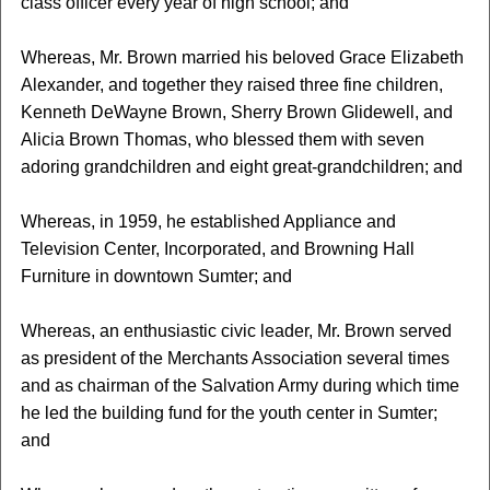
class officer every year of high school; and
Whereas, Mr. Brown married his beloved Grace Elizabeth
Alexander, and together they raised three fine children,
Kenneth DeWayne Brown, Sherry Brown Glidewell, and
Alicia Brown Thomas, who blessed them with seven
adoring grandchildren and eight great-grandchildren; and
Whereas, in 1959, he established Appliance and
Television Center, Incorporated, and Browning Hall
Furniture in downtown Sumter; and
Whereas, an enthusiastic civic leader, Mr. Brown served
as president of the Merchants Association several times
and as chairman of the Salvation Army during which time
he led the building fund for the youth center in Sumter;
and