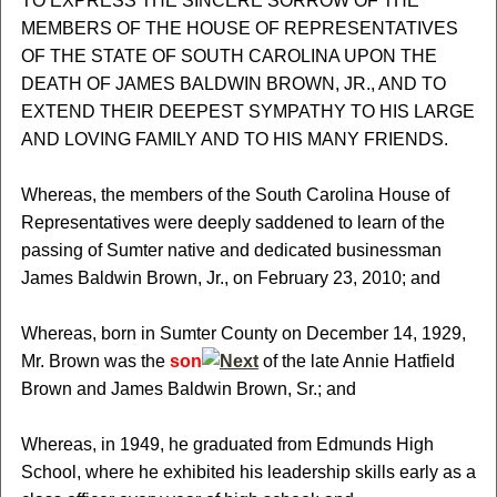
TO EXPRESS THE SINCERE SORROW OF THE
MEMBERS OF THE HOUSE OF REPRESENTATIVES
OF THE STATE OF SOUTH CAROLINA UPON THE
DEATH OF JAMES BALDWIN BROWN, JR., AND TO
EXTEND THEIR DEEPEST SYMPATHY TO HIS LARGE
AND LOVING FAMILY AND TO HIS MANY FRIENDS.
Whereas, the members of the South Carolina House of
Representatives were deeply saddened to learn of the
passing of Sumter native and dedicated businessman
James Baldwin Brown, Jr., on February 23, 2010; and
Whereas, born in Sumter County on December 14, 1929,
Mr. Brown was the
son
of the late Annie Hatfield
Brown and James Baldwin Brown, Sr.; and
Whereas, in 1949, he graduated from Edmunds High
School, where he exhibited his leadership skills early as a