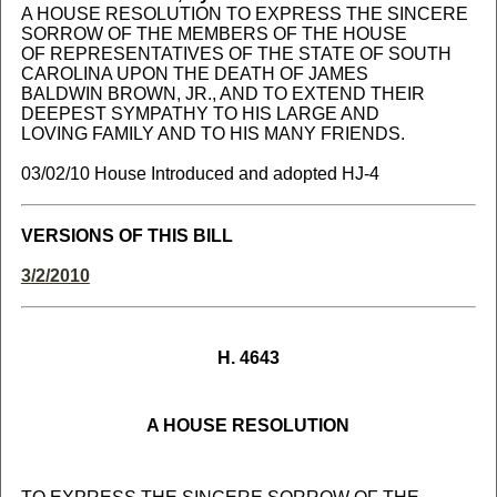
A HOUSE RESOLUTION TO EXPRESS THE SINCERE
SORROW OF THE MEMBERS OF THE HOUSE
OF REPRESENTATIVES OF THE STATE OF SOUTH
CAROLINA UPON THE DEATH OF JAMES
BALDWIN BROWN, JR., AND TO EXTEND THEIR
DEEPEST SYMPATHY TO HIS LARGE AND
LOVING FAMILY AND TO HIS MANY FRIENDS.
03/02/10 House Introduced and adopted HJ-4
VERSIONS OF THIS BILL
3/2/2010
H. 4643
A HOUSE RESOLUTION