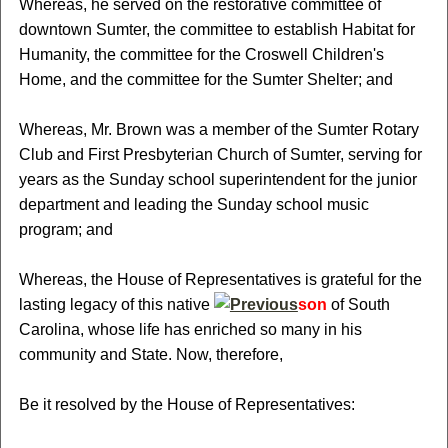
Whereas, he served on the restorative committee of
downtown Sumter, the committee to establish Habitat for
Humanity, the committee for the Croswell Children's
Home, and the committee for the Sumter Shelter; and
Whereas, Mr. Brown was a member of the Sumter Rotary
Club and First Presbyterian Church of Sumter, serving for
years as the Sunday school superintendent for the junior
department and leading the Sunday school music
program; and
Whereas, the House of Representatives is grateful for the
lasting legacy of this native
son
of South
Carolina, whose life has enriched so many in his
community and State. Now, therefore,
Be it resolved by the House of Representatives: