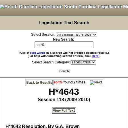
South Carolina Legislature M
Legislation Text Search
Select Session:
New Search:
(Use of
stop words
in a search will not produce desired results.)
(For help with formatting search criteria, click
here
.)
Select Search Category:
son%
found 2 times.
Back to Results
H*4643
Session 118 (2009-2010)
View Full Text
H*4643
Resolution, By G.A. Brown