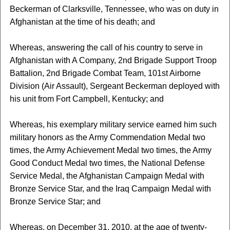
Beckerman of Clarksville, Tennessee, who was on duty in
Afghanistan at the time of his death; and
Whereas, answering the call of his country to serve in
Afghanistan with A Company, 2nd Brigade Support Troop
Battalion, 2nd Brigade Combat Team, 101st Airborne
Division (Air Assault), Sergeant Beckerman deployed with
his unit from Fort Campbell, Kentucky; and
Whereas, his exemplary military service earned him such
military honors as the Army Commendation Medal two
times, the Army Achievement Medal two times, the Army
Good Conduct Medal two times, the National Defense
Service Medal, the Afghanistan Campaign Medal with
Bronze Service Star, and the Iraq Campaign Medal with
Bronze Service Star; and
Whereas, on December 31, 2010, at the age of twenty-