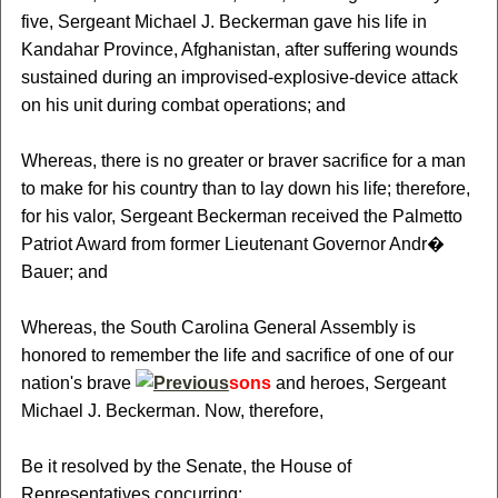
five, Sergeant Michael J. Beckerman gave his life in
Kandahar Province, Afghanistan, after suffering wounds
sustained during an improvised-explosive-device attack
on his unit during combat operations; and
Whereas, there is no greater or braver sacrifice for a man
to make for his country than to lay down his life; therefore,
for his valor, Sergeant Beckerman received the Palmetto
Patriot Award from former Lieutenant Governor Andr�
Bauer; and
Whereas, the South Carolina General Assembly is
honored to remember the life and sacrifice of one of our
nation's brave
sons
and heroes, Sergeant
Michael J. Beckerman. Now, therefore,
Be it resolved by the Senate, the House of
Representatives concurring: