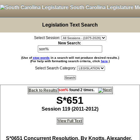
South Carolina Legislature M
Legislation Text Search
Select Session:
New Search:
(Use of
stop words
in a search will not produce desired results.)
(For help with formatting search criteria, click
here
.)
Select Search Category:
son%
found 2 times.
Back to Results
S*651
Session 119 (2011-2012)
View Full Text
S*0651
Concurrent Resolution, By Knotts, Alexander,