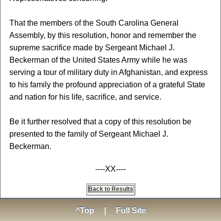
That the members of the South Carolina General
Assembly, by this resolution, honor and remember the
supreme sacrifice made by Sergeant Michael J.
Beckerman of the United States Army while he was
serving a tour of military duty in Afghanistan, and express
to his family the profound appreciation of a grateful State
and nation for his life, sacrifice, and service.
Be it further resolved that a copy of this resolution be
presented to the family of Sergeant Michael J.
Beckerman.
----XX----
Back to Results
^Top
|
Full Site