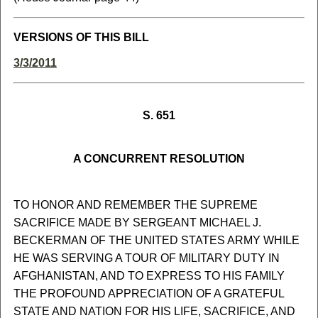
VERSIONS OF THIS BILL
3/3/2011
S. 651
A CONCURRENT RESOLUTION
TO HONOR AND REMEMBER THE SUPREME
SACRIFICE MADE BY SERGEANT MICHAEL J.
BECKERMAN OF THE UNITED STATES ARMY WHILE
HE WAS SERVING A TOUR OF MILITARY DUTY IN
AFGHANISTAN, AND TO EXPRESS TO HIS FAMILY
THE PROFOUND APPRECIATION OF A GRATEFUL
STATE AND NATION FOR HIS LIFE, SACRIFICE, AND