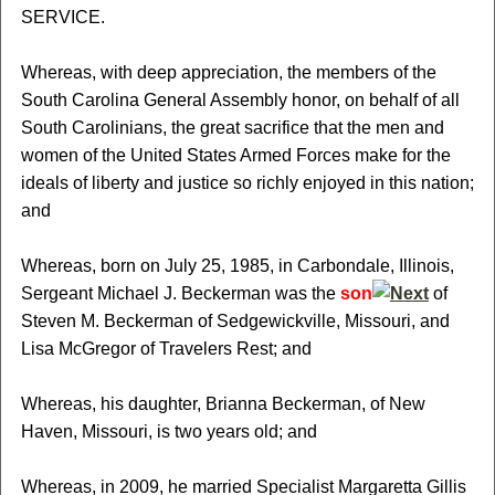
SERVICE.
Whereas, with deep appreciation, the members of the
South Carolina General Assembly honor, on behalf of all
South Carolinians, the great sacrifice that the men and
women of the United States Armed Forces make for the
ideals of liberty and justice so richly enjoyed in this nation;
and
Whereas, born on July 25, 1985, in Carbondale, Illinois,
Sergeant Michael J. Beckerman was the
son
of
Steven M. Beckerman of Sedgewickville, Missouri, and
Lisa McGregor of Travelers Rest; and
Whereas, his daughter, Brianna Beckerman, of New
Haven, Missouri, is two years old; and
Whereas, in 2009, he married Specialist Margaretta Gillis