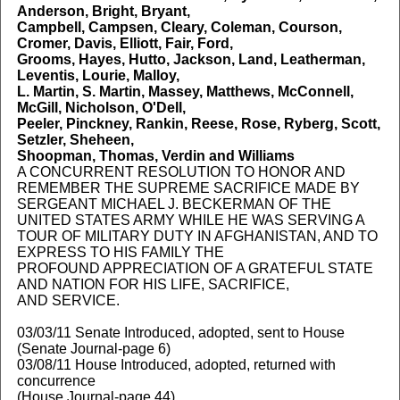
Anderson, Bright, Bryant,
Campbell, Campsen, Cleary, Coleman, Courson,
Cromer, Davis, Elliott, Fair, Ford,
Grooms, Hayes, Hutto, Jackson, Land, Leatherman,
Leventis, Lourie, Malloy,
L. Martin, S. Martin, Massey, Matthews, McConnell,
McGill, Nicholson, O'Dell,
Peeler, Pinckney, Rankin, Reese, Rose, Ryberg, Scott,
Setzler, Sheheen,
Shoopman, Thomas, Verdin and Williams
A CONCURRENT RESOLUTION TO HONOR AND
REMEMBER THE SUPREME SACRIFICE MADE BY
SERGEANT MICHAEL J. BECKERMAN OF THE
UNITED STATES ARMY WHILE HE WAS SERVING A
TOUR OF MILITARY DUTY IN AFGHANISTAN, AND TO
EXPRESS TO HIS FAMILY THE
PROFOUND APPRECIATION OF A GRATEFUL STATE
AND NATION FOR HIS LIFE, SACRIFICE,
AND SERVICE.
03/03/11 Senate Introduced, adopted, sent to House
(Senate Journal-page 6)
03/08/11 House Introduced, adopted, returned with
concurrence
(House Journal-page 44)