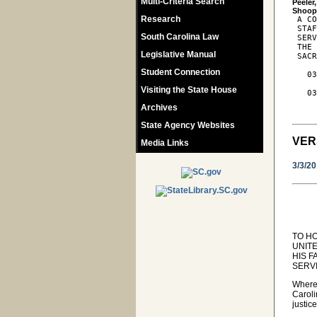
Multi-Criteria Search
Peeler
Research
 A CO
 STAF
South Carolina Law
 SERV
 THE 
Legislative Manual
 SACR
Student Connection
   03
     
Visiting the State House
   03
     
Archives
State Agency Websites
VER
Media Links
3/3/2
TO H
UNITE
HIS F
SERV
Wherea
Caroli
justic