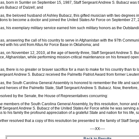
as, born in Sumter on September 15, 1987, Staff Sergeant Andrew S. Bubacz was 
is Bubacz of Dalzell; and
s, the beloved husband of Ashley Bubacz, this gifted musician with two degrees in 
tions to become a doctor and joined the United States Air Force on September 27,
s, his exemplary military service earned him such military honors as the Outstand
s, answering the call of his country to serve in Afghanistan with the 97th Comm
ed with his unit from Altus Air Force Base in Oklahoma; and
s, on November 12, 2010, at the age of twenty-three, Staff Sergeant Andrew S. Bub
ce, Afghanistan, while performing mission-critical maintenance on his forward ope
s, there is no greater or braver sacrifice for a man to make for his country than to lay
Sergeant Andrew S. Bubacz received the Palmetto Patriot Award from former Lieut
s, the South Carolina General Assembly is honored to remember the life and sacrif
nd heroes of the Palmetto State, Staff Sergeant Andrew S. Bubacz. Now, therefore,
resolved by the Senate, the House of Representatives concurring:
he members of the South Carolina General Assembly, by this resolution, honor an
ff Sergeant Andrew S. Bubacz of the United States Air Force while he was serving a t
s to his family the profound appreciation of a grateful State and nation for his life, s
further resolved that a copy of this resolution be presented to the family of Staff Se
----XX----
Back to Results