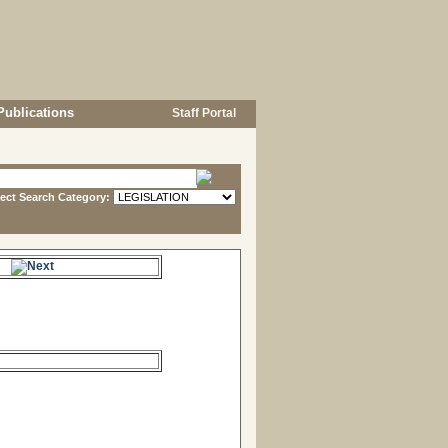
Publications
Staff Portal
lect Search Category:
s.