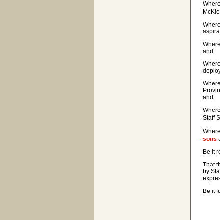
Where
McKlev
Wherea
aspira
Wherea
and
Wherea
deploy
Wherea
Provin
and
Wherea
Staff 
Wherea
sons
a
Be it 
That t
by Sta
expres
Be it 