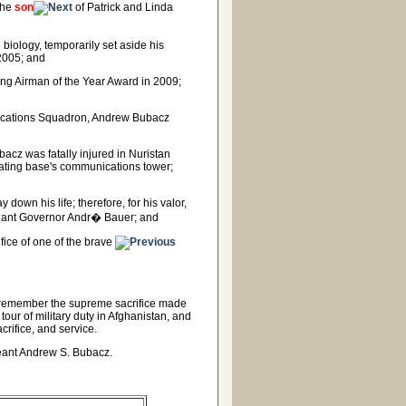
the
son
of Patrick and Linda
biology, temporarily set aside his
 2005; and
ing Airman of the Year Award in 2009;
unications Squadron, Andrew Bubacz
acz was fatally injured in Nuristan
rating base's communications tower;
 down his life; therefore, for his valor,
enant Governor Andr� Bauer; and
ice of one of the brave
d remember the supreme sacrifice made
our of military duty in Afghanistan, and
acrifice, and service.
rgeant Andrew S. Bubacz.