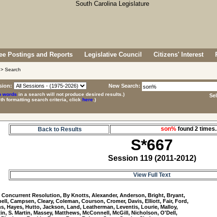
e Postings and Reports
Legislative Council
Citizens' Interest
> Search
sion:
New Search:
p words
in a search will not produce desired results.)
Se
ith formatting search criteria, click
here
.)
son%
found 2 time
Back to Results
S*667
Session 119 (2011-2012)
View Full Text
7
 Concurrent Resolution, By Knotts, Alexander, Anderson, Bright, Bryant, 

ll, Campsen, Cleary, Coleman, Courson, Cromer, Davis, Elliott, Fair, Ford, 

, Hayes, Hutto, Jackson, Land, Leatherman, Leventis, Lourie, Malloy, 

tin, S. Martin, Massey, Matthews, McConnell, McGill, Nicholson, O'Dell, 
