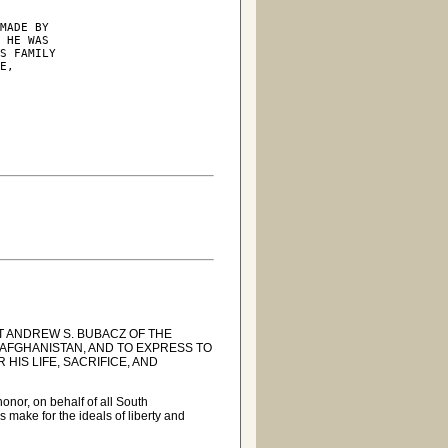
MADE BY

 HE WAS

S FAMILY

E,

 ANDREW S. BUBACZ OF THE
N AFGHANISTAN, AND TO EXPRESS TO
HIS LIFE, SACRIFICE, AND
nor, on behalf of all South
 make for the ideals of liberty and