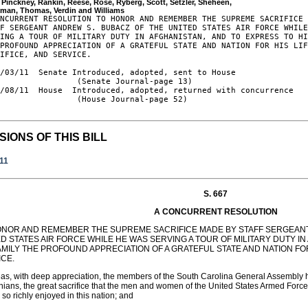
, Pinckney, Rankin, Reese, Rose, Ryberg, Scott, Setzler, Sheheen, 

NCURRENT RESOLUTION TO HONOR AND REMEMBER THE SUPREME SACRIFICE 
F SERGEANT ANDREW S. BUBACZ OF THE UNITED STATES AIR FORCE WHILE
ING A TOUR OF MILITARY DUTY IN AFGHANISTAN, AND TO EXPRESS TO HI
PROFOUND APPRECIATION OF A GRATEFUL STATE AND NATION FOR HIS LIF
IFICE, AND SERVICE.

/03/11  Senate Introduced, adopted, sent to House

                (Senate Journal-page 13)

/08/11  House  Introduced, adopted, returned with concurrence

                (House Journal-page 52)

SIONS OF THIS BILL
011
S. 667
A CONCURRENT RESOLUTION
ONOR AND REMEMBER THE SUPREME SACRIFICE MADE BY STAFF SERGEANT
D STATES AIR FORCE WHILE HE WAS SERVING A TOUR OF MILITARY DUTY I
AMILY THE PROFOUND APPRECIATION OF A GRATEFUL STATE AND NATION FOR 
ICE.
s, with deep appreciation, the members of the South Carolina General Assembly ho
nians, the great sacrifice that the men and women of the United States Armed Forces
e so richly enjoyed in this nation; and