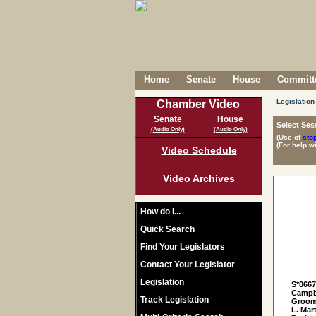
Home
Senate
House
Committe
Legislation
Chamber Video
Senate
House
Select Ses
(Audio Only)
(Audio Only)
(Use of
sto
(For help w
Video Schedule
Video Archives
How do I...
Quick Search
Find Your Legislators
Contact Your Legislator
Legislation
S*066
Campbe
Track Legislation
Grooms
L. Mar