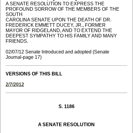
A SENATE RESOLUTION TO EXPRESS THE
PROFOUND SORROW OF THE MEMBERS OF THE
SOUTH
CAROLINA SENATE UPON THE DEATH OF DR.
FREDERICK EMMETT DUCEY, JR., FORMER
MAYOR OF RIDGELAND, AND TO EXTEND THE
DEEPEST SYMPATHY TO HIS FAMILY AND MANY
FRIENDS.
02/07/12 Senate Introduced and adopted (Senate
Journal-page 17)
VERSIONS OF THIS BILL
2/7/2012
S. 1186
A SENATE RESOLUTION