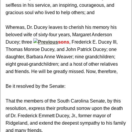
selfless in his service, an inspiring, courageous, and
gracious soul who lived to help others; and
Whereas, Dr. Ducey leaves to cherish his memory his
beloved wife of sixty-four years, Margaret Anderson
Ducey; three
sons
, Frederick E. Ducey III,
Thomas Monroe Ducey, and John Patrick Ducey; one
daughter, Barbara Anne Weaver; nine grandchildren;
eight great-grandchildren; and a host of other relatives
and friends. He will be greatly missed. Now, therefore,
Be it resolved by the Senate:
That the members of the South Carolina Senate, by this
resolution, express their profound sorrow upon the death
of Dr. Frederick Emmett Ducey, Jr., former mayor of
Ridgeland, and extend the deepest sympathy to his family
and many friends.