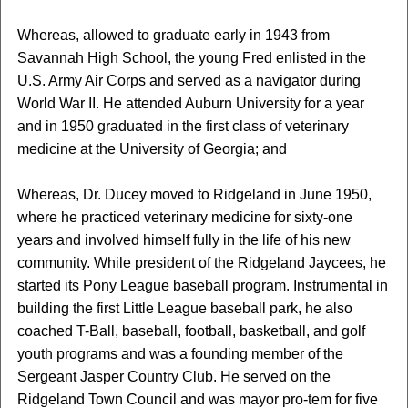
Whereas, allowed to graduate early in 1943 from
Savannah High School, the young Fred enlisted in the
U.S. Army Air Corps and served as a navigator during
World War II. He attended Auburn University for a year
and in 1950 graduated in the first class of veterinary
medicine at the University of Georgia; and
Whereas, Dr. Ducey moved to Ridgeland in June 1950,
where he practiced veterinary medicine for sixty-one
years and involved himself fully in the life of his new
community. While president of the Ridgeland Jaycees, he
started its Pony League baseball program. Instrumental in
building the first Little League baseball park, he also
coached T-Ball, baseball, football, basketball, and golf
youth programs and was a founding member of the
Sergeant Jasper Country Club. He served on the
Ridgeland Town Council and was mayor pro-tem for five