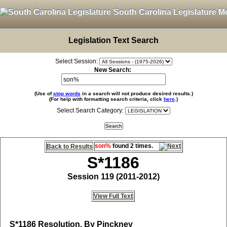
South Carolina Legislature M
Legislation Text Search
Select Session:
New Search:
(Use of
stop words
in a search will not produce desired results.)
(For help with formatting search criteria, click
here
.)
Select Search Category:
son%
found 2 times.
Back to Results
S*1186
Session 119 (2011-2012)
View Full Text
S*1186
Resolution, By Pinckney