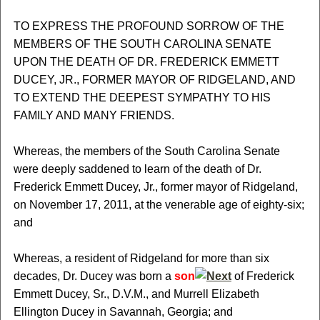
TO EXPRESS THE PROFOUND SORROW OF THE
MEMBERS OF THE SOUTH CAROLINA SENATE
UPON THE DEATH OF DR. FREDERICK EMMETT
DUCEY, JR., FORMER MAYOR OF RIDGELAND, AND
TO EXTEND THE DEEPEST SYMPATHY TO HIS
FAMILY AND MANY FRIENDS.
Whereas, the members of the South Carolina Senate
were deeply saddened to learn of the death of Dr.
Frederick Emmett Ducey, Jr., former mayor of Ridgeland,
on November 17, 2011, at the venerable age of eighty-six;
and
Whereas, a resident of Ridgeland for more than six
decades, Dr. Ducey was born a
son
of Frederick
Emmett Ducey, Sr., D.V.M., and Murrell Elizabeth
Ellington Ducey in Savannah, Georgia; and