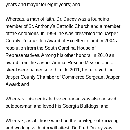
years and mayor for eight years; and
Whereas, a man of faith, Dr. Ducey was a founding
member of St. Anthony's Catholic Church and a member
of the Antonions. In 1994, he was presented the Jasper
County Rotary Club Award of Excellence and in 2004 a
resolution from the South Carolina House of
Representatives. Among his other honors, in 2010 an
award from the Jasper Animal Rescue Mission and a
street were named after him. In 2011, he received the
Jasper County Chamber of Commerce Sergeant Jasper
Award; and
Whereas, this dedicated veterinarian was also an avid
outdoorsman and loved his Georgia Bulldogs; and
Whereas, as all those who had the privilege of knowing
and working with him will attest, Dr. Fred Ducey was