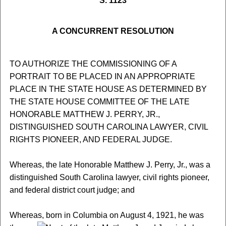
S. 1123
A CONCURRENT RESOLUTION
TO AUTHORIZE THE COMMISSIONING OF A
PORTRAIT TO BE PLACED IN AN APPROPRIATE
PLACE IN THE STATE HOUSE AS DETERMINED BY
THE STATE HOUSE COMMITTEE OF THE LATE
HONORABLE MATTHEW J. PERRY, JR.,
DISTINGUISHED SOUTH CAROLINA LAWYER, CIVIL
RIGHTS PIONEER, AND FEDERAL JUDGE.
Whereas, the late Honorable Matthew J. Perry, Jr., was a
distinguished South Carolina lawyer, civil rights pioneer,
and federal district court judge; and
Whereas, born in Columbia on August 4, 1921, he was