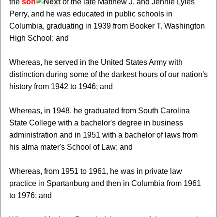
the
son
of the late Matthew J. and Jennie Lyles
Perry, and he was educated in public schools in
Columbia, graduating in 1939 from Booker T. Washington
High School; and
Whereas, he served in the United States Army with
distinction during some of the darkest hours of our nation's
history from 1942 to 1946; and
Whereas, in 1948, he graduated from South Carolina
State College with a bachelor's degree in business
administration and in 1951 with a bachelor of laws from
his alma mater's School of Law; and
Whereas, from 1951 to 1961, he was in private law
practice in Spartanburg and then in Columbia from 1961
to 1976; and