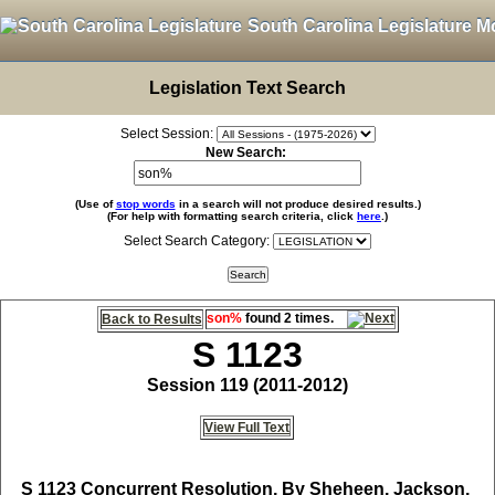
South Carolina Legislature M
Legislation Text Search
Select Session:
New Search:
(Use of
stop words
in a search will not produce desired results.)
(For help with formatting search criteria, click
here
.)
Select Search Category:
son%
found 2 times.
Back to Results
S 1123
Session 119 (2011-2012)
View Full Text
S 1123
Concurrent Resolution, By Sheheen, Jackson,