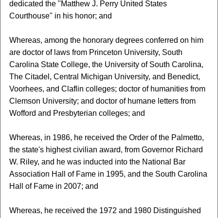
dedicated the "Matthew J. Perry United States
Courthouse" in his honor; and
Whereas, among the honorary degrees conferred on him
are doctor of laws from Princeton University, South
Carolina State College, the University of South Carolina,
The Citadel, Central Michigan University, and Benedict,
Voorhees, and Claflin colleges; doctor of humanities from
Clemson University; and doctor of humane letters from
Wofford and Presbyterian colleges; and
Whereas, in 1986, he received the Order of the Palmetto,
the state's highest civilian award, from Governor Richard
W. Riley, and he was inducted into the National Bar
Association Hall of Fame in 1995, and the South Carolina
Hall of Fame in 2007; and
Whereas, he received the 1972 and 1980 Distinguished