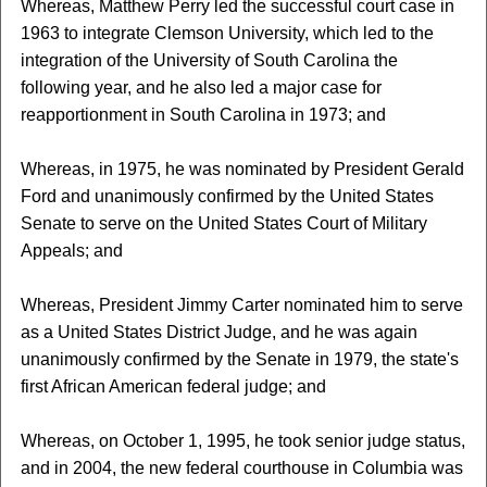
Whereas, Matthew Perry led the successful court case in
1963 to integrate Clemson University, which led to the
integration of the University of South Carolina the
following year, and he also led a major case for
reapportionment in South Carolina in 1973; and
Whereas, in 1975, he was nominated by President Gerald
Ford and unanimously confirmed by the United States
Senate to serve on the United States Court of Military
Appeals; and
Whereas, President Jimmy Carter nominated him to serve
as a United States District Judge, and he was again
unanimously confirmed by the Senate in 1979, the state's
first African American federal judge; and
Whereas, on October 1, 1995, he took senior judge status,
and in 2004, the new federal courthouse in Columbia was