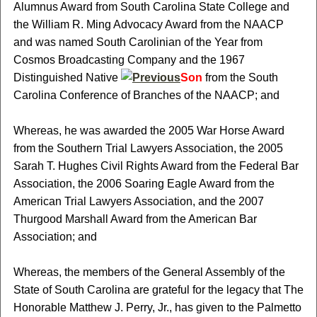
Alumnus Award from South Carolina State College and
the William R. Ming Advocacy Award from the NAACP
and was named South Carolinian of the Year from
Cosmos Broadcasting Company and the 1967
Distinguished Native
Son
from the South
Carolina Conference of Branches of the NAACP; and
Whereas, he was awarded the 2005 War Horse Award
from the Southern Trial Lawyers Association, the 2005
Sarah T. Hughes Civil Rights Award from the Federal Bar
Association, the 2006 Soaring Eagle Award from the
American Trial Lawyers Association, and the 2007
Thurgood Marshall Award from the American Bar
Association; and
Whereas, the members of the General Assembly of the
State of South Carolina are grateful for the legacy that The
Honorable Matthew J. Perry, Jr., has given to the Palmetto