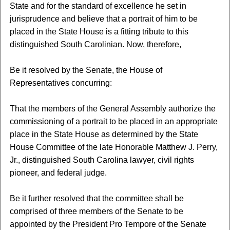
State and for the standard of excellence he set in
jurisprudence and believe that a portrait of him to be
placed in the State House is a fitting tribute to this
distinguished South Carolinian. Now, therefore,
Be it resolved by the Senate, the House of
Representatives concurring:
That the members of the General Assembly authorize the
commissioning of a portrait to be placed in an appropriate
place in the State House as determined by the State
House Committee of the late Honorable Matthew J. Perry,
Jr., distinguished South Carolina lawyer, civil rights
pioneer, and federal judge.
Be it further resolved that the committee shall be
comprised of three members of the Senate to be
appointed by the President Pro Tempore of the Senate