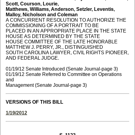
Scott, Courson, Lourie,
Matthews, Williams, Anderson, Setzler, Leventis,
Malloy, Nicholson and Coleman
A CONCURRENT RESOLUTION TO AUTHORIZE THE
COMMISSIONING OF A PORTRAIT TO BE
PLACED IN AN APPROPRIATE PLACE IN THE STATE
HOUSE AS DETERMINED BY THE STATE
HOUSE COMMITTEE OF THE LATE HONORABLE
MATTHEW J. PERRY, JR., DISTINGUISHED
SOUTH CAROLINA LAWYER, CIVIL RIGHTS PIONEER,
AND FEDERAL JUDGE.
01/19/12 Senate Introduced (Senate Journal-page 3)
01/19/12 Senate Referred to Committee on Operations
and
Management (Senate Journal-page 3)
VERSIONS OF THIS BILL
1/19/2012