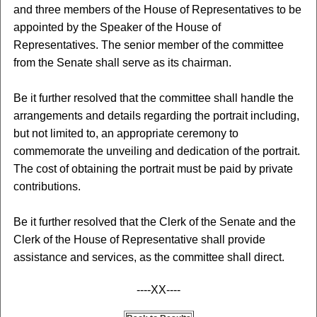
and three members of the House of Representatives to be
appointed by the Speaker of the House of
Representatives. The senior member of the committee
from the Senate shall serve as its chairman.
Be it further resolved that the committee shall handle the
arrangements and details regarding the portrait including,
but not limited to, an appropriate ceremony to
commemorate the unveiling and dedication of the portrait.
The cost of obtaining the portrait must be paid by private
contributions.
Be it further resolved that the Clerk of the Senate and the
Clerk of the House of Representative shall provide
assistance and services, as the committee shall direct.
----XX----