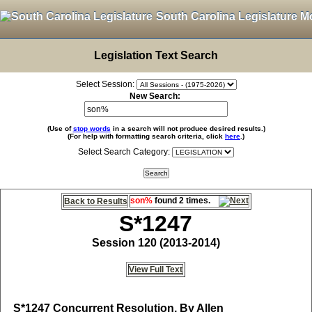
South Carolina Legislature M
Legislation Text Search
Select Session:
New Search:
(Use of
stop words
in a search will not produce desired results.)
(For help with formatting search criteria, click
here
.)
Select Search Category:
son%
found 2 times.
Back to Results
S*1247
Session 120 (2013-2014)
View Full Text
S*1247
Concurrent Resolution, By Allen