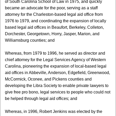
of South Carolina School of Law in 1975, and quickly
became an advocate for the poor, serving as a staff
attorney for the Charleston-based legal aid office from
1976 to 1979, and coordinating the expansion of locally
based legal aid offices in Beaufort, Berkeley, Colleton,
Dorchester, Georgetown, Horry, Jasper, Marion, and
Williamsburg counties; and
Whereas, from 1979 to 1996, he served as director and
chief attorney for the Legal Services Agency of Western
Carolina, pioneering the expansion of local-based legal
aid offices in Abbeville, Anderson, Edgefield, Greenwood,
McCormick, Oconee, and Pickens counties and
developing the Libra Society to enable private lawyers to
give free pro bono, legal services to people who could not
be helped through legal aid offices; and
Whereas, in 1996, Robert Jenkins was elected by the