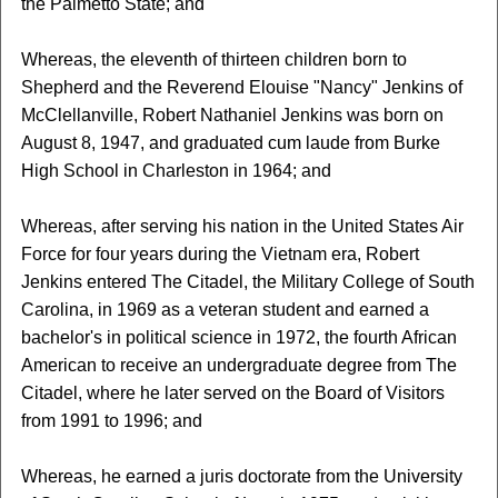
the Palmetto State; and
Whereas, the eleventh of thirteen children born to
Shepherd and the Reverend Elouise "Nancy" Jenkins of
McClellanville, Robert Nathaniel Jenkins was born on
August 8, 1947, and graduated cum laude from Burke
High School in Charleston in 1964; and
Whereas, after serving his nation in the United States Air
Force for four years during the Vietnam era, Robert
Jenkins entered The Citadel, the Military College of South
Carolina, in 1969 as a veteran student and earned a
bachelor's in political science in 1972, the fourth African
American to receive an undergraduate degree from The
Citadel, where he later served on the Board of Visitors
from 1991 to 1996; and
Whereas, he earned a juris doctorate from the University