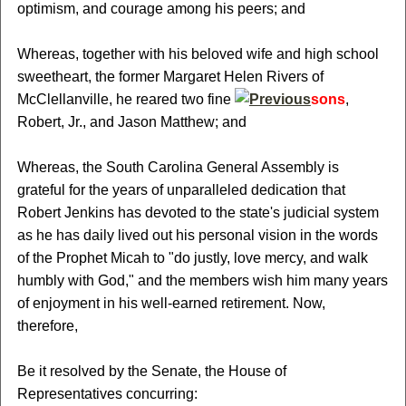
optimism, and courage among his peers; and
Whereas, together with his beloved wife and high school
sweetheart, the former Margaret Helen Rivers of
McClellanville, he reared two fine
sons
,
Robert, Jr., and Jason Matthew; and
Whereas, the South Carolina General Assembly is
grateful for the years of unparalleled dedication that
Robert Jenkins has devoted to the state's judicial system
as he has daily lived out his personal vision in the words
of the Prophet Micah to "do justly, love mercy, and walk
humbly with God," and the members wish him many years
of enjoyment in his well-earned retirement. Now,
therefore,
Be it resolved by the Senate, the House of
Representatives concurring: