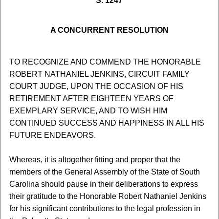
S. 1247
A CONCURRENT RESOLUTION
TO RECOGNIZE AND COMMEND THE HONORABLE
ROBERT NATHANIEL JENKINS, CIRCUIT FAMILY
COURT JUDGE, UPON THE OCCASION OF HIS
RETIREMENT AFTER EIGHTEEN YEARS OF
EXEMPLARY SERVICE, AND TO WISH HIM
CONTINUED SUCCESS AND HAPPINESS IN ALL HIS
FUTURE ENDEAVORS.
Whereas, it is altogether fitting and proper that the
members of the General Assembly of the State of South
Carolina should pause in their deliberations to express
their gratitude to the Honorable Robert Nathaniel Jenkins
for his significant contributions to the legal profession in