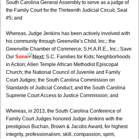
South Carolina General Assembly to serve as a judge of
the Family Court for the Thirteenth Judicial Circuit, Seat
#5; and
Whereas, Judge Jenkins has been actively involved with
his community through Greenville's Child, Inc.; the
Greenville Chamber of Commerce; S.H.A.R.E., Inc.; Save
Our
Sons
; S.C. Families for Kids; Neighborhoods
in Action; Allen Temple African Methodist Episcopal
Church; the National Council of Juvenile and Family
Court Judges; the South Carolina Commission on
Standards of Judicial Conduct; and the South Carolina
Supreme Court Access to Justice Commission; and
Whereas, in 2013, the South Carolina Conference of
Family Court Judges honored Judge Jenkins with the
prestigious Buchan, Brown & Jacobs Award, for highest
integrity, professionalism, skill, compassion, spirit,