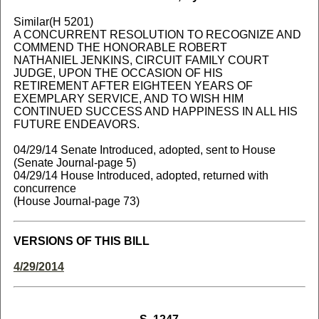
Similar(H 5201)
A CONCURRENT RESOLUTION TO RECOGNIZE AND
COMMEND THE HONORABLE ROBERT
NATHANIEL JENKINS, CIRCUIT FAMILY COURT
JUDGE, UPON THE OCCASION OF HIS
RETIREMENT AFTER EIGHTEEN YEARS OF
EXEMPLARY SERVICE, AND TO WISH HIM
CONTINUED SUCCESS AND HAPPINESS IN ALL HIS
FUTURE ENDEAVORS.
04/29/14 Senate Introduced, adopted, sent to House
(Senate Journal-page 5)
04/29/14 House Introduced, adopted, returned with
concurrence
(House Journal-page 73)
VERSIONS OF THIS BILL
4/29/2014