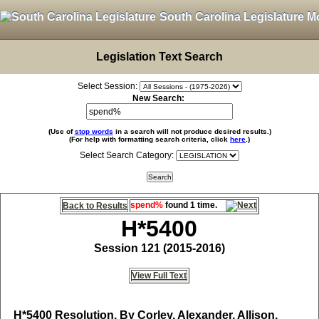
South Carolina Legislature M
Legislation Text Search
Select Session:
New Search:
(Use of
stop words
in a search will not produce desired results.)
(For help with formatting search criteria, click
here
.)
Select Search Category:
spend%
found 1 time.
Back to Results
H*5400
Session 121 (2015-2016)
View Full Text
H*5400
Resolution, By Corley, Alexander, Allison,