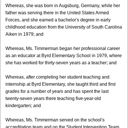
Whereas, she was born in Augsburg, Germany, while her
father was serving there in the United States Armed
Forces, and she earned a bachelor's degree in early
childhood education from the University of South Carolina
Aiken in 1979; and
Whereas, Ms. Timmerman began her professional career
as an educator at Byrd Elementary School in 1979, where
she has worked for thirty-seven years as a teacher; and
Whereas, after completing her student teaching and
internship at Byrd Elementary, she taught third and first
grades for a number of years and has spent the last
twenty-seven years there teaching five-year-old
kindergarten; and
Whereas, Ms. Timmerman served on the school's
accreditation team and on the Student Intervention Team