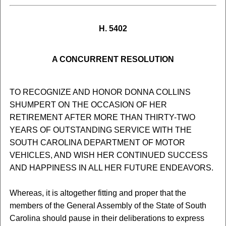
H. 5402
A CONCURRENT RESOLUTION
TO RECOGNIZE AND HONOR DONNA COLLINS
SHUMPERT ON THE OCCASION OF HER
RETIREMENT AFTER MORE THAN THIRTY-TWO
YEARS OF OUTSTANDING SERVICE WITH THE
SOUTH CAROLINA DEPARTMENT OF MOTOR
VEHICLES, AND WISH HER CONTINUED SUCCESS
AND HAPPINESS IN ALL HER FUTURE ENDEAVORS.
Whereas, it is altogether fitting and proper that the
members of the General Assembly of the State of South
Carolina should pause in their deliberations to express