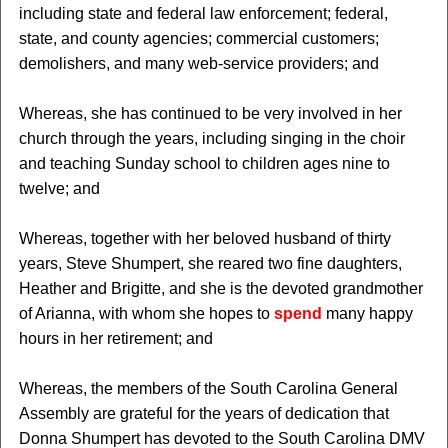
including state and federal law enforcement; federal,
state, and county agencies; commercial customers;
demolishers, and many web-service providers; and
Whereas, she has continued to be very involved in her
church through the years, including singing in the choir
and teaching Sunday school to children ages nine to
twelve; and
Whereas, together with her beloved husband of thirty
years, Steve Shumpert, she reared two fine daughters,
Heather and Brigitte, and she is the devoted grandmother
of Arianna, with whom she hopes to
spend
many happy
hours in her retirement; and
Whereas, the members of the South Carolina General
Assembly are grateful for the years of dedication that
Donna Shumpert has devoted to the South Carolina DMV