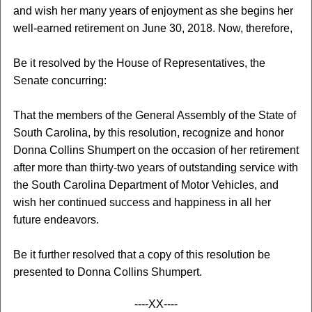
and wish her many years of enjoyment as she begins her
well-earned retirement on June 30, 2018. Now, therefore,
Be it resolved by the House of Representatives, the
Senate concurring:
That the members of the General Assembly of the State of
South Carolina, by this resolution, recognize and honor
Donna Collins Shumpert on the occasion of her retirement
after more than thirty-two years of outstanding service with
the South Carolina Department of Motor Vehicles, and
wish her continued success and happiness in all her
future endeavors.
Be it further resolved that a copy of this resolution be
presented to Donna Collins Shumpert.
----XX----