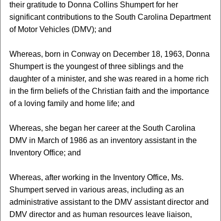
their gratitude to Donna Collins Shumpert for her
significant contributions to the South Carolina Department
of Motor Vehicles (DMV); and
Whereas, born in Conway on December 18, 1963, Donna
Shumpert is the youngest of three siblings and the
daughter of a minister, and she was reared in a home rich
in the firm beliefs of the Christian faith and the importance
of a loving family and home life; and
Whereas, she began her career at the South Carolina
DMV in March of 1986 as an inventory assistant in the
Inventory Office; and
Whereas, after working in the Inventory Office, Ms.
Shumpert served in various areas, including as an
administrative assistant to the DMV assistant director and
DMV director and as human resources leave liaison,