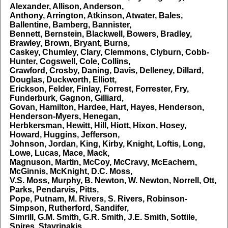
Alexander, Allison, Anderson,
Anthony, Arrington, Atkinson, Atwater, Bales,
Ballentine, Bamberg, Bannister,
Bennett, Bernstein, Blackwell, Bowers, Bradley,
Brawley, Brown, Bryant, Burns,
Caskey, Chumley, Clary, Clemmons, Clyburn, Cobb-
Hunter, Cogswell, Cole, Collins,
Crawford, Crosby, Daning, Davis, Delleney, Dillard,
Douglas, Duckworth, Elliott,
Erickson, Felder, Finlay, Forrest, Forrester, Fry,
Funderburk, Gagnon, Gilliard,
Govan, Hamilton, Hardee, Hart, Hayes, Henderson,
Henderson-Myers, Henegan,
Herbkersman, Hewitt, Hill, Hiott, Hixon, Hosey,
Howard, Huggins, Jefferson,
Johnson, Jordan, King, Kirby, Knight, Loftis, Long,
Lowe, Lucas, Mace, Mack,
Magnuson, Martin, McCoy, McCravy, McEachern,
McGinnis, McKnight, D.C. Moss,
V.S. Moss, Murphy, B. Newton, W. Newton, Norrell, Ott,
Parks, Pendarvis, Pitts,
Pope, Putnam, M. Rivers, S. Rivers, Robinson-
Simpson, Rutherford, Sandifer,
Simrill, G.M. Smith, G.R. Smith, J.E. Smith, Sottile,
Spires, Stavrinakis,