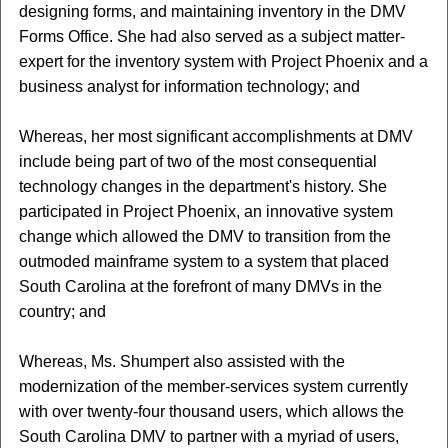
designing forms, and maintaining inventory in the DMV
Forms Office. She had also served as a subject matter-
expert for the inventory system with Project Phoenix and a
business analyst for information technology; and
Whereas, her most significant accomplishments at DMV
include being part of two of the most consequential
technology changes in the department's history. She
participated in Project Phoenix, an innovative system
change which allowed the DMV to transition from the
outmoded mainframe system to a system that placed
South Carolina at the forefront of many DMVs in the
country; and
Whereas, Ms. Shumpert also assisted with the
modernization of the member-services system currently
with over twenty-four thousand users, which allows the
South Carolina DMV to partner with a myriad of users,