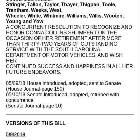
Stringer, Tallon, Taylor, Thayer, Thigpen, Toole,
Trantham, Weeks, West,
Wheeler, White, Whitmire, Williams, Willis, Wooten,
Young and Yow
A CONCURRENT RESOLUTION TO RECOGNIZE AND
HONOR DONNA COLLINS SHUMPERT ON THE
OCCASION OF HER RETIREMENT AFTER MORE
THAN THIRTY-TWO YEARS OF OUTSTANDING
SERVICE WITH THE SOUTH CAROLINA
DEPARTMENT OF MOTOR VEHICLES, AND WISH
HER
CONTINUED SUCCESS AND HAPPINESS IN ALL HER
FUTURE ENDEAVORS.
05/09/18 House Introduced, adopted, sent to Senate
(House Journal-page 150)
05/10/18 Senate Introduced, adopted, returned with
concurrence
(Senate Journal-page 10)
VERSIONS OF THIS BILL
5/9/2018