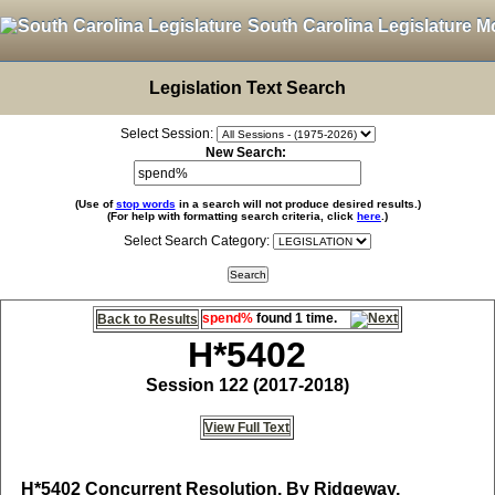
South Carolina Legislature M
Legislation Text Search
Select Session:
New Search:
(Use of
stop words
in a search will not produce desired results.)
(For help with formatting search criteria, click
here
.)
Select Search Category:
spend%
found 1 time.
Back to Results
H*5402
Session 122 (2017-2018)
View Full Text
H*5402
Concurrent Resolution, By Ridgeway,