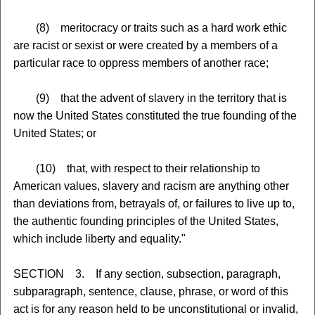
(8) meritocracy or traits such as a hard work ethic
are racist or sexist or were created by a members of a
particular race to oppress members of another race;
(9) that the advent of slavery in the territory that is
now the United States constituted the true founding of the
United States; or
(10) that, with respect to their relationship to
American values, slavery and racism are anything other
than deviations from, betrayals of, or failures to live up to,
the authentic founding principles of the United States,
which include liberty and equality."
SECTION 3. If any section, subsection, paragraph,
subparagraph, sentence, clause, phrase, or word of this
act is for any reason held to be unconstitutional or invalid,