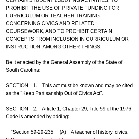
CERTAIN STUDENT LOBBYING ACTIVITIES, TO
PROHIBIT THE USE OF PRIVATE FUNDING FOR
CURRICULUM OR TEACHER TRAINING
CONCERNING CIVICS AND RELATED
COURSEWORK, AND TO PROHIBIT CERTAIN
CONCEPTS FROM INCLUSION IN CURRICULUM OR
INSTRUCTION, AMONG OTHER THINGS.
Be it enacted by the General Assembly of the State of
South Carolina:
SECTION 1. This act must be known and may be cited
as the "Keep Partisanship Out of Civics Act".
SECTION 2. Article 1, Chapter 29, Title 59 of the 1976
Code is amended by adding:
"Section 59-29-235. (A) A teacher of history, civics,