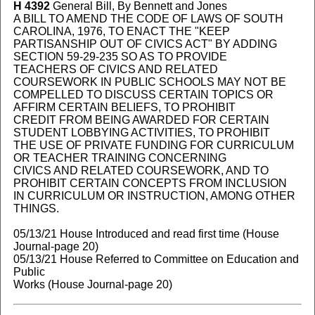
H 4392
General Bill, By Bennett and Jones
A BILL TO AMEND THE CODE OF LAWS OF SOUTH
CAROLINA, 1976, TO ENACT THE "KEEP
PARTISANSHIP OUT OF CIVICS ACT" BY ADDING
SECTION 59-29-235 SO AS TO PROVIDE
TEACHERS OF CIVICS AND RELATED
COURSEWORK IN PUBLIC SCHOOLS MAY NOT BE
COMPELLED TO DISCUSS CERTAIN TOPICS OR
AFFIRM CERTAIN BELIEFS, TO PROHIBIT
CREDIT FROM BEING AWARDED FOR CERTAIN
STUDENT LOBBYING ACTIVITIES, TO PROHIBIT
THE USE OF PRIVATE FUNDING FOR CURRICULUM
OR TEACHER TRAINING CONCERNING
CIVICS AND RELATED COURSEWORK, AND TO
PROHIBIT CERTAIN CONCEPTS FROM INCLUSION
IN CURRICULUM OR INSTRUCTION, AMONG OTHER
THINGS.
05/13/21 House Introduced and read first time (House
Journal-page 20)
05/13/21 House Referred to Committee on Education and
Public
Works (House Journal-page 20)