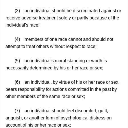
(3) an individual should be discriminated against or
receive adverse treatment solely or partly because of the
individual's race;
(4) members of one race cannot and should not
attempt to treat others without respect to race;
(5) an individual's moral standing or worth is
necessarily determined by his or her race or sex;
(6) an individual, by virtue of his or her race or sex,
bears responsibility for actions committed in the past by
other members of the same race or sex;
(7) an individual should feel discomfort, guilt,
anguish, or another form of psychological distress on
account of his or her race or sex;