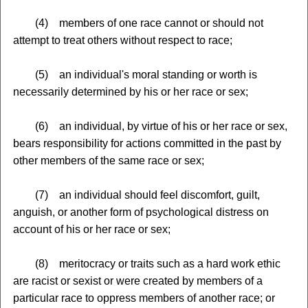
(4) members of one race cannot or should not
attempt to treat others without respect to race;
(5) an individual's moral standing or worth is
necessarily determined by his or her race or sex;
(6) an individual, by virtue of his or her race or sex,
bears responsibility for actions committed in the past by
other members of the same race or sex;
(7) an individual should feel discomfort, guilt,
anguish, or another form of psychological distress on
account of his or her race or sex;
(8) meritocracy or traits such as a hard work ethic
are racist or sexist or were created by members of a
particular race to oppress members of another race; or