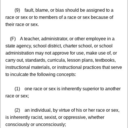
(9) fault, blame, or bias should be assigned to a
race or sex or to members of a race or sex because of
their race or sex.
(F) A teacher, administrator, or other employee in a
state agency, school district, charter school, or school
administration may not approve for use, make use of, or
carry out, standards, curricula, lesson plans, textbooks,
instructional materials, or instructional practices that serve
to inculcate the following concepts:
(1) one race or sex is inherently superior to another
race or sex;
(2) an individual, by virtue of his or her race or sex,
is inherently racist, sexist, or oppressive, whether
consciously or unconsciously;