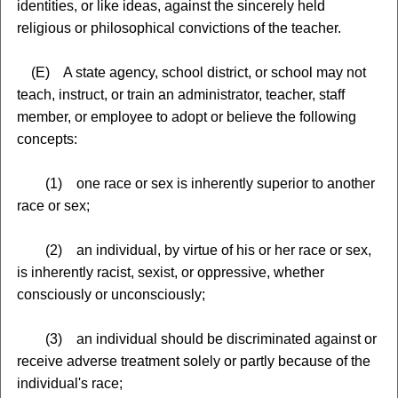
identities, or like ideas, against the sincerely held
religious or philosophical convictions of the teacher.
(E) A state agency, school district, or school may not
teach, instruct, or train an administrator, teacher, staff
member, or employee to adopt or believe the following
concepts:
(1) one race or sex is inherently superior to another
race or sex;
(2) an individual, by virtue of his or her race or sex,
is inherently racist, sexist, or oppressive, whether
consciously or unconsciously;
(3) an individual should be discriminated against or
receive adverse treatment solely or partly because of the
individual's race;