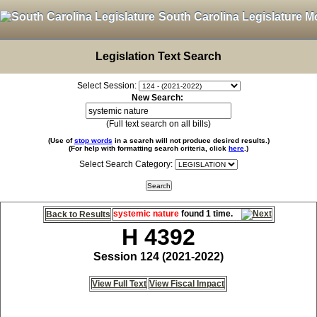
South Carolina Legislature M
Legislation Text Search
Select Session:
New Search:
(Full text search on all bills)
(Use of
stop words
in a search will not produce desired results.)
(For help with formatting search criteria, click
here
.)
Select Search Category:
systemic nature
found 1 time.
Back to Results
H 4392
Session 124 (2021-2022)
View Full Text
View Fiscal Impact