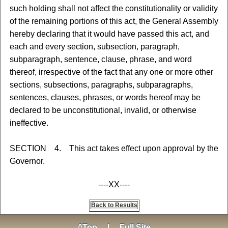
such holding shall not affect the constitutionality or validity
of the remaining portions of this act, the General Assembly
hereby declaring that it would have passed this act, and
each and every section, subsection, paragraph,
subparagraph, sentence, clause, phrase, and word
thereof, irrespective of the fact that any one or more other
sections, subsections, paragraphs, subparagraphs,
sentences, clauses, phrases, or words hereof may be
declared to be unconstitutional, invalid, or otherwise
ineffective.
SECTION 4. This act takes effect upon approval by the
Governor.
----XX----
Back to Results
^Top
|
Full Site