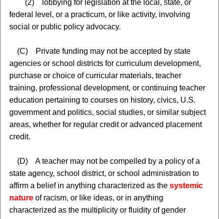
(2) lobbying for legislation at the local, state, or
federal level, or a practicum, or like activity, involving
social or public policy advocacy.
(C) Private funding may not be accepted by state
agencies or school districts for curriculum development,
purchase or choice of curricular materials, teacher
training, professional development, or continuing teacher
education pertaining to courses on history, civics, U.S.
government and politics, social studies, or similar subject
areas, whether for regular credit or advanced placement
credit.
(D) A teacher may not be compelled by a policy of a
state agency, school district, or school administration to
affirm a belief in anything characterized as the
systemic
nature
of racism, or like ideas, or in anything
characterized as the multiplicity or fluidity of gender