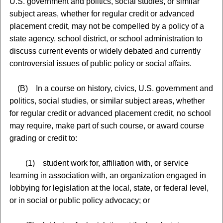
U.S. government and politics, social studies, or similar
subject areas, whether for regular credit or advanced
placement credit, may not be compelled by a policy of a
state agency, school district, or school administration to
discuss current events or widely debated and currently
controversial issues of public policy or social affairs.
(B) In a course on history, civics, U.S. government and
politics, social studies, or similar subject areas, whether
for regular credit or advanced placement credit, no school
may require, make part of such course, or award course
grading or credit to:
(1) student work for, affiliation with, or service
learning in association with, an organization engaged in
lobbying for legislation at the local, state, or federal level,
or in social or public policy advocacy; or