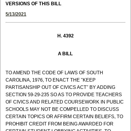
VERSIONS OF THIS BILL
5/13/2021
H. 4392
A BILL
TO AMEND THE CODE OF LAWS OF SOUTH
CAROLINA, 1976, TO ENACT THE "KEEP
PARTISANSHIP OUT OF CIVICS ACT" BY ADDING
SECTION 59-29-235 SO AS TO PROVIDE TEACHERS
OF CIVICS AND RELATED COURSEWORK IN PUBLIC
SCHOOLS MAY NOT BE COMPELLED TO DISCUSS
CERTAIN TOPICS OR AFFIRM CERTAIN BELIEFS, TO
PROHIBIT CREDIT FROM BEING AWARDED FOR