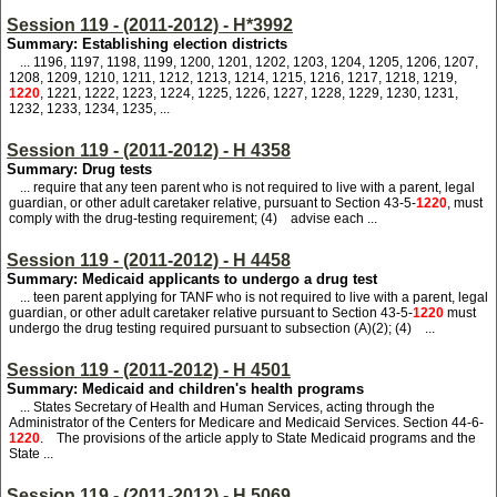
Session 119 - (2011-2012) - H*3992
Summary: Establishing election districts
... 1196, 1197, 1198, 1199, 1200, 1201, 1202, 1203, 1204, 1205, 1206, 1207,
1208, 1209, 1210, 1211, 1212, 1213, 1214, 1215, 1216, 1217, 1218, 1219,
1220
, 1221, 1222, 1223, 1224, 1225, 1226, 1227, 1228, 1229, 1230, 1231,
1232, 1233, 1234, 1235, ...
Session 119 - (2011-2012) - H 4358
Summary: Drug tests
... require that any teen parent who is not required to live with a parent, legal
guardian, or other adult caretaker relative, pursuant to Section 43-5-
1220
, must
comply with the drug-testing requirement; (4) advise each ...
Session 119 - (2011-2012) - H 4458
Summary: Medicaid applicants to undergo a drug test
... teen parent applying for TANF who is not required to live with a parent, legal
guardian, or other adult caretaker relative pursuant to Section 43-5-
1220
must
undergo the drug testing required pursuant to subsection (A)(2); (4) ...
Session 119 - (2011-2012) - H 4501
Summary: Medicaid and children's health programs
... States Secretary of Health and Human Services, acting through the
Administrator of the Centers for Medicare and Medicaid Services. Section 44-6-
1220
. The provisions of the article apply to State Medicaid programs and the
State ...
Session 119 - (2011-2012) - H 5069