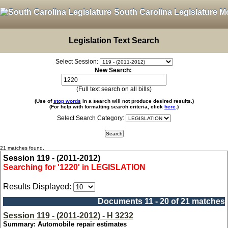
South Carolina Legislature M
Legislation Text Search
Select Session:
New Search:
(Full text search on all bills)
(Use of
stop words
in a search will not produce desired results.)
(For help with formatting search criteria, click
here
.)
Select Search Category:
21 matches found.
Session 119 - (2011-2012)
Searching for '1220' in LEGISLATION
Results Displayed:
Documents 11 - 20 of 21 matches
Session 119 - (2011-2012) - H 3232
Summary: Automobile repair estimates