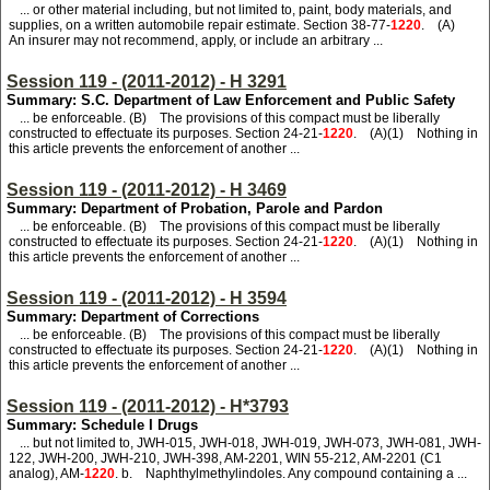
... or other material including, but not limited to, paint, body materials, and
supplies, on a written automobile repair estimate. Section 38-77-
1220
. (A)
An insurer may not recommend, apply, or include an arbitrary ...
Session 119 - (2011-2012) - H 3291
Summary: S.C. Department of Law Enforcement and Public Safety
... be enforceable. (B) The provisions of this compact must be liberally
constructed to effectuate its purposes. Section 24-21-
1220
. (A)(1) Nothing in
this article prevents the enforcement of another ...
Session 119 - (2011-2012) - H 3469
Summary: Department of Probation, Parole and Pardon
... be enforceable. (B) The provisions of this compact must be liberally
constructed to effectuate its purposes. Section 24-21-
1220
. (A)(1) Nothing in
this article prevents the enforcement of another ...
Session 119 - (2011-2012) - H 3594
Summary: Department of Corrections
... be enforceable. (B) The provisions of this compact must be liberally
constructed to effectuate its purposes. Section 24-21-
1220
. (A)(1) Nothing in
this article prevents the enforcement of another ...
Session 119 - (2011-2012) - H*3793
Summary: Schedule I Drugs
... but not limited to, JWH-015, JWH-018, JWH-019, JWH-073, JWH-081, JWH-
122, JWH-200, JWH-210, JWH-398, AM-2201, WIN 55-212, AM-2201 (C1
analog), AM-
1220
. b. Naphthylmethylindoles. Any compound containing a ...