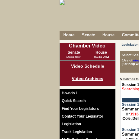
Home
Senate
House
Committe
Legislation
Chamber Video
Senate
House
Select Ses
(Audio Only)
(Audio Only)
(Use of
sto
(For help w
Video Schedule
Video Archives
5 matches fo
Session 1
Searching
How do I...
Quick Search
Session 1
Find Your Legislators
Summary:
H*
3516
Contact Your Legislator
Cole, Del
Legislation
Session 1
Track Legislation
Summary: