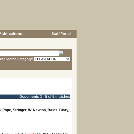
Publications
Staff Portal
lect Search Category:
Documents 1 - 5 of 5 matches
, Pope, Stringer, W. Newton, Bales, Clary,