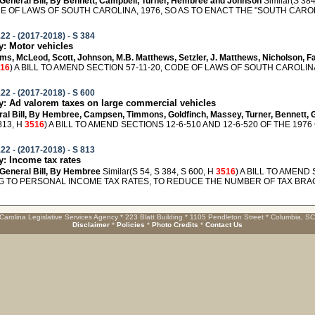
General Bill, By Bennett, Campbell, Turner, Hembree and Johnson
Similar(S 384
E OF LAWS OF SOUTH CAROLINA, 1976, SO AS TO ENACT THE "SOUTH CAROLI
22 - (2017-2018) - S 384
: Motor vehicles
liams, McLeod, Scott, Johnson, M.B. Matthews, Setzler, J. Matthews, Nicholson,
16
) A BILL TO AMEND SECTION 57-11-20, CODE OF LAWS OF SOUTH CAROLINA
22 - (2017-2018) - S 600
 Ad valorem taxes on large commercial vehicles
eral Bill, By Hembree, Campsen, Timmons, Goldfinch, Massey, Turner, Bennett, 
813, H
3516
) A BILL TO AMEND SECTIONS 12-6-510 AND 12-6-520 OF THE 1976
22 - (2017-2018) - S 813
 Income tax rates
General Bill, By Hembree
Similar(S 54, S 384, S 600, H
3516
) A BILL TO AMEND
G TO PERSONAL INCOME TAX RATES, TO REDUCE THE NUMBER OF TAX BRACK
Carolina Legislative Services Agency * 223 Blatt Building * 1105 Pendleton Street * Columbia, S
Disclaimer
*
Policies
*
Photo Credits
*
Contact Us