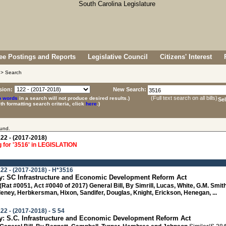
e Postings and Reports
Legislative Council
Citizens' Interest
> Search
sion:
New Search:
(Full text search on all bills)
p words
in a search will not produce desired results.)
Se
ith formatting search criteria, click
here
.)
und.
22 - (2017-2018)
 for '3516' in LEGISLATION
22 - (2017-2018) - H*3516
 SC Infrastructure and Economic Development Reform Act
(Rat #0051, Act #0040 of 2017) General Bill, By Simrill, Lucas, White, G.M. Smith
leney, Herbkersman, Hixon, Sandifer, Douglas, Knight, Erickson, Henegan, ...
22 - (2017-2018) - S 54
 S.C. Infrastructure and Economic Development Reform Act