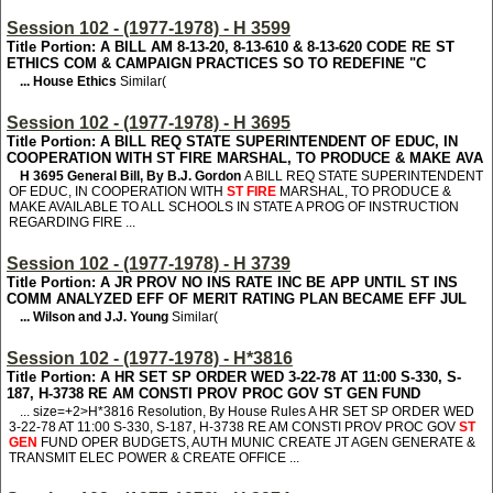
Session 102 - (1977-1978) - H 3599
Title Portion: A BILL AM 8-13-20, 8-13-610 & 8-13-620 CODE RE ST
ETHICS COM & CAMPAIGN PRACTICES SO TO REDEFINE "C
... House Ethics
Similar(
Session 102 - (1977-1978) - H 3695
Title Portion: A BILL REQ STATE SUPERINTENDENT OF EDUC, IN
COOPERATION WITH ST FIRE MARSHAL, TO PRODUCE & MAKE AVA
H 3695
General Bill, By B.J. Gordon
A BILL REQ STATE SUPERINTENDENT
OF EDUC, IN COOPERATION WITH
ST FIRE
MARSHAL, TO PRODUCE &
MAKE AVAILABLE TO ALL SCHOOLS IN STATE A PROG OF INSTRUCTION
REGARDING FIRE ...
Session 102 - (1977-1978) - H 3739
Title Portion: A JR PROV NO INS RATE INC BE APP UNTIL ST INS
COMM ANALYZED EFF OF MERIT RATING PLAN BECAME EFF JUL
... Wilson and J.J. Young
Similar(
Session 102 - (1977-1978) - H*3816
Title Portion: A HR SET SP ORDER WED 3-22-78 AT 11:00 S-330, S-
187, H-3738 RE AM CONSTI PROV PROC GOV ST GEN FUND
... size=+2>H*3816
Resolution, By House Rules A HR SET SP ORDER WED
3-22-78 AT 11:00 S-330, S-187, H-3738 RE AM CONSTI PROV PROC GOV
ST
GEN
FUND OPER BUDGETS, AUTH MUNIC CREATE JT AGEN GENERATE &
TRANSMIT ELEC POWER & CREATE OFFICE ...