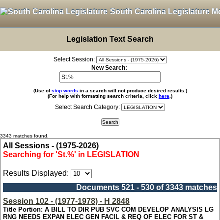
South Carolina Legislature M
Legislation Text Search
Select Session:
New Search:
(Use of
stop words
in a search will not produce desired results.)
(For help with formatting search criteria, click
here
.)
Select Search Category:
3343 matches found.
All Sessions - (1975-2026)
Searching for 'St.%' in LEGISLATION
Results Displayed:
Documents 521 - 530 of 3343 matches
Session 102 - (1977-1978) - H 2848
Title Portion: A BILL TO DIR PUB SVC COM DEVELOP ANALYSIS LG
RNG NEEDS EXPAN ELEC GEN FACIL & REQ OF ELEC FOR ST &