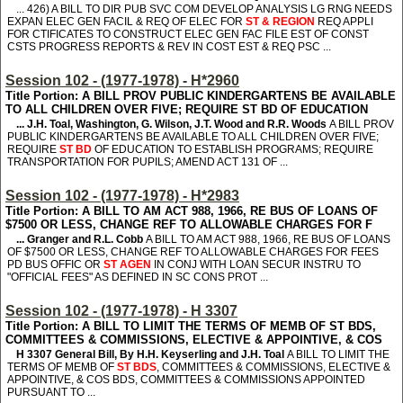
... 426
) A BILL TO DIR PUB SVC COM DEVELOP ANALYSIS LG RNG NEEDS
EXPAN ELEC GEN FACIL & REQ OF ELEC FOR
ST & REGION
REQ APPLI
FOR CTIFICATES TO CONSTRUCT ELEC GEN FAC FILE EST OF CONST
CSTS PROGRESS REPORTS & REV IN COST EST & REQ PSC ...
Session 102 - (1977-1978) - H*2960
Title Portion: A BILL PROV PUBLIC KINDERGARTENS BE AVAILABLE
TO ALL CHILDREN OVER FIVE; REQUIRE ST BD OF EDUCATION
... J.H. Toal, Washington, G. Wilson, J.T. Wood and R.R. Woods
A BILL PROV
PUBLIC KINDERGARTENS BE AVAILABLE TO ALL CHILDREN OVER FIVE;
REQUIRE
ST BD
OF EDUCATION TO ESTABLISH PROGRAMS; REQUIRE
TRANSPORTATION FOR PUPILS; AMEND ACT 131 OF ...
Session 102 - (1977-1978) - H*2983
Title Portion: A BILL TO AM ACT 988, 1966, RE BUS OF LOANS OF
$7500 OR LESS, CHANGE REF TO ALLOWABLE CHARGES FOR F
... Granger and R.L. Cobb
A BILL TO AM ACT 988, 1966, RE BUS OF LOANS
OF $7500 OR LESS, CHANGE REF TO ALLOWABLE CHARGES FOR FEES
PD BUS OFFIC OR
ST AGEN
IN CONJ WITH LOAN SECUR INSTRU TO
"OFFICIAL FEES" AS DEFINED IN SC CONS PROT ...
Session 102 - (1977-1978) - H 3307
Title Portion: A BILL TO LIMIT THE TERMS OF MEMB OF ST BDS,
COMMITTEES & COMMISSIONS, ELECTIVE & APPOINTIVE, & COS
H 3307
General Bill, By H.H. Keyserling and J.H. Toal
A BILL TO LIMIT THE
TERMS OF MEMB OF
ST BDS
, COMMITTEES & COMMISSIONS, ELECTIVE &
APPOINTIVE, & COS BDS, COMMITTEES & COMMISSIONS APPOINTED
PURSUANT TO ...