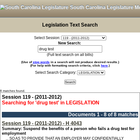
South Carolina Legislature M
Legislation Text Search
Select Session:
New Search:
(Full text search on all bills)
(Use of
stop words
in a search will not produce desired results.)
(For help with formatting search criteria, click
here
.)
Select Search Category:
8 matches found.
Session 119 - (2011-2012)
Searching for 'drug test' in LEGISLATION
Documents 1 - 8 of 8 matches
Session 119 - (2011-2012) - H 4043
Summary: Suspend the benefits of a person who fails a drug test for
employment
... SO AS TO PROVIDE THAT AN EMPLOYER MAY CONFIDENTIALLY