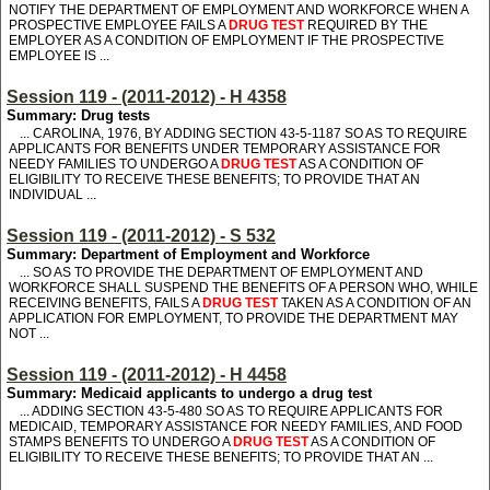
NOTIFY THE DEPARTMENT OF EMPLOYMENT AND WORKFORCE WHEN A
PROSPECTIVE EMPLOYEE FAILS A
DRUG TEST
REQUIRED BY THE
EMPLOYER AS A CONDITION OF EMPLOYMENT IF THE PROSPECTIVE
EMPLOYEE IS ...
Session 119 - (2011-2012) - H 4358
Summary: Drug tests
... CAROLINA, 1976, BY ADDING SECTION 43-5-1187 SO AS TO REQUIRE
APPLICANTS FOR BENEFITS UNDER TEMPORARY ASSISTANCE FOR
NEEDY FAMILIES TO UNDERGO A
DRUG TEST
AS A CONDITION OF
ELIGIBILITY TO RECEIVE THESE BENEFITS; TO PROVIDE THAT AN
INDIVIDUAL ...
Session 119 - (2011-2012) - S 532
Summary: Department of Employment and Workforce
... SO AS TO PROVIDE THE DEPARTMENT OF EMPLOYMENT AND
WORKFORCE SHALL SUSPEND THE BENEFITS OF A PERSON WHO, WHILE
RECEIVING BENEFITS, FAILS A
DRUG TEST
TAKEN AS A CONDITION OF AN
APPLICATION FOR EMPLOYMENT, TO PROVIDE THE DEPARTMENT MAY
NOT ...
Session 119 - (2011-2012) - H 4458
Summary: Medicaid applicants to undergo a drug test
... ADDING SECTION 43-5-480 SO AS TO REQUIRE APPLICANTS FOR
MEDICAID, TEMPORARY ASSISTANCE FOR NEEDY FAMILIES, AND FOOD
STAMPS BENEFITS TO UNDERGO A
DRUG TEST
AS A CONDITION OF
ELIGIBILITY TO RECEIVE THESE BENEFITS; TO PROVIDE THAT AN ...