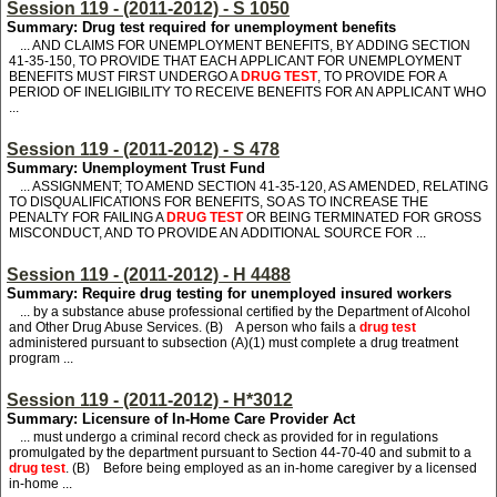
Session 119 - (2011-2012) - S 1050
Summary: Drug test required for unemployment benefits
... AND CLAIMS FOR UNEMPLOYMENT BENEFITS, BY ADDING SECTION
41-35-150, TO PROVIDE THAT EACH APPLICANT FOR UNEMPLOYMENT
BENEFITS MUST FIRST UNDERGO A
DRUG TEST
, TO PROVIDE FOR A
PERIOD OF INELIGIBILITY TO RECEIVE BENEFITS FOR AN APPLICANT WHO
...
Session 119 - (2011-2012) - S 478
Summary: Unemployment Trust Fund
... ASSIGNMENT; TO AMEND SECTION 41-35-120, AS AMENDED, RELATING
TO DISQUALIFICATIONS FOR BENEFITS, SO AS TO INCREASE THE
PENALTY FOR FAILING A
DRUG TEST
OR BEING TERMINATED FOR GROSS
MISCONDUCT, AND TO PROVIDE AN ADDITIONAL SOURCE FOR ...
Session 119 - (2011-2012) - H 4488
Summary: Require drug testing for unemployed insured workers
... by a substance abuse professional certified by the Department of Alcohol
and Other Drug Abuse Services. (B) A person who fails a
drug test
administered pursuant to subsection (A)(1) must complete a drug treatment
program ...
Session 119 - (2011-2012) - H*3012
Summary: Licensure of In-Home Care Provider Act
... must undergo a criminal record check as provided for in regulations
promulgated by the department pursuant to Section 44-70-40 and submit to a
drug test
. (B) Before being employed as an in-home caregiver by a licensed
in-home ...