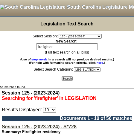
South Carolina Legislature M
Legislation Text Search
Select Session:
New Search:
(Full text search on all bills)
(Use of
stop words
in a search will not produce desired results.)
(For help with formatting search criteria, click
here
.)
Select Search Category:
56 matches found.
Session 125 - (2023-2024)
Searching for 'firefighter' in LEGISLATION
Results Displayed:
Documents 1 - 10 of 56 matches
Session 125 - (2023-2024) - S*728
Summary: Firefighter residency