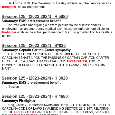
...
S
ection 1-3-470.
T
he Governor on the day of burial or other service for any
firefighter
,
or
law enforcement ...
Session 125 - (2023-2024) - H 5080
Summary: EMS preretirement benefit
... incurred while undergoing a hazard peculiar to the first responder's
employment as an emergency medical technician, law enforcement officer, or
firefighter
while in the actual performance of his duty, provided that his death is
not the ...
Session 125 - (2023-2024) - S*936
Summary: Captain Carlton Carter sympathy
... THE PROFOUND SORROW OF THE MEMBERS OF THE SOUTH
CAROLINA SENATE UPON THE PASSING OF CAPTAIN CARLTON CARTER
OF CHESTER, A BRAVE AND COURAGEOUS
FIREFIGHTER
, AND TO
CONVEY THEIR DEEPEST SYMPATHY TO HIS LOVING FAMILY AND HIS
MANY ...
Session 125 - (2023-2024) - H 3928
Summary: EMS preretirement benefit
... Section
Session 125 - (2023-2024) - H 4680
Summary: Firefighter
... King, Caskey, Henderson-Myers and Hart
A BILL TO AMEND THE SOUTH
CAROLINA CODE OF LAWS BY AMENDING SECTION 23-9-197, RELATING
TO THE
FIREFIGHTER
CANCER HEALTH CARE BENEFIT PLAN, SO AS TO