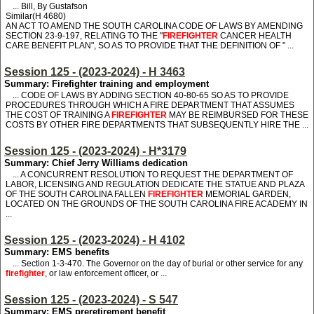
... Bill, By Gustafson
Similar(H 4680)
AN ACT TO AMEND THE SOUTH CAROLINA CODE OF LAWS BY AMENDING
SECTION 23-9-197, RELATING TO THE "
FIREFIGHTER
CANCER HEALTH
CARE BENEFIT PLAN", SO AS TO PROVIDE THAT THE DEFINITION OF " ...
Session 125 - (2023-2024) - H 3463
Summary: Firefighter training and employment
... CODE OF LAWS BY ADDING SECTION 40-80-65 SO AS TO PROVIDE
PROCEDURES THROUGH WHICH A FIRE DEPARTMENT THAT ASSUMES
THE COST OF TRAINING A
FIREFIGHTER
MAY BE REIMBURSED FOR THESE
COSTS BY OTHER FIRE DEPARTMENTS THAT SUBSEQUENTLY HIRE THE ...
Session 125 - (2023-2024) - H*3179
Summary: Chief Jerry Williams dedication
... A CONCURRENT RESOLUTION TO REQUEST THE DEPARTMENT OF
LABOR, LICENSING AND REGULATION DEDICATE THE STATUE AND PLAZA
OF THE SOUTH CAROLINA FALLEN
FIREFIGHTER
MEMORIAL GARDEN,
LOCATED ON THE GROUNDS OF THE SOUTH CAROLINA FIRE ACADEMY IN
...
Session 125 - (2023-2024) - H 4102
Summary: EMS benefits
...
S
ection 1-3-470. The Governor on the day of burial or other service for any
firefighter
,
or
law enforcement officer
, or ...
Session 125 - (2023-2024) - S 547
Summary: EMS preretirement benefit