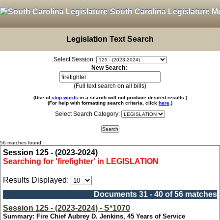
South Carolina Legislature M
Legislation Text Search
Select Session:
New Search:
(Full text search on all bills)
(Use of
stop words
in a search will not produce desired results.)
(For help with formatting search criteria, click
here
.)
Select Search Category:
56 matches found.
Session 125 - (2023-2024)
Searching for 'firefighter' in LEGISLATION
Results Displayed:
Documents 31 - 40 of 56 matches
Session 125 - (2023-2024) - S*1070
Summary: Fire Chief Aubrey D. Jenkins, 45 Years of Service