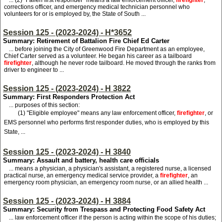
...
(
2) "Fallen first responder" means a law enforcement officer,
firefighter
,
corrections officer, and emergency medical technician personnel who
volunteers for or is employed by, the State of South ...
Session 125 - (2023-2024) - H*3652
Summary: Retirement of Battalion Fire Chief Ed Carter
... before joining the City of Greenwood Fire Department as an employee,
Chief Carter served as a volunteer. He began his career as a tailboard
firefighter
, although he never rode tailboard. He moved through the ranks from
driver to engineer to ...
Session 125 - (2023-2024) - H 3822
Summary: First Responders Protection Act
... purposes of this section:
(1) "Eligible employee" means any law enforcement officer,
firefighter
, or
EMS personnel who performs first responder duties, who is employed by this
State, ...
Session 125 - (2023-2024) - H 3840
Summary: Assault and battery, health care officials
... means a physician, a physician's assistant, a registered nurse, a licensed
practical nurse, an emergency medical service provider, a
firefighter
, an
emergency room physician, an emergency room nurse, or an allied health ...
Session 125 - (2023-2024) - H 3884
Summary: Security from Trespass and Protecting Food Safety Act
... law enforcement officer if the person is acting within the scope of his duties;