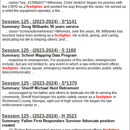
... name="wa_4159fa037">
W
hereas, Chief Jenkins' began his journey with
the CRFD as a
firefighter
and worked his way through the ranks. He served as
a relief fire equipment operator, a fire ...
Session 125 - (2023-2024) - S*1141
Summary: Doug Wilbanks 50 years service
... class="scresolutionwhereas">
W
hereas, over the years, Mr. Wilbanks has
touched many lives working as a
firefighter
. He is kind, giving, and caring,
dedicating his life to helping others; and ...
Session 125 - (2023-2024) - S 1160
Summary: School Mapping Data Program
... response to emergencies. For purposes of this section, emergencies
include, but are not limited to, any event in which a law enforcement officer,
firefighter
, rescue squad, emergency medical service provider, public safety
telecommunicator, ...
Session 125 - (2023-2024) - S*1370
Summary: Sheriff Michael Hunt Retirement
... encouraged by his father and others to dedicate his life to serving the
community, Sheriff Hunt began his public safety career as a
firefighter
in
Richmond County, Georgia, right out of high school. He began his law
enforcement career in ...
Session 125 - (2023-2024) - H 3523
Summary: Fallen First Responders Survivor Advocate position
created