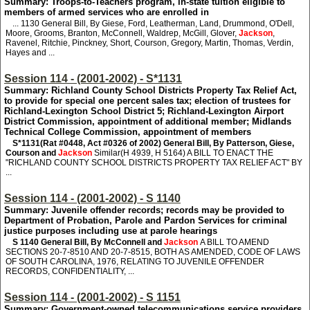
Summary: Troops-to-Teachers program, in-state tuition eligible to
members of armed services who are enrolled in
... 1130
General Bill, By Giese, Ford, Leatherman, Land, Drummond, O'Dell,
Moore, Grooms, Branton, McConnell, Waldrep, McGill, Glover,
Jackson
,
Ravenel, Ritchie, Pinckney, Short, Courson, Gregory, Martin, Thomas, Verdin,
Hayes and ...
Session 114 - (2001-2002) - S*1131
Summary: Richland County School Districts Property Tax Relief Act,
to provide for special one percent sales tax; election of trustees for
Richland-Lexington School District 5; Richland-Lexington Airport
District Commission, appointment of additional member; Midlands
Technical College Commission, appointment of members
S*1131
(Rat #0448, Act #0326 of 2002) General Bill, By Patterson, Giese,
Courson and
Jackson
Similar(H 4939, H 5164) A BILL TO ENACT THE
"RICHLAND COUNTY SCHOOL DISTRICTS PROPERTY TAX RELIEF ACT" BY
...
Session 114 - (2001-2002) - S 1140
Summary: Juvenile offender records; records may be provided to
Department of Probation, Parole and Pardon Services for criminal
justice purposes including use at parole hearings
S 1140
General Bill, By McConnell and
Jackson
A BILL TO AMEND
SECTIONS 20-7-8510 AND 20-7-8515, BOTH AS AMENDED, CODE OF LAWS
OF SOUTH CAROLINA, 1976, RELATING TO JUVENILE OFFENDER
RECORDS, CONFIDENTIALITY, ...
Session 114 - (2001-2002) - S 1151
Summary: Government-owned telecommunications service providers,