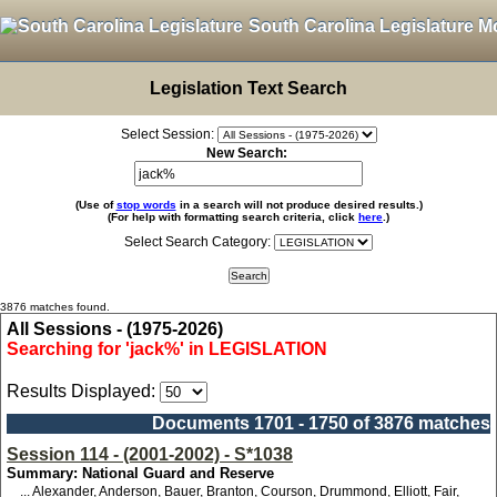
South Carolina Legislature M
Legislation Text Search
Select Session:
New Search:
(Use of
stop words
in a search will not produce desired results.)
(For help with formatting search criteria, click
here
.)
Select Search Category:
3876 matches found.
All Sessions - (1975-2026)
Searching for 'jack%' in LEGISLATION
Results Displayed:
Documents 1701 - 1750 of 3876 matches
Session 114 - (2001-2002) - S*1038
Summary: National Guard and Reserve
... Alexander, Anderson, Bauer, Branton, Courson, Drummond, Elliott, Fair,