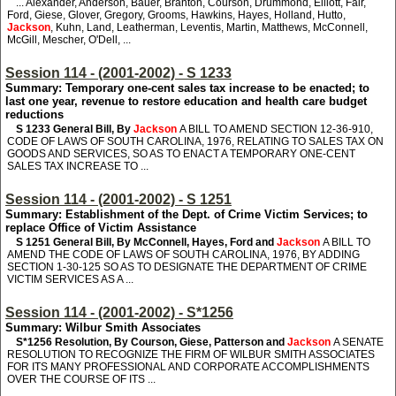
... Alexander, Anderson, Bauer, Branton, Courson, Drummond, Elliott, Fair,
Ford, Giese, Glover, Gregory, Grooms, Hawkins, Hayes, Holland, Hutto,
Jackson
, Kuhn, Land, Leatherman, Leventis, Martin, Matthews, McConnell,
McGill, Mescher, O'Dell, ...
Session 114 - (2001-2002) - S 1233
Summary: Temporary one-cent sales tax increase to be enacted; to
last one year, revenue to restore education and health care budget
reductions
S 1233
General Bill, By
Jackson
A BILL TO AMEND SECTION 12-36-910,
CODE OF LAWS OF SOUTH CAROLINA, 1976, RELATING TO SALES TAX ON
GOODS AND SERVICES, SO AS TO ENACT A TEMPORARY ONE-CENT
SALES TAX INCREASE TO ...
Session 114 - (2001-2002) - S 1251
Summary: Establishment of the Dept. of Crime Victim Services; to
replace Office of Victim Assistance
S 1251
General Bill, By McConnell, Hayes, Ford and
Jackson
A BILL TO
AMEND THE CODE OF LAWS OF SOUTH CAROLINA, 1976, BY ADDING
SECTION 1-30-125 SO AS TO DESIGNATE THE DEPARTMENT OF CRIME
VICTIM SERVICES AS A ...
Session 114 - (2001-2002) - S*1256
Summary: Wilbur Smith Associates
S*1256
Resolution, By Courson, Giese, Patterson and
Jackson
A SENATE
RESOLUTION TO RECOGNIZE THE FIRM OF WILBUR SMITH ASSOCIATES
FOR ITS MANY PROFESSIONAL AND CORPORATE ACCOMPLISHMENTS
OVER THE COURSE OF ITS ...