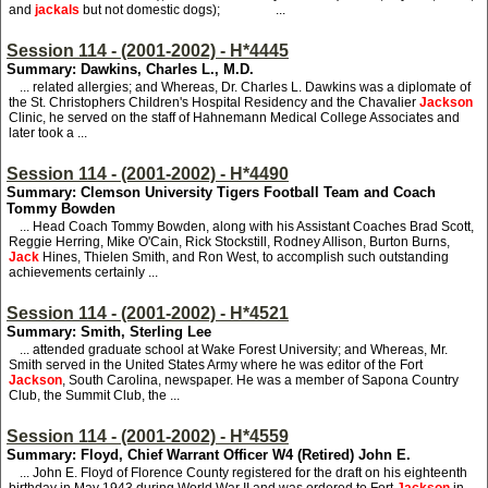
and
jackals
but not domestic dogs); ...
Session 114 - (2001-2002) - H*4445
Summary: Dawkins, Charles L., M.D.
... related allergies; and Whereas, Dr. Charles L. Dawkins was a diplomate of
the St. Christophers Children's Hospital Residency and the Chavalier
Jackson
Clinic, he served on the staff of Hahnemann Medical College Associates and
later took a ...
Session 114 - (2001-2002) - H*4490
Summary: Clemson University Tigers Football Team and Coach
Tommy Bowden
... Head Coach Tommy Bowden, along with his Assistant Coaches Brad Scott,
Reggie Herring, Mike O'Cain, Rick Stockstill, Rodney Allison, Burton Burns,
Jack
Hines, Thielen Smith, and Ron West, to accomplish such outstanding
achievements certainly ...
Session 114 - (2001-2002) - H*4521
Summary: Smith, Sterling Lee
... attended graduate school at Wake Forest University; and Whereas, Mr.
Smith served in the United States Army where he was editor of the Fort
Jackson
, South Carolina, newspaper. He was a member of Sapona Country
Club, the Summit Club, the ...
Session 114 - (2001-2002) - H*4559
Summary: Floyd, Chief Warrant Officer W4 (Retired) John E.
... John E. Floyd of Florence County registered for the draft on his eighteenth