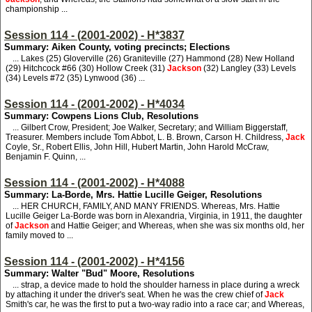
championship ...
Session 114 - (2001-2002) - H*3837
Summary: Aiken County, voting precincts; Elections
... Lakes (25) Gloverville (26) Graniteville (27) Hammond (28) New Holland
(29) Hitchcock #66 (30) Hollow Creek (31)
Jackson
(32) Langley (33) Levels
(34) Levels #72 (35) Lynwood (36) ...
Session 114 - (2001-2002) - H*4034
Summary: Cowpens Lions Club, Resolutions
... Gilbert Crow, President; Joe Walker, Secretary; and William Biggerstaff,
Treasurer. Members include Tom Abbot, L. B. Brown, Carson H. Childress,
Jack
Coyle, Sr., Robert Ellis, John Hill, Hubert Martin, John Harold McCraw,
Benjamin F. Quinn, ...
Session 114 - (2001-2002) - H*4088
Summary: La-Borde, Mrs. Hattie Lucille Geiger, Resolutions
... HER CHURCH, FAMILY, AND MANY FRIENDS. Whereas, Mrs. Hattie
Lucille Geiger La-Borde was born in Alexandria, Virginia, in 1911, the daughter
of
Jackson
and Hattie Geiger; and Whereas, when she was six months old, her
family moved to ...
Session 114 - (2001-2002) - H*4156
Summary: Walter "Bud" Moore, Resolutions
... strap, a device made to hold the shoulder harness in place during a wreck
by attaching it under the driver's seat. When he was the crew chief of
Jack
Smith's car, he was the first to put a two-way radio into a race car; and Whereas,