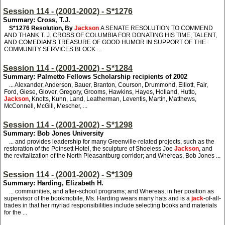
Session 114 - (2001-2002) - S*1276
Summary: Cross, T.J.
S*1276
Resolution, By
Jackson
A SENATE RESOLUTION TO COMMEND
AND THANK T. J. CROSS OF COLUMBIA FOR DONATING HIS TIME, TALENT,
AND COMEDIAN'S TREASURE OF GOOD HUMOR IN SUPPORT OF THE
COMMUNITY SERVICES BLOCK ...
Session 114 - (2001-2002) - S*1284
Summary: Palmetto Fellows Scholarship recipients of 2002
... Alexander, Anderson, Bauer, Branton, Courson, Drummond, Elliott, Fair,
Ford, Giese, Glover, Gregory, Grooms, Hawkins, Hayes, Holland, Hutto,
Jackson
, Knotts, Kuhn, Land, Leatherman, Leventis, Martin, Matthews,
McConnell, McGill, Mescher, ...
Session 114 - (2001-2002) - S*1298
Summary: Bob Jones University
... and provides leadership for many Greenville-related projects, such as the
restoration of the Poinsett Hotel, the sculpture of Shoeless Joe
Jackson
, and
the revitalization of the North Pleasantburg corridor; and Whereas, Bob Jones ...
Session 114 - (2001-2002) - S*1309
Summary: Harding, Elizabeth H.
... communities, and after-school programs; and Whereas, in her position as
supervisor of the bookmobile, Ms. Harding wears many hats and is a
jack
-of-all-
trades in that her myriad responsibilities include selecting books and materials
for the ...