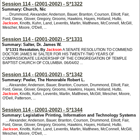
Session 114 - (2001-2002) - S*1322
Summary: Church, Nic
... Drummond, Alexander, Anderson, Bauer, Branton, Courson, Elliott, Fair,
Ford, Giese, Glover, Gregory, Grooms, Hawkins, Hayes, Holland, Hutto,
Jackson
, Knotts, Kuhn, Land, Leventis, Martin, Matthews, McConnell, McGill,
Mescher, Moore, O'Dell, ...
Session 114 - (2001-2002) - S*1331
Summary: Salter, Dr. James W.
S*1331
Resolution, By
Jackson
A SENATE RESOLUTION TO COMMEND
DOCTOR JAMES W. SALTER FOR HIS TWENTY-TWO YEARS OF
COMPASSIONATE LEADERSHIP OF THE CONGREGATION OF TEMPLE
BAPTIST CHURCH OF COLUMBIA. 06/04/02 ...
Session 114 - (2001-2002) - S*1342
Summary: Peeler, The Honorable Robert L.
... Alexander, Anderson, Bauer, Branton, Courson, Drummond, Elliott, Fair,
Ford, Giese, Glover, Gregory, Grooms, Hawkins, Hayes, Holland, Hutto,
Jackson
, Knotts, Kuhn, Leventis, Martin, Matthews, McGill, Mescher, Moore,
O'Dell, Patterson, ...
Session 114 - (2001-2002) - S*1344
Summary: Legislative Printing, Information and Technology Systems
... Alexander, Anderson, Bauer, Branton, Courson, Drummond, Elliott, Fair,
Ford, Giese, Glover, Gregory, Grooms, Hawkins, Hayes, Holland, Hutto,
Jackson
, Knotts, Kuhn, Land, Leventis, Martin, Matthews, McConnell, McGill,
Mescher, Moore, O'Dell, ...