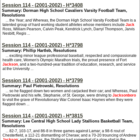
Session 114 - (2001-2002) - H*3408
Summary: Dorman High School Cavaliers Varsity Football Team,
Resolutions
... the Year; and Whereas, the Dorman High School Varsity Football Team is a
talented group of hard working student athletes whose members include
Jack
Ross, William Pearson, Calvin Peak, Kendrick Lynch, Darryl Thompson, Jarvis
Nesbitt, Regis ...
Session 114 - (2001-2002) - H*3798
Summary: Phillip Hartleb, Resolutions
... exciting minor league professional baseball, respected and compassionate
health care, Women's Olympic Marathon trials, the proud presence of Fort
Jackson
, and a two-hundred-year tradition of education, research, and service
at the University ...
Session 114 - (2001-2002) - H*3799
Summary: Paul Pietrowski, Resolutions
... so he flagged down two women and carjacked their car; and Whereas, Paul
Pietrowski and his wife, Stephanie, of St. George, were driving to
Jacksonboro
to visit the grave of Revolutionary War Colonel Isaac Haynes when they were
flagged down ...
Session 114 - (2001-2002) - H*3815
Summary: Lee Central High School Lady Stallions Basketball Team,
Resolutions
... 82-7, 103-17, and 86-8 in three games against Lamar; a 98-6 rout of
Chesterfield, a 112-21 dismantling of Cheraw; and a 70-20 trouncing of Andrew
Jackson
; and Whereas, the Stallions had somewhat of a slow start in the