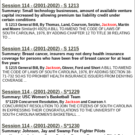
Session 114 - (2001-2002) - S 1213
Summary: Small technology businesses, amount of available venture
capital increased by allowing premium tax liability credit under
certain conditions
S 1213
General Bill, By Thomas, Land, Courson, Setzler,
Jackson
, Martin
and Moore
Similar(H 4925) A BILL TO AMEND THE CODE OF LAWS OF
SOUTH CAROLINA, 1976, BY ADDING CHAPTER 12 TO TITLE 38 RELATING
TO ...
Session 114 - (2001-2002) - S 1215
Summary: Breast cancer, insurers may not deny health insurance
coverage for persons who have been free of breast cancer for at least
five years
S 1215
General Bill, By
Jackson
, Glover, Ford and Short
A BILL TO AMEND
THE CODE OF LAWS OF SOUTH CAROLINA, 1976, BY ADDING SECTION 38-
71-732 SO AS TO PROHIBIT HEALTH INSURANCE ISSUERS FROM DENYING
COVERAGE ...
Session 114 - (2001-2002) - S*1229
Summary: USC Women's Basketball Team
S*1229
Concurrent Resolution, By
Jackson
and Courson
A
CONCURRENT RESOLUTION TO JOIN THE CITIZENS OF SOUTH CAROLINA
IN EXPRESSING THEIR CONGRATULATIONS TO THE UNIVERSITY OF
SOUTH CAROLINA WOMEN'S BASKETBALL ...
Session 114 - (2001-2002) - S*1230
Summary: Johnson, Jay and Swamp Fox Fighter Pilots