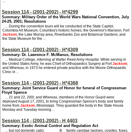
...
Session 114 - (2001-2002) - H*4299
Summary: Military Order of the World Wars National Convention, July
24-29, 2001; Resolutions
... During the convention tours will be conducted of the State Capitol,
Columbia Art Museum, Columbia's historic homes, the Governor's Mansion, Fort
Jackson
, the Lake Murray area, Riverbanks Zoo and Botanical Gardens, and
the State Museum for the ...
Session 114 - (2001-2002) - H*4309
Summary: Dr. Lawrence F. McManus, Resolutions
... Medical College, interning at Walter Reed Army Hospital. While serving in
the United States Army, he was Chief of Orthopaedics Surgery at Fort
Jackson
;
and Whereas, in 1973 he entered private practice with the Moore Orthopaedic
Clinic in ...
Session 114 - (2001-2002) - H*4368
Summary: Joint Service Guard of Honor for funeral of Congressman
Floyd Spence
... 21 and 22, 200l; and Whereas, members of the Honor Guard were
deployed August 17, 2001, to bring Congressman Spence's body and family
home from
Jackson
, Mississippi. They guarded the body in the State House
Monday and Tuesday morning ...
Session 114 - (2001-2002) - H 4403
Summary: Exotic Animal Control and Regulation Act
... but not domestic cats); B. family canidae (wolves, coyotes, foxes,