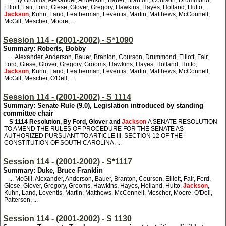
... By Grooms, Alexander, Anderson, Bauer, Branton, Courson, Drummond,
Elliott, Fair, Ford, Giese, Glover, Gregory, Hawkins, Hayes, Holland, Hutto,
Jackson
, Kuhn, Land, Leatherman, Leventis, Martin, Matthews, McConnell,
McGill, Mescher, Moore, ...
Session 114 - (2001-2002) - S*1090
Summary: Roberts, Bobby
... Alexander, Anderson, Bauer, Branton, Courson, Drummond, Elliott, Fair,
Ford, Giese, Glover, Gregory, Grooms, Hawkins, Hayes, Holland, Hutto,
Jackson
, Kuhn, Land, Leatherman, Leventis, Martin, Matthews, McConnell,
McGill, Mescher, O'Dell, ...
Session 114 - (2001-2002) - S 1114
Summary: Senate Rule (9.0), Legislation introduced by standing
committee chair
S 1114
Resolution, By Ford, Glover and
Jackson
A SENATE RESOLUTION
TO AMEND THE RULES OF PROCEDURE FOR THE SENATE AS
AUTHORIZED PURSUANT TO ARTICLE III, SECTION 12 OF THE
CONSTITUTION OF SOUTH CAROLINA, ...
Session 114 - (2001-2002) - S*1117
Summary: Duke, Bruce Franklin
... McGill, Alexander, Anderson, Bauer, Branton, Courson, Elliott, Fair, Ford,
Giese, Glover, Gregory, Grooms, Hawkins, Hayes, Holland, Hutto,
Jackson
,
Kuhn, Land, Leventis, Martin, Matthews, McConnell, Mescher, Moore, O'Dell,
Patterson, ...
Session 114 - (2001-2002) - S 1130