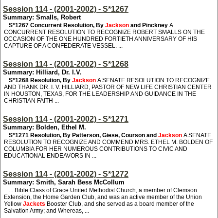
Session 114 - (2001-2002) - S*1267
Summary: Smalls, Robert
S*1267
Concurrent Resolution, By
Jackson
and Pinckney
A
CONCURRENT RESOLUTION TO RECOGNIZE ROBERT SMALLS ON THE
OCCASION OF THE ONE HUNDRED FORTIETH ANNIVERSARY OF HIS
CAPTURE OF A CONFEDERATE VESSEL. ...
Session 114 - (2001-2002) - S*1268
Summary: Hilliard, Dr. I.V.
S*1268
Resolution, By
Jackson
A SENATE RESOLUTION TO RECOGNIZE
AND THANK DR. I. V. HILLIARD, PASTOR OF NEW LIFE CHRISTIAN CENTER
IN HOUSTON, TEXAS, FOR THE LEADERSHIP AND GUIDANCE IN THE
CHRISTIAN FAITH ...
Session 114 - (2001-2002) - S*1271
Summary: Bolden, Ethel M.
S*1271
Resolution, By Patterson, Giese, Courson and
Jackson
A SENATE
RESOLUTION TO RECOGNIZE AND COMMEND MRS. ETHEL M. BOLDEN OF
COLUMBIA FOR HER NUMEROUS CONTRIBUTIONS TO CIVIC AND
EDUCATIONAL ENDEAVORS IN ...
Session 114 - (2001-2002) - S*1272
Summary: Smith, Sarah Bess McCollum
... Bible Class of Grace United Methodist Church, a member of Clemson
Extension, the Home Garden Club, and was an active member of the Union
Yellow
Jackets
Booster Club, and she served as a board member of the
Salvation Army; and Whereas, ...