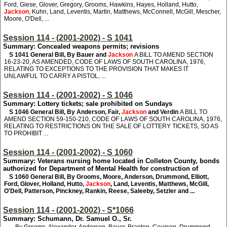
Ford, Giese, Glover, Gregory, Grooms, Hawkins, Hayes, Holland, Hutto,
Jackson
, Kuhn, Land, Leventis, Martin, Matthews, McConnell, McGill, Mescher,
Moore, O'Dell, ...
Session 114 - (2001-2002) - S 1041
Summary: Concealed weapons permits; revisions
S 1041
General Bill, By Bauer and
Jackson
A BILL TO AMEND SECTION
16-23-20, AS AMENDED, CODE OF LAWS OF SOUTH CAROLINA, 1976,
RELATING TO EXCEPTIONS TO THE PROVISION THAT MAKES IT
UNLAWFUL TO CARRY A PISTOL, ...
Session 114 - (2001-2002) - S 1046
Summary: Lottery tickets; sale prohibited on Sundays
S 1046
General Bill, By Anderson, Fair,
Jackson
and Verdin
A BILL TO
AMEND SECTION 59-150-210, CODE OF LAWS OF SOUTH CAROLINA, 1976,
RELATING TO RESTRICTIONS ON THE SALE OF LOTTERY TICKETS, SO AS
TO PROHIBIT ...
Session 114 - (2001-2002) - S 1060
Summary: Veterans nursing home located in Colleton County, bonds
authorized for Department of Mental Health for construction of
S 1060
General Bill, By Grooms, Moore, Anderson, Drummond, Elliott,
Ford, Glover, Holland, Hutto,
Jackson
, Land, Leventis, Matthews, McGill,
O'Dell, Patterson, Pinckney, Rankin, Reese, Saleeby, Setzler and ...
Session 114 - (2001-2002) - S*1066
Summary: Schumann, Dr. Samuel O., Sr.