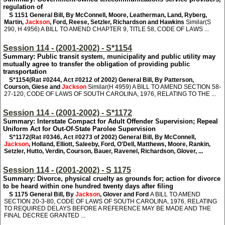
regulation of
S 1151
General Bill, By McConnell, Moore, Leatherman, Land, Ryberg,
Martin,
Jackson
, Ford, Reese, Setzler, Richardson and Hawkins
Similar(S
290, H 4956) A BILL TO AMEND CHAPTER 9, TITLE 58, CODE OF LAWS ...
Session 114 - (2001-2002) - S*1154
Summary: Public transit system, municipality and public utility may
mutually agree to transfer the obligation of providing public
transportation
S*1154
(Rat #0244, Act #0212 of 2002) General Bill, By Patterson,
Courson, Giese and
Jackson
Similar(H 4959) A BILL TO AMEND SECTION 58-
27-120, CODE OF LAWS OF SOUTH CAROLINA, 1976, RELATING TO THE ...
Session 114 - (2001-2002) - S*1172
Summary: Interstate Compact for Adult Offender Supervision; Repeal
Uniform Act for Out-Of-State Parolee Supervision
S*1172
(Rat #0346, Act #0273 of 2002) General Bill, By McConnell,
Jackson
, Holland, Elliott, Saleeby, Ford, O'Dell, Matthews, Moore, Rankin,
Setzler, Hutto, Verdin, Courson, Bauer, Ravenel, Richardson, Glover, ...
Session 114 - (2001-2002) - S 1175
Summary: Divorce, physical cruelty as grounds for; action for divorce
to be heard within one hundred twenty days after filing
S 1175
General Bill, By
Jackson
, Glover and Ford
A BILL TO AMEND
SECTION 20-3-80, CODE OF LAWS OF SOUTH CAROLINA, 1976, RELATING
TO REQUIRED DELAYS BEFORE A REFERENCE MAY BE MADE AND THE
FINAL DECREE GRANTED ...