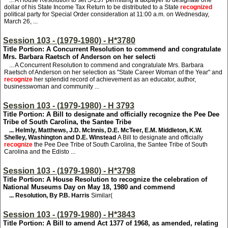
... A House Resolution to set S-237 permitting a taxpayer to designate one
dollar of his State Income Tax Return to be distributed to a State
recognized
political party for Special Order consideration at 11:00 a.m. on Wednesday,
March 26, ...
Session 103 - (1979-1980) - H*3780
Title Portion: A Concurrent Resolution to commend and congratulate
Mrs. Barbara Raetsch of Anderson on her selecti
... A Concurrent Resolution to commend and congratulate Mrs. Barbara
Raetsch of Anderson on her selection as "State Career Woman of the Year" and
recognize
her splendid record of achievement as an educator, author,
businesswoman and community ...
Session 103 - (1979-1980) - H 3793
Title Portion: A Bill to designate and officially recognize the Pee Dee
Tribe of South Carolina, the Santee Tribe
... Helmly, Matthews, J.D. McInnis, D.E. McTeer, E.M. Middleton, K.W.
Shelley, Washington and D.E. Winstead
A Bill to designate and officially
recognize
the Pee Dee Tribe of South Carolina, the Santee Tribe of South
Carolina and the Edisto ...
Session 103 - (1979-1980) - H*3798
Title Portion: A House Resolution to recognize the celebration of
National Museums Day on May 18, 1980 and commend
... Resolution, By P.B. Harris
Similar(
Session 103 - (1979-1980) - H*3843
Title Portion: A Bill to amend Act 1377 of 1968, as amended, relating