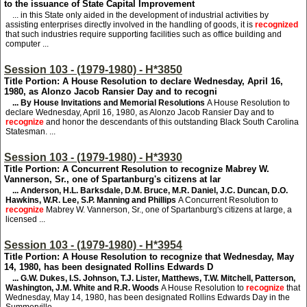
to the issuance of State Capital Improvement
... in this State only aided in the development of industrial activities by
assisting enterprises directly involved in the handling of goods, it is
recognized
that such industries require supporting facilities such as office building and
computer ...
Session 103 - (1979-1980) - H*3850
Title Portion: A House Resolution to declare Wednesday, April 16,
1980, as Alonzo Jacob Ransier Day and to recogni
... By House Invitations and Memorial Resolutions
A House Resolution to
declare Wednesday, April 16, 1980, as Alonzo Jacob Ransier Day and to
recognize
and honor the descendants of this outstanding Black South Carolina
Statesman. ...
Session 103 - (1979-1980) - H*3930
Title Portion: A Concurrent Resolution to recognize Mabrey W.
Vannerson, Sr., one of Spartanburg's citizens at lar
... Anderson, H.L. Barksdale, D.M. Bruce, M.R. Daniel, J.C. Duncan, D.O.
Hawkins, W.R. Lee, S.P. Manning and Phillips
A Concurrent Resolution to
recognize
Mabrey W. Vannerson, Sr., one of Spartanburg's citizens at large, a
licensed ...
Session 103 - (1979-1980) - H*3954
Title Portion: A House Resolution to recognize that Wednesday, May
14, 1980, has been designated Rollins Edwards D
... G.W. Dukes, I.S. Johnson, T.J. Lister, Matthews, T.W. Mitchell, Patterson,
Washington, J.M. White and R.R. Woods
A House Resolution to
recognize
that
Wednesday, May 14, 1980, has been designated Rollins Edwards Day in the