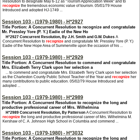
Resolution to designate May 6-12 as "Tourism Appreciation Week" and to
recognize
the tremendous economic value of tourism. 05/01/79 House
Introduced and adopted HJ-1749 ...
Session 103 - (1979-1980) - H*2927
Title Portion: A Concurrent Resolution to recognize and congratulate
Mr. Pressley Yore (P. Y.) Eadie of the New Ho
H*2927
Concurrent Resolution, By J.H. Smith and G.W. Dukes
A
Concurrent Resolution to
recognize
and congratulate Mr. Pressley Yore (P. Y.)
Eadie of the New Hope Area of Summerville upon the occasion of his ...
Session 103 - (1979-1980) - H*2929
Title Portion: A Concurrent Resolution to commend and congratulate
Mrs. Elizabeth Terry Clark upon her selection a
... to commend and congratulate Mrs. Elizabeth Terry Clark upon her selection
as the Charleston County Public School Teacher of the Year and
recognize
her
many contributions to public education. 05/02/79 House Introduced and
adopted ...
Session 103 - (1979-1980) - H*2989
Title Portion: A Concurrent Resolution to recognize the long and
productive professional career of Mrs. Wilhelmina
H*2989
Concurrent Resolution, By Patterson
A Concurrent Resolution to
recognize
the long and productive professional career of Mrs. Wilhelmina M.
Kershaw of C. A. Johnson High School in Columbia and commend ...
Session 103 - (1979-1980) - H*3032
Title Portion: A Concurrent Resolution to recognize the long and