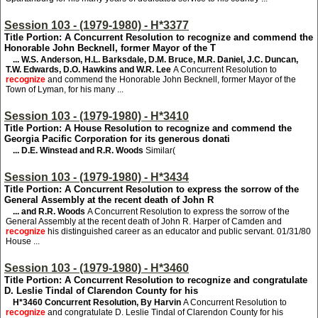
Session 103 - (1979-1980) - H*3377
Title Portion: A Concurrent Resolution to recognize and commend the
Honorable John Becknell, former Mayor of the T
... W.S. Anderson, H.L. Barksdale, D.M. Bruce, M.R. Daniel, J.C. Duncan,
T.W. Edwards, D.O. Hawkins and W.R. Lee
A Concurrent Resolution to
recognize
and commend the Honorable John Becknell, former Mayor of the
Town of Lyman, for his many ...
Session 103 - (1979-1980) - H*3410
Title Portion: A House Resolution to recognize and commend the
Georgia Pacific Corporation for its generous donati
... D.E. Winstead and R.R. Woods
Similar(
Session 103 - (1979-1980) - H*3434
Title Portion: A Concurrent Resolution to express the sorrow of the
General Assembly at the recent death of John R
... and R.R. Woods
A Concurrent Resolution to express the sorrow of the
General Assembly at the recent death of John R. Harper of Camden and
recognize
his distinguished career as an educator and public servant. 01/31/80
House ...
Session 103 - (1979-1980) - H*3460
Title Portion: A Concurrent Resolution to recognize and congratulate
D. Leslie Tindal of Clarendon County for his
H*3460
Concurrent Resolution, By Harvin
A Concurrent Resolution to
recognize
and congratulate D. Leslie Tindal of Clarendon County for his