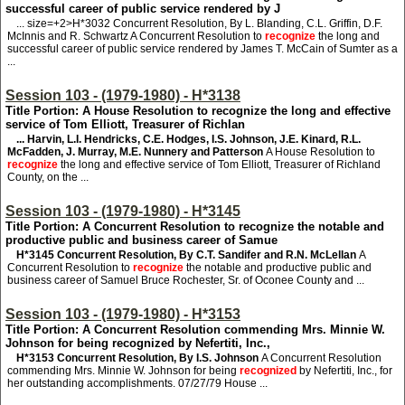
successful career of public service rendered by J
... size=+2>H*3032
Concurrent Resolution, By L. Blanding, C.L. Griffin, D.F.
McInnis and R. Schwartz A Concurrent Resolution to
recognize
the long and
successful career of public service rendered by James T. McCain of Sumter as a
...
Session 103 - (1979-1980) - H*3138
Title Portion: A House Resolution to recognize the long and effective
service of Tom Elliott, Treasurer of Richlan
... Harvin, L.I. Hendricks, C.E. Hodges, I.S. Johnson, J.E. Kinard, R.L.
McFadden, J. Murray, M.E. Nunnery and Patterson
A House Resolution to
recognize
the long and effective service of Tom Elliott, Treasurer of Richland
County, on the ...
Session 103 - (1979-1980) - H*3145
Title Portion: A Concurrent Resolution to recognize the notable and
productive public and business career of Samue
H*3145
Concurrent Resolution, By C.T. Sandifer and R.N. McLellan
A
Concurrent Resolution to
recognize
the notable and productive public and
business career of Samuel Bruce Rochester, Sr. of Oconee County and ...
Session 103 - (1979-1980) - H*3153
Title Portion: A Concurrent Resolution commending Mrs. Minnie W.
Johnson for being recognized by Nefertiti, Inc.,
H*3153
Concurrent Resolution, By I.S. Johnson
A Concurrent Resolution
commending Mrs. Minnie W. Johnson for being
recognized
by Nefertiti, Inc., for
her outstanding accomplishments. 07/27/79 House ...