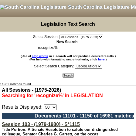
South Carolina Legislature M
Legislation Text Search
Select Session:
New Search:
(Use of
stop words
in a search will not produce desired results.)
(For help with formatting search criteria, click
here
.)
Select Search Category:
16981 matches found.
All Sessions - (1975-2026)
Searching for 'recognize%' in LEGISLATION
Results Displayed:
Documents 11101 - 11150 of 16981 matches
Session 103 - (1979-1980) - S*1115
Title Portion: A Senate Resolution to salute our distinguished
colleague, Senator Charles G. Garrett, on the occas