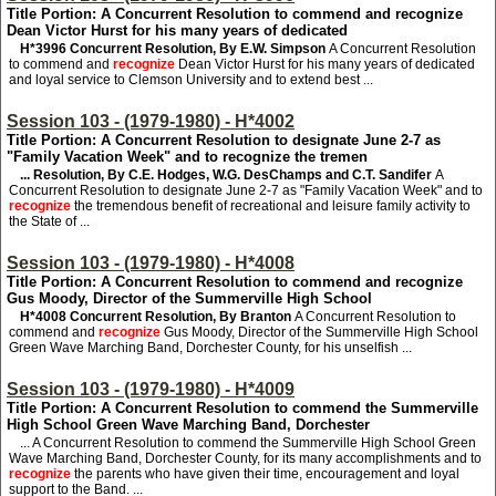
Title Portion: A Concurrent Resolution to commend and recognize
Dean Victor Hurst for his many years of dedicated
H*3996
Concurrent Resolution, By E.W. Simpson
A Concurrent Resolution
to commend and
recognize
Dean Victor Hurst for his many years of dedicated
and loyal service to Clemson University and to extend best ...
Session 103 - (1979-1980) - H*4002
Title Portion: A Concurrent Resolution to designate June 2-7 as
"Family Vacation Week" and to recognize the tremen
... Resolution, By C.E. Hodges, W.G. DesChamps and C.T. Sandifer
A
Concurrent Resolution to designate June 2-7 as "Family Vacation Week" and to
recognize
the tremendous benefit of recreational and leisure family activity to
the State of ...
Session 103 - (1979-1980) - H*4008
Title Portion: A Concurrent Resolution to commend and recognize
Gus Moody, Director of the Summerville High School
H*4008
Concurrent Resolution, By Branton
A Concurrent Resolution to
commend and
recognize
Gus Moody, Director of the Summerville High School
Green Wave Marching Band, Dorchester County, for his unselfish ...
Session 103 - (1979-1980) - H*4009
Title Portion: A Concurrent Resolution to commend the Summerville
High School Green Wave Marching Band, Dorchester
... A Concurrent Resolution to commend the Summerville High School Green
Wave Marching Band, Dorchester County, for its many accomplishments and to
recognize
the parents who have given their time, encouragement and loyal
support to the Band. ...