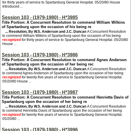
for thirty years of service to Spartanburg General Hospital. 05/20/80 House
Introduced ...
Session 103 - (1979-1980) - H*3985
Title Portion: A Concurrent Resolution to commend William Wilkins
of Spartanburg upon the occasion of his being re
... Resolution, By W.S. Anderson and J.C. Duncan
A Concurrent Resolution
to commend William Wilkins of Spartanburg upon the occasion of his being
recognized
for thirty years of service to Spartanburg General Hospital. 05/20/80
House ...
Session 103 - (1979-1980) - H*3986
Title Portion: A Concurrent Resolution to commend Agnes Anderson
of Spartanburg upon the occasion of her being rec
... Resolution, By W.S. Anderson and J.C. Duncan
A Concurrent Resolution
to commend Agnes Anderson of Spartanburg upon the occasion of her being
recognized
for twenty-five years of service to Spartanburg General Hospital.
05/20/80 House ...
Session 103 - (1979-1980) - H*3987
Title Portion: A Concurrent Resolution to commend Henrietta Davis of
Spartanburg upon the occasion of her being re
... Resolution, By W.S. Anderson and J.C. Duncan
A Concurrent Resolution
to commend Henrietta Davis of Spartanburg upon the occasion of her being
recognized
for twenty-five years of service to Spartanburg General Hospital.
05/20/80 ...
Session 103 - (1979-1980) - H*3996