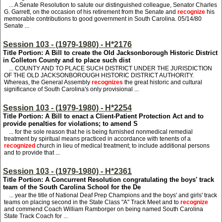
... A Senate Resolution to salute our distinguished colleague, Senator Charles
G. Garrett, on the occasion of his retirement from the Senate and
recognize
his
memorable contributions to good government in South Carolina. 05/14/80
Senate ...
Session 103 - (1979-1980) - H*2176
Title Portion: A Bill to create the Old Jacksonborough Historic District
in Colleton County and to place such dist
... COUNTY AND TO PLACE SUCH DISTRICT UNDER THE JURISDICTION
OF THE OLD JACKSONBOROUGH HISTORIC DISTRICT AUTHORITY.
Whereas, the General Assembly
recognizes
the great historic and cultural
significance of South Carolina's only provisional ...
Session 103 - (1979-1980) - H*2254
Title Portion: A Bill to enact a Client-Patient Protection Act and to
provide penalties for violations; to amend S
... for the sole reason that he is being furnished nonmedical remedial
treatment by spiritual means practiced in accordance with tenents of a
recognized
church in lieu of medical treatment; to include additional persons
and to provide that ...
Session 103 - (1979-1980) - H*2361
Title Portion: A Concurrent Resolution congratulating the boys' track
team of the South Carolina School for the De
... year the title of National Deaf Prep Champions and the boys' and girls' track
teams on placing second in the State Class "A" Track Meet and to
recognize
and commend Coach William Ramborger on being named South Carolina
State Track Coach for ...