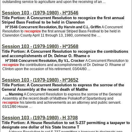
outstanding service to agriculture and upon the receiving of an ...
Session 103 - (1979-1980) - H*3546
Title Portion: A Concurrent Resolution to recognize the first annual
Striped Bass Festival to be held in Clarendon
H*3546
Concurrent Resolution, By Harvin and C.L. Griffin
A Concurrent
Resolution to
recognize
the first annual Striped Bass Festival to be held in
Clarendon County April 11 through 13, 1980, commend the ...
Session 103 - (1979-1980) - H*3568
Title Portion: A Concurrent Resolution to recognize the contributions
and accomplishments of Dr. Delmar O. Rhame o
H*3568
Concurrent Resolution, By V.L. Crocker
A Concurrent Resolution to
recognize
the contributions and accomplishments of Dr. Delmar O. Rhame of
Clinton upon the occasion of his retirement. 03/04/80 ...
Session 103 - (1979-1980) - H*3652
Title Portion: A Concurrent Resolution to express the sorrow of the
General Assembly at the recent death of Matthe
... Manning
A Concurrent Resolution to express the sorrow of the General
Assembly at the recent death of Matthew Poliakoff of Spartanburg and
recognize
his talents and achievements as an attorney and public servant.
03/12/80 House ...
Session 103 - (1979-1980) - H 3708
Title Portion: A House Resolution to set S-237 permitting a taxpayer to
designate one dollar of his State Income T