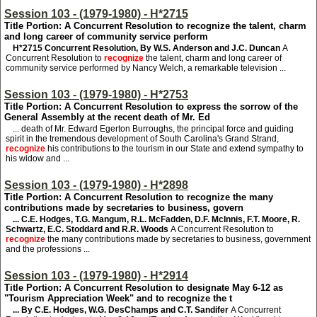
Session 103 - (1979-1980) - H*2715
Title Portion: A Concurrent Resolution to recognize the talent, charm
and long career of community service perform
H*2715
Concurrent Resolution, By W.S. Anderson and J.C. Duncan
A
Concurrent Resolution to
recognize
the talent, charm and long career of
community service performed by Nancy Welch, a remarkable television ...
Session 103 - (1979-1980) - H*2753
Title Portion: A Concurrent Resolution to express the sorrow of the
General Assembly at the recent death of Mr. Ed
... death of Mr. Edward Egerton Burroughs, the principal force and guiding
spirit in the tremendous development of South Carolina's Grand Strand,
recognize
his contributions to the tourism in our State and extend sympathy to
his widow and ...
Session 103 - (1979-1980) - H*2898
Title Portion: A Concurrent Resolution to recognize the many
contributions made by secretaries to business, govern
... C.E. Hodges, T.G. Mangum, R.L. McFadden, D.F. McInnis, F.T. Moore, R.
Schwartz, E.C. Stoddard and R.R. Woods
A Concurrent Resolution to
recognize
the many contributions made by secretaries to business, government
and the professions ...
Session 103 - (1979-1980) - H*2914
Title Portion: A Concurrent Resolution to designate May 6-12 as
"Tourism Appreciation Week" and to recognize the t
... By C.E. Hodges, W.G. DesChamps and C.T. Sandifer
A Concurrent