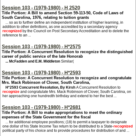
Session 103 - (1979-1980) - H 2520
Title Portion: A Bill to amend Section 59-113-50, Code of Laws of
South Carolina, 1976, relating to tuition grants
... so as to further define an independent institution of higher learning, in
addition to other definitions, as one accredited by a secondary agency
recognized
by the Council on Post Secondary Accreditation and to delete the
reference to an ...
Session 103 - (1979-1980) - H*2575
Title Portion: A Concurrent Resolution to recognize the distinguished
career of public service of the late Honorab
... McFadden and E.M. Middleton
Similar(
Session 103 - (1979-1980) - H*2593
Title Portion: A Concurrent Resolution to recognize and congratulate
Mrs. Mack Robinson of Clover, South Carolina,
H*2593
Concurrent Resolution, By Kirsh
A Concurrent Resolution to
recognize
and congratulate Mrs. Mack Robinson of Clover, South Carolina, on
her approaching one hundredth birthday and extend to her the best ...
Session 103 - (1979-1980) - H*2681
Title Portion: A Bill to make appropriations to meet the ordinary
expenses of the State Government for the fiscal
... for additional employee positions; (18) to permit a taxpayer to designate
one dollar of his State Income Tax return to be distributed to a State-
recognized
political party of his choice and to provide procedures for distribution of and ...