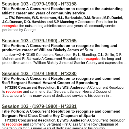
Session 103 - (1979-1980) - H*3158
Title Portion: A Concurrent Resolution to recognize the outstanding
athletic career and years of community service
... T.W. Edwards, W.S. Anderson, H.L. Barksdale, D.M. Bruce, M.R. Daniel,
J.C. Duncan, D.O. Hawkins and S.P. Manning
A Concurrent Resolution to
recognize
the outstanding athletic career and years of community service
performed by George ...
Session 103 - (1979-1980) - H*3165
Title Portion: A Concurrent Resolution to recognize the long and
productive career of William Blakely James of Sum
... size=+2>H*3165
Concurrent Resolution, By L. Blanding, C.L. Griffin, D.F.
McInnis and R. Schwartz A Concurrent Resolution to
recognize
the long and
productive career of William Blakely James of Sumter County and express the ...
Session 103 - (1979-1980) - H*3280
Title Portion: A Concurrent Resolution to recognize and commend
Staff Sergeant Samuel Howard Cooper of Spartanburg
H*3280
Concurrent Resolution, By W.S. Anderson
A Concurrent Resolution
to
recognize
and commend Staff Sergeant Samuel Howard Cooper of
Spartanburg for his many years of dedicated service to his country in ...
Session 103 - (1979-1980) - H*3281
Title Portion: A Concurrent Resolution to recognize and commend
Sergeant First Class Charlie Roy Chapman of Sparta
H*3281
Concurrent Resolution, By W.S. Anderson
A Concurrent Resolution
to
recognize
and commend Sergeant First Class Charlie Roy Chapman of
Spartanburg for his many years of dedicated service to his country ...