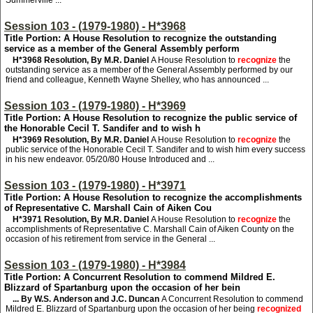
Summerville ...
Session 103 - (1979-1980) - H*3968
Title Portion: A House Resolution to recognize the outstanding
service as a member of the General Assembly perform
H*3968
Resolution, By M.R. Daniel
A House Resolution to
recognize
the
outstanding service as a member of the General Assembly performed by our
friend and colleague, Kenneth Wayne Shelley, who has announced ...
Session 103 - (1979-1980) - H*3969
Title Portion: A House Resolution to recognize the public service of
the Honorable Cecil T. Sandifer and to wish h
H*3969
Resolution, By M.R. Daniel
A House Resolution to
recognize
the
public service of the Honorable Cecil T. Sandifer and to wish him every success
in his new endeavor. 05/20/80 House Introduced and ...
Session 103 - (1979-1980) - H*3971
Title Portion: A House Resolution to recognize the accomplishments
of Representative C. Marshall Cain of Aiken Cou
H*3971
Resolution, By M.R. Daniel
A House Resolution to
recognize
the
accomplishments of Representative C. Marshall Cain of Aiken County on the
occasion of his retirement from service in the General ...
Session 103 - (1979-1980) - H*3984
Title Portion: A Concurrent Resolution to commend Mildred E.
Blizzard of Spartanburg upon the occasion of her bein
... By W.S. Anderson and J.C. Duncan
A Concurrent Resolution to commend
Mildred E. Blizzard of Spartanburg upon the occasion of her being
recognized