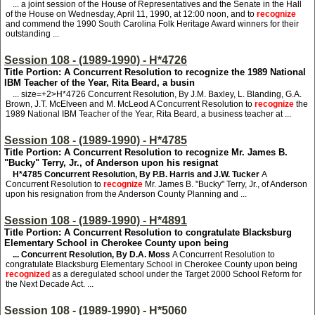
... a joint session of the House of Representatives and the Senate in the Hall
of the House on Wednesday, April 11, 1990, at 12:00 noon, and to
recognize
and commend the 1990 South Carolina Folk Heritage Award winners for their
outstanding ...
Session 108 - (1989-1990) - H*4726
Title Portion: A Concurrent Resolution to recognize the 1989 National
IBM Teacher of the Year, Rita Beard, a busin
... size=+2>H*4726
Concurrent Resolution, By J.M. Baxley, L. Blanding, G.A.
Brown, J.T. McElveen and M. McLeod A Concurrent Resolution to
recognize
the
1989 National IBM Teacher of the Year, Rita Beard, a business teacher at ...
Session 108 - (1989-1990) - H*4785
Title Portion: A Concurrent Resolution to recognize Mr. James B.
"Bucky" Terry, Jr., of Anderson upon his resignat
H*4785
Concurrent Resolution, By P.B. Harris and J.W. Tucker
A
Concurrent Resolution to
recognize
Mr. James B. "Bucky" Terry, Jr., of Anderson
upon his resignation from the Anderson County Planning and ...
Session 108 - (1989-1990) - H*4891
Title Portion: A Concurrent Resolution to congratulate Blacksburg
Elementary School in Cherokee County upon being
... Concurrent Resolution, By D.A. Moss
A Concurrent Resolution to
congratulate Blacksburg Elementary School in Cherokee County upon being
recognized
as a deregulated school under the Target 2000 School Reform for
the Next Decade Act. ...
Session 108 - (1989-1990) - H*5060