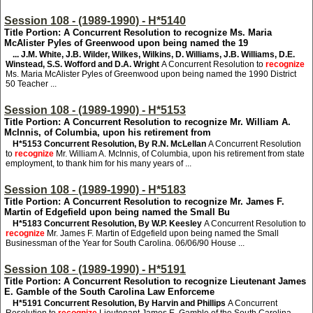
Session 108 - (1989-1990) - H*5140
Title Portion: A Concurrent Resolution to recognize Ms. Maria
McAlister Pyles of Greenwood upon being named the 19
... J.M. White, J.B. Wilder, Wilkes, Wilkins, D. Williams, J.B. Williams, D.E.
Winstead, S.S. Wofford and D.A. Wright
A Concurrent Resolution to
recognize
Ms. Maria McAlister Pyles of Greenwood upon being named the 1990 District
50 Teacher ...
Session 108 - (1989-1990) - H*5153
Title Portion: A Concurrent Resolution to recognize Mr. William A.
McInnis, of Columbia, upon his retirement from
H*5153
Concurrent Resolution, By R.N. McLellan
A Concurrent Resolution
to
recognize
Mr. William A. McInnis, of Columbia, upon his retirement from state
employment, to thank him for his many years of ...
Session 108 - (1989-1990) - H*5183
Title Portion: A Concurrent Resolution to recognize Mr. James F.
Martin of Edgefield upon being named the Small Bu
H*5183
Concurrent Resolution, By W.P. Keesley
A Concurrent Resolution to
recognize
Mr. James F. Martin of Edgefield upon being named the Small
Businessman of the Year for South Carolina. 06/06/90 House ...
Session 108 - (1989-1990) - H*5191
Title Portion: A Concurrent Resolution to recognize Lieutenant James
E. Gamble of the South Carolina Law Enforceme
H*5191
Concurrent Resolution, By Harvin and Phillips
A Concurrent