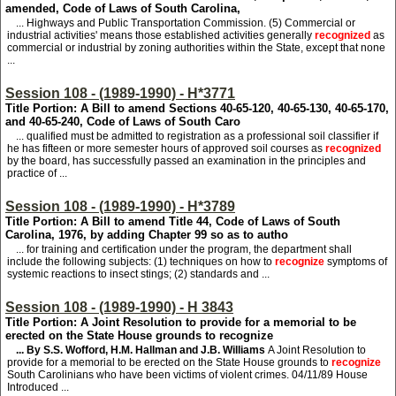
amended, Code of Laws of South Carolina,
... Highways and Public Transportation Commission. (5) Commercial or
industrial activities' means those established activities generally
recognized
as
commercial or industrial by zoning authorities within the State, except that none
...
Session 108 - (1989-1990) - H*3771
Title Portion: A Bill to amend Sections 40-65-120, 40-65-130, 40-65-170,
and 40-65-240, Code of Laws of South Caro
... qualified must be admitted to registration as a professional soil classifier if
he has fifteen or more semester hours of approved soil courses as
recognized
by the board, has successfully passed an examination in the principles and
practice of ...
Session 108 - (1989-1990) - H*3789
Title Portion: A Bill to amend Title 44, Code of Laws of South
Carolina, 1976, by adding Chapter 99 so as to autho
... for training and certification under the program, the department shall
include the following subjects: (1) techniques on how to
recognize
symptoms of
systemic reactions to insect stings; (2) standards and ...
Session 108 - (1989-1990) - H 3843
Title Portion: A Joint Resolution to provide for a memorial to be
erected on the State House grounds to recognize
... By S.S. Wofford, H.M. Hallman and J.B. Williams
A Joint Resolution to
provide for a memorial to be erected on the State House grounds to
recognize
South Carolinians who have been victims of violent crimes. 04/11/89 House
Introduced ...