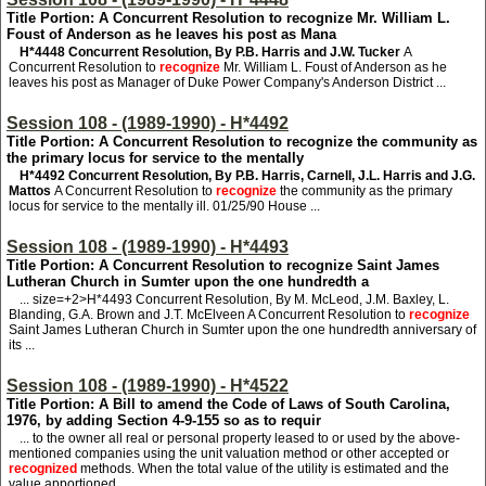
Title Portion: A Concurrent Resolution to recognize Mr. William L.
Foust of Anderson as he leaves his post as Mana
H*4448
Concurrent Resolution, By P.B. Harris and J.W. Tucker
A
Concurrent Resolution to
recognize
Mr. William L. Foust of Anderson as he
leaves his post as Manager of Duke Power Company's Anderson District ...
Session 108 - (1989-1990) - H*4492
Title Portion: A Concurrent Resolution to recognize the community as
the primary locus for service to the mentally
H*4492
Concurrent Resolution, By P.B. Harris, Carnell, J.L. Harris and J.G.
Mattos
A Concurrent Resolution to
recognize
the community as the primary
locus for service to the mentally ill. 01/25/90 House ...
Session 108 - (1989-1990) - H*4493
Title Portion: A Concurrent Resolution to recognize Saint James
Lutheran Church in Sumter upon the one hundredth a
... size=+2>H*4493
Concurrent Resolution, By M. McLeod, J.M. Baxley, L.
Blanding, G.A. Brown and J.T. McElveen A Concurrent Resolution to
recognize
Saint James Lutheran Church in Sumter upon the one hundredth anniversary of
its ...
Session 108 - (1989-1990) - H*4522
Title Portion: A Bill to amend the Code of Laws of South Carolina,
1976, by adding Section 4-9-155 so as to requir
... to the owner all real or personal property leased to or used by the above-
mentioned companies using the unit valuation method or other accepted or
recognized
methods. When the total value of the utility is estimated and the
value apportioned ...