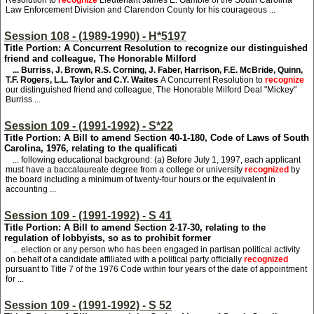
Resolution to
recognize
Lieutenant James E. Gamble of the South Carolina
Law Enforcement Division and Clarendon County for his courageous ...
Session 108 - (1989-1990) - H*5197
Title Portion: A Concurrent Resolution to recognize our distinguished
friend and colleague, The Honorable Milford
... Burriss, J. Brown, R.S. Corning, J. Faber, Harrison, F.E. McBride, Quinn,
T.F. Rogers, L.L. Taylor and C.Y. Waites
A Concurrent Resolution to
recognize
our distinguished friend and colleague, The Honorable Milford Deal "Mickey"
Burriss ...
Session 109 - (1991-1992) - S*22
Title Portion: A Bill to amend Section 40-1-180, Code of Laws of South
Carolina, 1976, relating to the qualificati
... following educational background: (a) Before July 1, 1997, each applicant
must have a baccalaureate degree from a college or university
recognized
by
the board including a minimum of twenty-four hours or the equivalent in
accounting ...
Session 109 - (1991-1992) - S 41
Title Portion: A Bill to amend Section 2-17-30, relating to the
regulation of lobbyists, so as to prohibit former
... election or any person who has been engaged in partisan political activity
on behalf of a candidate affiliated with a political party officially
recognized
pursuant to Title 7 of the 1976 Code within four years of the date of appointment
for ...
Session 109 - (1991-1992) - S 52