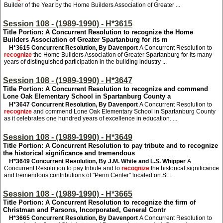
Builder of the Year by the Home Builders Association of Greater ...
Session 108 - (1989-1990) - H*3615
Title Portion: A Concurrent Resolution to recognize the Home
Builders Association of Greater Spartanburg for its m
H*3615
Concurrent Resolution, By Davenport
A Concurrent Resolution to
recognize
the Home Builders Association of Greater Spartanburg for its many
years of distinguished participation in the building industry ...
Session 108 - (1989-1990) - H*3647
Title Portion: A Concurrent Resolution to recognize and commend
Lone Oak Elementary School in Spartanburg County a
H*3647
Concurrent Resolution, By Davenport
A Concurrent Resolution to
recognize
and commend Lone Oak Elementary School in Spartanburg County
as it celebrates one hundred years of excellence in education. ...
Session 108 - (1989-1990) - H*3649
Title Portion: A Concurrent Resolution to pay tribute and to recognize
the historical significance and tremendous
H*3649
Concurrent Resolution, By J.M. White and L.S. Whipper
A
Concurrent Resolution to pay tribute and to
recognize
the historical significance
and tremendous contributions of "Penn Center" located on St. ...
Session 108 - (1989-1990) - H*3665
Title Portion: A Concurrent Resolution to recognize the firm of
Christman and Parsons, Incorporated, General Contr
H*3665
Concurrent Resolution, By Davenport
A Concurrent Resolution to