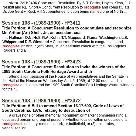
... size=+2>H*3406
Concurrent Resolution, By S.R. Foster, Hayes, Kirsh, J.H.
Nesbitt and P.E. Short A Concurrent Resolution to
recognize
and congratulate
Dr. Joe Gentry, Rock Hill Superintendent, upon being named one of North ...
Session 108 - (1989-1990) - H*3411
Title Portion: A Concurrent Resolution to congratulate and recognize
Mr. Arthur (Art) Shell, Jr., an assistant coa
... Hallman, D.N. Holt, R.A. Kohn, T.T. Mappus, J. Rama, Washington, L.S.
Whipper and D.E. Winstead
A Concurrent Resolution to congratulate and
recognize
Mr. Arthur (Art) Shell, Jr., an assistant coach with the Los Angeles
Raiders and a ...
Session 108 - (1989-1990) - H*3423
Title Portion: A Concurrent Resolution to invite the winners of the
1989 South Carolina Folk Heritage Award and th
... attend a joint session of the House of Representatives and the Senate in
the Hall of the House on Wednesday, April 5, 1989, at 12:00 noon, and to
recognize
and commend the 1989 South Carolina Folk Heritage Award winners
for their ...
Session 108 - (1989-1990) - H*3472
Title Portion: A Bill to amend Section 16-17-600, Code of Laws of
South Carolina, 1976, relating to destruction of
... a gravestone or other memorial monument or marker commemorating a
deceased person or group of persons, whether located within or outside of a
recognized
cemetery, memorial park, or battlefield; or (3) obliterates,
vandalizes, or ...