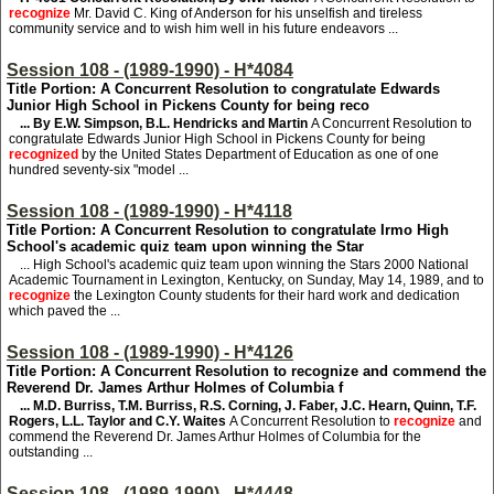
recognize
Mr. David C. King of Anderson for his unselfish and tireless
community service and to wish him well in his future endeavors ...
Session 108 - (1989-1990) - H*4084
Title Portion: A Concurrent Resolution to congratulate Edwards
Junior High School in Pickens County for being reco
... By E.W. Simpson, B.L. Hendricks and Martin
A Concurrent Resolution to
congratulate Edwards Junior High School in Pickens County for being
recognized
by the United States Department of Education as one of one
hundred seventy-six "model ...
Session 108 - (1989-1990) - H*4118
Title Portion: A Concurrent Resolution to congratulate Irmo High
School's academic quiz team upon winning the Star
... High School's academic quiz team upon winning the Stars 2000 National
Academic Tournament in Lexington, Kentucky, on Sunday, May 14, 1989, and to
recognize
the Lexington County students for their hard work and dedication
which paved the ...
Session 108 - (1989-1990) - H*4126
Title Portion: A Concurrent Resolution to recognize and commend the
Reverend Dr. James Arthur Holmes of Columbia f
... M.D. Burriss, T.M. Burriss, R.S. Corning, J. Faber, J.C. Hearn, Quinn, T.F.
Rogers, L.L. Taylor and C.Y. Waites
A Concurrent Resolution to
recognize
and
commend the Reverend Dr. James Arthur Holmes of Columbia for the
outstanding ...
Session 108 - (1989-1990) - H*4448