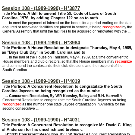
Session 108 - (1989-1990) - H*3877
Title Portion: A Bill to amend Title 59, Code of Laws of South
Carolina, 1976, by adding Chapter 122 so as to auth
... to meet the payment of interest on the bonds for a period ending on the date
acquired or renovated facilities are placed in service, it being
recognized
by the
General Assembly that until the facilities to be acquired or renovated with the ...
Session 108 - (1989-1990) - H*3984
Title Portion: A House Resolution to designate Thursday, May 4, 1989,
as "Boys Club Day" in South Carolina and to
... in the hall of the House on Thursday, May 4, 1989, at a time convenient to
House members and club directors, so that the House members may
recognize
and commend the contestants, their club directors, and the recipient of the
South Carolina ...
Session 108 - (1989-1990) - H*4019
Title Portion: A Concurrent Resolution to congratulate the South
Carolina Jaycees on being recognized as the numbe
... Concurrent Resolution, By W.P. Keesley, Bailey and B.H. Harwell
A
Concurrent Resolution to congratulate the South Carolina Jaycees on being
recognized
as the number one state Jaycee organization in America for the
second consecutive ...
Session 108 - (1989-1990) - H*4031
Title Portion: A Concurrent Resolution to recognize Mr. David C. King
of Anderson for his unselfish and tireless c
H*4031
Concurrent Resolution, By J.W. Tucker
A Concurrent Resolution to