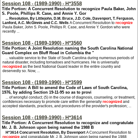
Session 108 - (1989-1990) - H*3558
Title Portion: A Concurrent Resolution to recognize Paula Baker, John
S. Poole, Phillips R. Case, and Annie Y. Gor
... Resolution, By Littlejohn, D.M. Bruce, J.D. Cole, Davenport, T. Ferguson,
Lanford, A.C. McGinnis and C.C. Wells
A Concurrent Resolution to
recognize
Paula Baker, John S. Poole, Phillips R. Case, and Annie Y. Gordon who were
recently ...
Session 108 - (1989-1990) - H*3560
Title Portion: A Joint Resolution naming the South Carolina National
Guard Complex on Bluff Road in Columbia the "
... valuable service to the State of South Carolina during numerous periods of
natural disaster, including tornadoes and hurricanes. He is universally
recognized
as the best National Guard leader in the entire country and
deservedly so. Now, ...
Session 108 - (1989-1990) - H*3599
Title Portion: A Bill to amend the Code of Laws of South Carolina,
1976, by adding Section 19-11-95 so as to provi
... of wrongful conduct; (5) in the course of diagnosis, counseling, or treatment,
confidences necessary to promote care within the generally
recognized
and
accepted standards, practices, and procedures of the provider's profession; ...
Session 108 - (1989-1990) - H*3614
Title Portion: A Concurrent Resolution to recognize and congratulate
Mr. J. B. Johnson upon being named the 1988 B
H*3614
Concurrent Resolution, By Davenport
A Concurrent Resolution to
recognize
and congratulate Mr. J. B. Johnson upon being named the 1988