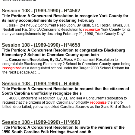
Session 108 - (1989-1990) - H*4562
Title Portion: A Concurrent Resolution to recognize York County for
its many accomplishments by declaring February
... size=+2>H*4562
Concurrent Resolution, By Kirsh, S.R. Foster, Hayes, J.H.
Nesbitt and P.E. Short A Concurrent Resolution to
recognize
York County for its
many accomplishments by declaring February 21, 1990, "York County Day". ...
Session 108 - (1989-1990) - H*4658
Title Portion: A Concurrent Resolution to congratulate Blacksburg
Elementary 2 School in Cherokee County upon bein
... Concurrent Resolution, By D.A. Moss
A Concurrent Resolution to
congratulate Blacksburg Elementary 2 School in Cherokee County upon being
recognized
as a deregulated school under the Target 2000 School Reform for
the Next Decade Act. ...
Session 108 - (1989-1990) - H 4666
Title Portion: A Concurrent Resolution to request that the citizens of
South Carolina unofficially recognize the s
... 4666
Concurrent Resolution, By D.E. McTeer A Concurrent Resolution to
request that the citizens of South Carolina unofficially
recognize
the short-
billed, drop-tailed, yellow-speckled Carolina Sparrow as the State Bird of South
...
Session 108 - (1989-1990) - H*4693
Title Portion: A Concurrent Resolution to invite the winners of the
1990 South Carolina Folk Heritage Award and th