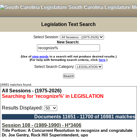
South Carolina Legislature M
Legislation Text Search
Select Session:
New Search:
(Use of
stop words
in a search will not produce desired results.)
(For help with formatting search criteria, click
here
.)
Select Search Category:
16981 matches found.
All Sessions - (1975-2026)
Searching for 'recognize%' in LEGISLATION
Results Displayed:
Documents 11651 - 11700 of 16981 matches
Session 108 - (1989-1990) - H*3406
Title Portion: A Concurrent Resolution to recognize and congratulate
Dr. Joe Gentry, Rock Hill Superintendent, upo