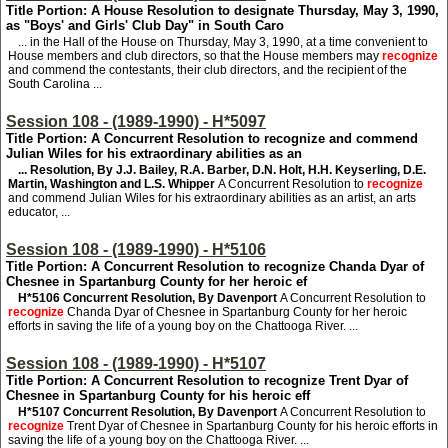
Title Portion: A House Resolution to designate Thursday, May 3, 1990,
as "Boys' and Girls' Club Day" in South Caro
... in the Hall of the House on Thursday, May 3, 1990, at a time convenient to
House members and club directors, so that the House members may
recognize
and commend the contestants, their club directors, and the recipient of the
South Carolina ...
Session 108 - (1989-1990) - H*5097
Title Portion: A Concurrent Resolution to recognize and commend
Julian Wiles for his extraordinary abilities as an
... Resolution, By J.J. Bailey, R.A. Barber, D.N. Holt, H.H. Keyserling, D.E.
Martin, Washington and L.S. Whipper
A Concurrent Resolution to
recognize
and commend Julian Wiles for his extraordinary abilities as an artist, an arts
educator, ...
Session 108 - (1989-1990) - H*5106
Title Portion: A Concurrent Resolution to recognize Chanda Dyar of
Chesnee in Spartanburg County for her heroic ef
H*5106
Concurrent Resolution, By Davenport
A Concurrent Resolution to
recognize
Chanda Dyar of Chesnee in Spartanburg County for her heroic
efforts in saving the life of a young boy on the Chattooga River. ...
Session 108 - (1989-1990) - H*5107
Title Portion: A Concurrent Resolution to recognize Trent Dyar of
Chesnee in Spartanburg County for his heroic eff
H*5107
Concurrent Resolution, By Davenport
A Concurrent Resolution to
recognize
Trent Dyar of Chesnee in Spartanburg County for his heroic efforts in
saving the life of a young boy on the Chattooga River. ...