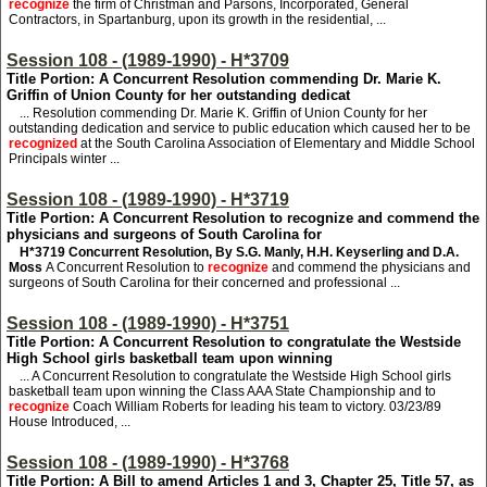
recognize
the firm of Christman and Parsons, Incorporated, General
Contractors, in Spartanburg, upon its growth in the residential, ...
Session 108 - (1989-1990) - H*3709
Title Portion: A Concurrent Resolution commending Dr. Marie K.
Griffin of Union County for her outstanding dedicat
... Resolution commending Dr. Marie K. Griffin of Union County for her
outstanding dedication and service to public education which caused her to be
recognized
at the South Carolina Association of Elementary and Middle School
Principals winter ...
Session 108 - (1989-1990) - H*3719
Title Portion: A Concurrent Resolution to recognize and commend the
physicians and surgeons of South Carolina for
H*3719
Concurrent Resolution, By S.G. Manly, H.H. Keyserling and D.A.
Moss
A Concurrent Resolution to
recognize
and commend the physicians and
surgeons of South Carolina for their concerned and professional ...
Session 108 - (1989-1990) - H*3751
Title Portion: A Concurrent Resolution to congratulate the Westside
High School girls basketball team upon winning
... A Concurrent Resolution to congratulate the Westside High School girls
basketball team upon winning the Class AAA State Championship and to
recognize
Coach William Roberts for leading his team to victory. 03/23/89
House Introduced, ...
Session 108 - (1989-1990) - H*3768
Title Portion: A Bill to amend Articles 1 and 3, Chapter 25, Title 57, as