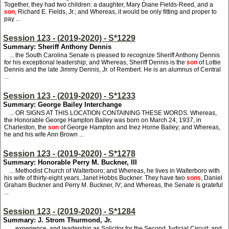
Together, they had two children: a daughter, Mary Diane Fields-Reed, and a
son
, Richard E. Fields, Jr.; and Whereas, it would be only fitting and proper to
pay ...
Session 123 - (2019-2020) - S*1229
Summary: Sheriff Anthony Dennis
... the South Carolina Senate is pleased to recognize Sheriff Anthony Dennis
for his exceptional leadership; and Whereas, Sheriff Dennis is the
son
of Lottie
Dennis and the late Jimmy Dennis, Jr. of Rembert. He is an alumnus of Central
...
Session 123 - (2019-2020) - S*1233
Summary: George Bailey Interchange
... OR SIGNS AT THIS LOCATION CONTAINING THESE WORDS. Whereas,
the Honorable George Hampton Bailey was born on March 24, 1937, in
Charleston, the
son
of George Hampton and Inez Horne Bailey; and Whereas,
he and his wife Ann Brown ...
Session 123 - (2019-2020) - S*1278
Summary: Honorable Perry M. Buckner, III
... Methodist Church of Walterboro; and Whereas, he lives in Walterboro with
his wife of thirty-eight years, Janet Hobbs Buckner. They have two
sons
, Daniel
Graham Buckner and Perry M. Buckner, IV; and Whereas, the Senate is grateful
...
Session 123 - (2019-2020) - S*1284
Summary: J. Strom Thurmond, Jr.
... experience, and leadership as Solicitor for the Second Judicial Circuit; and