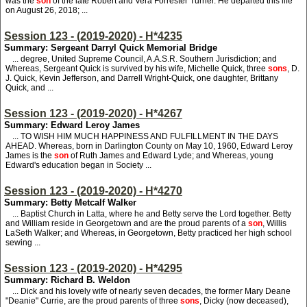
was the
son
of the late Robert and Vera Forrester Turner. He departed this life
on August 26, 2018; ...
Session 123 - (2019-2020) - H*4235
Summary: Sergeant Darryl Quick Memorial Bridge
... degree, United Supreme Council, A.A.S.R. Southern Jurisdiction; and
Whereas, Sergeant Quick is survived by his wife, Michelle Quick, three
sons
, D.
J. Quick, Kevin Jefferson, and Darrell Wright-Quick, one daughter, Brittany
Quick, and ...
Session 123 - (2019-2020) - H*4267
Summary: Edward Leroy James
... TO WISH HIM MUCH HAPPINESS AND FULFILLMENT IN THE DAYS
AHEAD. Whereas, born in Darlington County on May 10, 1960, Edward Leroy
James is the
son
of Ruth James and Edward Lyde; and Whereas, young
Edward's education began in Society ...
Session 123 - (2019-2020) - H*4270
Summary: Betty Metcalf Walker
... Baptist Church in Latta, where he and Betty serve the Lord together. Betty
and William reside in Georgetown and are the proud parents of a
son
, Willis
LaSeth Walker; and Whereas, in Georgetown, Betty practiced her high school
sewing ...
Session 123 - (2019-2020) - H*4295
Summary: Richard B. Weldon
... Dick and his lovely wife of nearly seven decades, the former Mary Deane
"Deanie" Currie, are the proud parents of three
sons
, Dicky (now deceased),