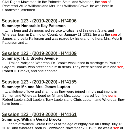
Civil Rights Movement in the Palmetto State; and Whereas, the
son
of
Reverend Willie Williams and Mrs. Inez Williams Brown, he was born in
Charleston, attended ...
Session 123 - (2019-2020) - H*4096
Summary: Honorable Kay Patterson
... his long and distinguished service to citizens of this great State; and
Whereas, born in Darlington County on January 11, 1931, he was the
son
of
James and Leila Patterson and was reared by his grandmothers, Mrs. Meta B.
Patterson and ...
Session 123 - (2019-2020) - H*4109
Summary: H. J. Brooks Avenue
... Trailer Park; and Whereas, Dr. Brooks was united in marriage to Pauline
Gaylord Brooks, who preceded him in death. They were blessed with one
son
,
Robert H. Brooks, and one adopted ...
Session 123 - (2019-2020) - H*4155
Summary: Mr. and Mrs. James Lupton
... a lifetime of love and sharing as they were joined in holy matrimony in
Sumter; and Whereas, together Mr. and Mrs. Lupton reared four fine
sons
:
Robert Lupton, Jeff Lupton, Tony Lupton, and Chris Lupton; and Whereas, they
have been ...
Session 123 - (2019-2020) - H*4161
Summary: William Gerald Brooks
... death of William Gerald Brooks at the age of eighty-two on Friday, July 13,
2018; and Whereas, born in Conway on November 20, 1935, he was a
son
of