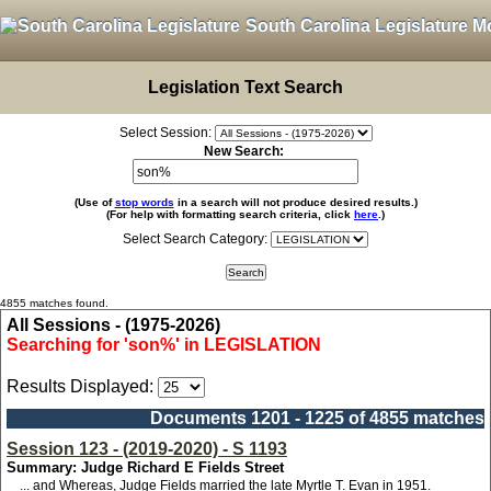
South Carolina Legislature M
Legislation Text Search
Select Session:
New Search:
(Use of
stop words
in a search will not produce desired results.)
(For help with formatting search criteria, click
here
.)
Select Search Category:
4855 matches found.
All Sessions - (1975-2026)
Searching for 'son%' in LEGISLATION
Results Displayed:
Documents 1201 - 1225 of 4855 matches
Session 123 - (2019-2020) - S 1193
Summary: Judge Richard E Fields Street
... and Whereas, Judge Fields married the late Myrtle T. Evan in 1951.