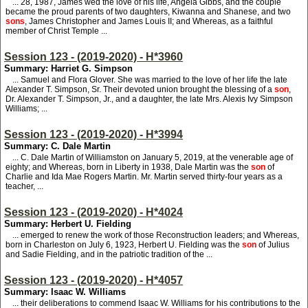
... 28, 1987, James wed the love of his life, Angela Gibbs, and the couple
became the proud parents of two daughters, Kiwanna and Shanese, and two
sons
, James Christopher and James Louis II; and Whereas, as a faithful
member of Christ Temple ...
Session 123 - (2019-2020) - H*3960
Summary: Harriet G. Simpson
... Samuel and Flora Glover. She was married to the love of her life the late
Alexander T. Simpson, Sr. Their devoted union brought the blessing of a
son
,
Dr. Alexander T. Simpson, Jr., and a daughter, the late Mrs. Alexis Ivy Simpson
Williams; ...
Session 123 - (2019-2020) - H*3994
Summary: C. Dale Martin
... C. Dale Martin of Williamston on January 5, 2019, at the venerable age of
eighty; and Whereas, born in Liberty in 1938, Dale Martin was the
son
of
Charlie and Ida Mae Rogers Martin. Mr. Martin served thirty-four years as a
teacher, ...
Session 123 - (2019-2020) - H*4024
Summary: Herbert U. Fielding
... emerged to renew the work of those Reconstruction leaders; and Whereas,
born in Charleston on July 6, 1923, Herbert U. Fielding was the
son
of Julius
and Sadie Fielding, and in the patriotic tradition of the ...
Session 123 - (2019-2020) - H*4057
Summary: Isaac W. Williams
... their deliberations to commend Isaac W. Williams for his contributions to the