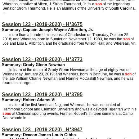
Whereas, a native of Aiken, J. Strom Thurmond, Jr., is a
son
of the legendary
Senator Strom Thurmond. He is an alumnus of the University of South Carolina,
...
Session 123 - (2019-2020) - H*3675
Summary: Captain Joseph Wayne Allbritton, Jr.
... more than a hundred miles east of Charleston on Thursday, October 25,
2018; and Whereas, born in Sumter on November 12, 1983, he was the
son
of
Joe and Lisa L. Allbritton, and he graduated from Wilson Hall; and Whereas, Mr.
...
Session 123 - (2019-2020) - H*3773
Summary: Grady Glenn Newman
... to learn of the death of Grady Glenn Newman at the age of eighty-two on
Wednesday, January 23, 2019; and Whereas, born in Bethune, he was a
son
of
the late William Charlie Newman and Nannie McCaskill Newman, and he was
reared in a large ...
Session 123 - (2019-2020) - H*3795
Summary: Robert Adams VI
... maker of the first American flag; and Whereas, he was educated at
Hammond School and Clemson University and was a devoted Tiger fan with his
sons
at Clemson sporting events. Further, Robert's thirteen summers at Camp
Deerwoode in ...
Session 123 - (2019-2020) - H*3947
Summary: Deacon James Louis Gibbs