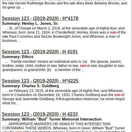
the late Gerald Ruthledge Brooks and the late Mary Belle Bellamy Brooks, and
he grew up ...
Session 123 - (2019-2020) - H*4178
Summary: Henley L. Jones, Sr.
... Sr., of Cheraw on March 2, 2019, at the venerable age of eighty-four; and
Whereas, born June 21, 1934, in Chesterfield, Henley Jones was a
son
of the
late Paul Cornelius and Nezzie Boatwright Jones; and Whereas, a man of
business ...
Session 123 - (2019-2020) - H 4191
Summary: Ethics
... 'Family member' means an individual who is: (a) the spouse, parent,
brother, sister, child, mother-in-law, father-in-law,
son
-in-law, daughter-in-law,
grandparent, or grandchild; (b) a member of the ...
Session 123 - (2019-2020) - H*4225
Summary: Charles S. Goldberg
... on February 13, 2019, at the venerable age of eighty-five; and Whereas,
born in Charleston on December 16, 1933, Charles Goldberg was the
son
of
George and Jeannette Goldberg. A first-generation American, he never forgot
what his ...
Session 123 - (2019-2020) - H 4233
Summary: William "Bud" Turner Memorial Intersection
... APPROPRIATE MARKERS OR SIGNS AT THIS INTERSECTION
CONTAINING THESE WORDS. Whereas, born in Greer, William "Bud" Turner