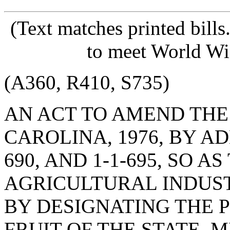
(Text matches printed bill
to meet World Wi
(A360, R410, S735)
AN ACT TO AMEND THE
CAROLINA, 1976, BY ADD
690, AND 1-1-695, SO 
AGRICULTURAL INDUS
BY DESIGNATING THE P
FRUIT OF THE STATE, M