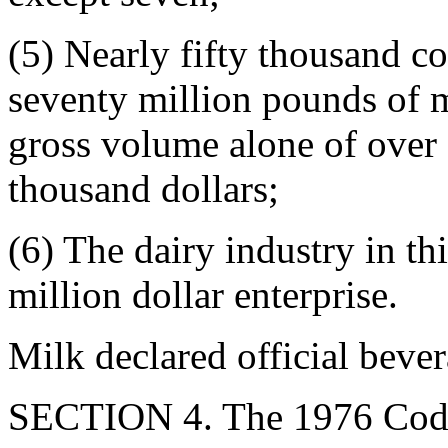
(5) Nearly fifty thousand c
seventy million pounds of m
gross volume alone of over 
thousand dollars;
(6) The dairy industry in th
million dollar enterprise.
Milk declared official beve
SECTION 4. The 1976 Code