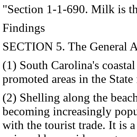
"Section 1-1-690. Milk is th
Findings
SECTION 5. The General As
(1) South Carolina's coastal
promoted areas in the State 
(2) Shelling along the beac
becoming increasingly popu
with the tourist trade. It is