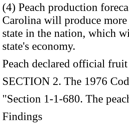
(4) Peach production foreca
Carolina will produce more 
state in the nation, which w
state's economy.
Peach declared official fruit
SECTION 2. The 1976 Code
"Section 1-1-680. The peach i
Findings