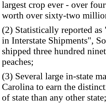
largest crop ever - over fou
worth over sixty-two millio
(2) Statistically reported as
in Interstate Shipments", S
shipped three hundred ninet
peaches;
(3) Several large in-state 
Carolina to earn the distin
of state than any other state