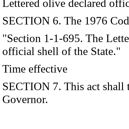
Lettered olive declared offic
SECTION 6. The 1976 Code
"Section 1-1-695. The Lette
official shell of the State."
Time effective
SECTION 7. This act shall t
Governor.