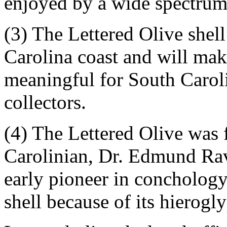
enjoyed by a wide spectrum 
(3) The Lettered Olive shell
Carolina coast and will mak
meaningful for South Carolin
collectors.
(4) The Lettered Olive was
Carolinian, Dr. Edmund Rav
early pioneer in conchology
shell because of its hierogl