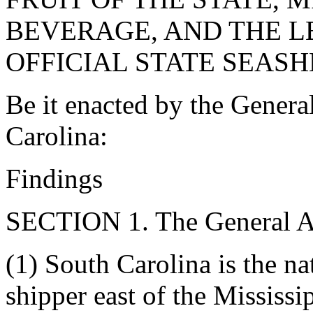
BEVERAGE, AND THE L
OFFICIAL STATE SEASH
Be it enacted by the Genera
Carolina:
Findings
SECTION 1. The General As
(1) South Carolina is the n
shipper east of the Mississi