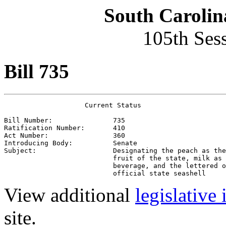
South Carolin
105th Ses
Bill 735
                    Current Status

Bill Number:               
735
Ratification Number:       
410
Act Number:                
360
Introducing Body:          
Senate
Subject:                   
Designating the peach as the
                           fruit of the state, milk as 
                           beverage, and the lettered o
                           official state seashell
View additional
legislative
site.