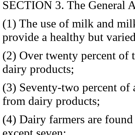
SECTION 3. The General As
(1) The use of milk and mil
provide a healthy but varied
(2) Over twenty percent of t
dairy products;
(3) Seventy-two percent of 
from dairy products;
(4) Dairy farmers are found 
except seven;