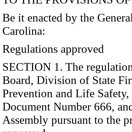
Be it enacted by the Genera
Carolina:
Regulations approved
SECTION 1. The regulation
Board, Division of State Fir
Prevention and Life Safety,
Document Number 666, and 
Assembly pursuant to the pr