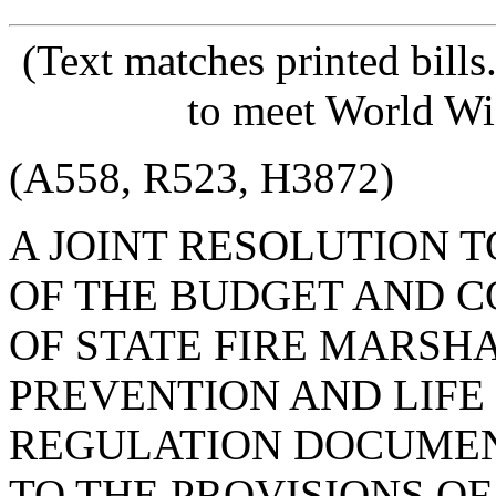
(Text matches printed bill
to meet World Wi
(A558, R523, H3872)
A JOINT RESOLUTION 
OF THE BUDGET AND C
OF STATE FIRE MARSHA
PREVENTION AND LIFE
REGULATION DOCUMEN
TO THE PROVISIONS OF 