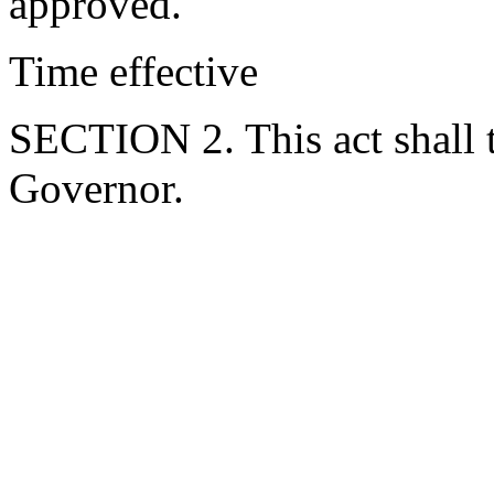
approved.
Time effective
SECTION 2. This act shall t
Governor.