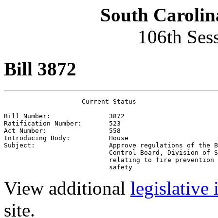
South Carolin
106th Ses
Bill 3872
                    Current Status

Bill Number:               
3872
Ratification Number:       
523
Act Number:                
558
Introducing Body:          
House
Subject:                   
Approve regulations of the B
                           Control Board, Division of S
                           relating to fire prevention 
                           safety
View additional
legislative
site.