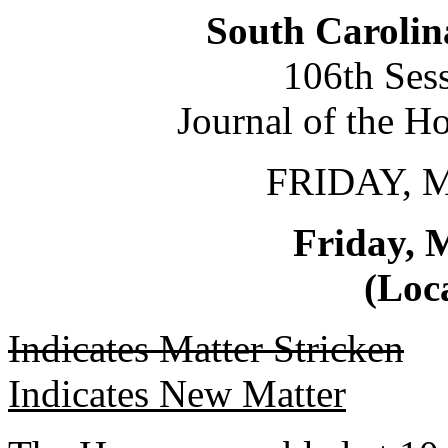
South Carolin
106th Ses
Journal of the H
FRIDAY, 
Friday, 
(Loca
Indicates Matter Stricken
Indicates New Matter