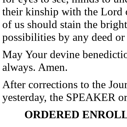
their kinship with the Lord 
of us should stain the bright
possibilities by any deed or
May Your devine benedictio
always. Amen.
After corrections to the Jou
yesterday, the SPEAKER ord
ORDERED ENROLL