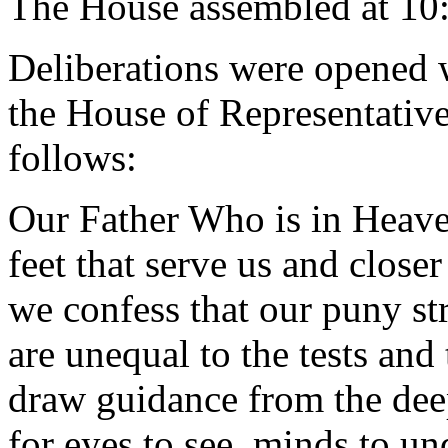
The House assembled at 10
Deliberations were opened 
the House of Representative
follows:
Our Father Who is in Heaven
feet that serve us and close
we confess that our puny st
are unequal to the tests and
draw guidance from the dee
for eyes to see, minds to un