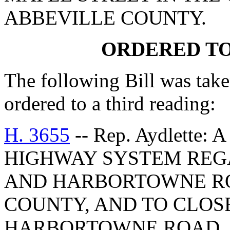
ABBEVILLE COUNTY.
ORDERED TO
The following Bill was take
ordered to a third reading:
H. 3655
-- Rep. Aydlette
HIGHWAY SYSTEM REG
AND HARBORTOWNE RO
COUNTY, AND TO CLOSE
HARBORTOWNE ROAD.