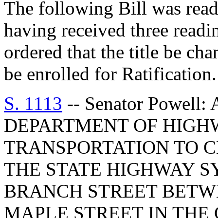
The following Bill was read 
having received three readi
ordered that the title be cha
be enrolled for Ratification.
S. 1113
-- Senator Powell
DEPARTMENT OF HIGH
TRANSPORTATION TO 
THE STATE HIGHWAY S
BRANCH STREET BETW
MAPLE STREET IN THE 