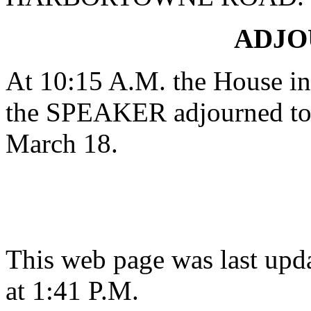
ADJ
At 10:15 A.M. the House in 
the SPEAKER adjourned to 
March 18.
This web page was last upd
at 1:41 P.M.