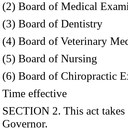
(2) Board of Medical Exam
(3) Board of Dentistry
(4) Board of Veterinary Me
(5) Board of Nursing
(6) Board of Chiropractic 
Time effective
SECTION 2. This act takes 
Governor.