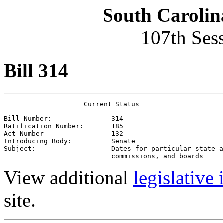
South Carolin
107th Ses
Bill 314
                    Current Status

Bill Number:               314
Ratification Number:       185
Act Number                 132
Introducing Body:          Senate
Subject:                   Dates for particular state a
                           commissions, and boards
View additional
legislative
site.