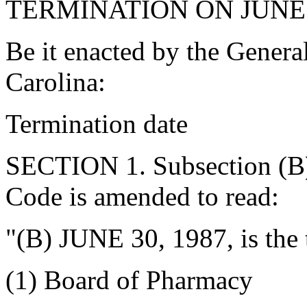
TERMINATION ON JUNE 3
Be it enacted by the Genera
Carolina:
Termination date
SECTION 1. Subsection (B)
Code is amended to read:
"(B) JUNE 30, 1987, is the 
(1) Board of Pharmacy