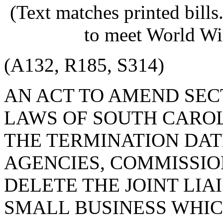
(Text matches printed bill
to meet World Wi
(A132, R185, S314)
AN ACT TO AMEND SECT
LAWS OF SOUTH CAROLI
THE TERMINATION DAT
AGENCIES, COMMISSION
DELETE THE JOINT LI
SMALL BUSINESS WHIC