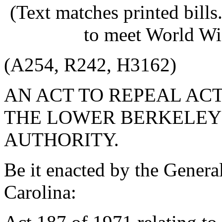
(Text matches printed bill
to meet World Wi
(A254, R242, H3162)
AN ACT TO REPEAL ACT
THE LOWER BERKELEY
AUTHORITY.
Be it enacted by the Genera
Carolina: