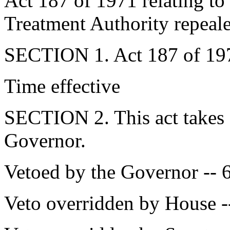
Act 187 of 1971 relating t
Treatment Authority repeal
SECTION 1. Act 187 of 1971
Time effective
SECTION 2. This act takes 
Governor.
Vetoed by the Governor -- 
Veto overridden by House -