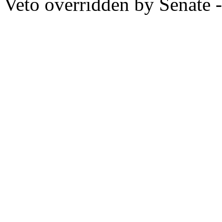
Veto overridden by Senate -