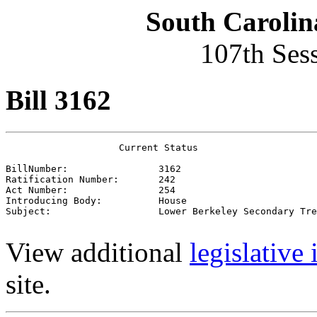
South Carolin
107th Ses
Bill 3162
                    Current Status

BillNumber:                3162

Ratification Number:       242

Act Number:                254

Introducing Body:          House

Subject:                   Lower Berkeley Secondary Tre
View additional
legislative
site.