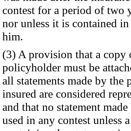
contest for a period of two 
nor unless it is contained i
him.
(3) A provision that a copy o
policyholder must be attach
all statements made by the 
insured are considered repr
and that no statement made
used in any contest unless 