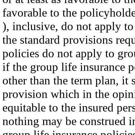
favorable to the policyholde
), inclusive, do not apply to
the standard provisions requ
policies do not apply to gro
if the group life insurance p
other than the term plan, it 
provision which in the opin
equitable to the insured per
nothing may be construed in 
group life insurance policie