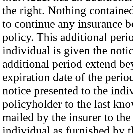
the right. Nothing containe
to continue any insurance b
policy. This additional perio
individual is given the noti
additional period extend be
expiration date of the perio
notice presented to the indi
policyholder to the last kno
mailed by the insurer to the
individual as furnished by t