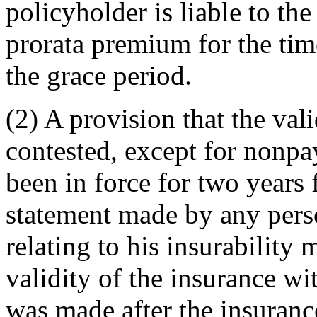
policyholder is liable to the
prorata premium for the tim
the grace period.
(2) A provision that the val
contested, except for nonpa
been in force for two years 
statement made by any pers
relating to his insurability
validity of the insurance wi
was made after the insuranc