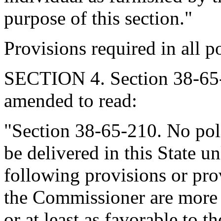
purpose of this section."
Provisions required in all po
SECTION 4. Section 38-65-
amended to read:
"Section 38-65-210. No pol
be delivered in this State un
following provisions or pro
the Commissioner are more 
or at least as favorable to 