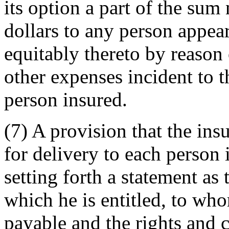
its option a part of the su
dollars to any person appear
equitably thereto by reason 
other expenses incident to th
person insured.
(7) A provision that the insu
for delivery to each person 
setting forth a statement as 
which he is entitled, to who
payable and the rights and c