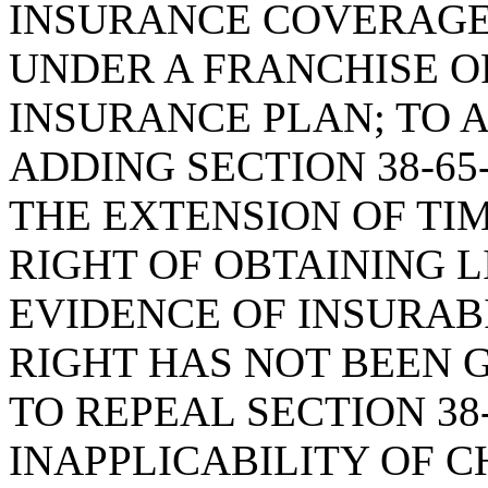
INSURANCE COVERAGE
UNDER A FRANCHISE O
INSURANCE PLAN; TO 
ADDING SECTION 38-65
THE EXTENSION OF TI
RIGHT OF OBTAINING 
EVIDENCE OF INSURAB
RIGHT HAS NOT BEEN 
TO REPEAL SECTION 38
INAPPLICABILITY OF CH