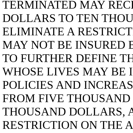
TERMINATED MAY REC
DOLLARS TO TEN THOU
ELIMINATE A RESTRIC
MAY NOT BE INSURED B
TO FURTHER DEFINE T
WHOSE LIVES MAY BE 
POLICIES AND INCREA
FROM FIVE THOUSAND
THOUSAND DOLLARS, A
RESTRICTION ON THE 