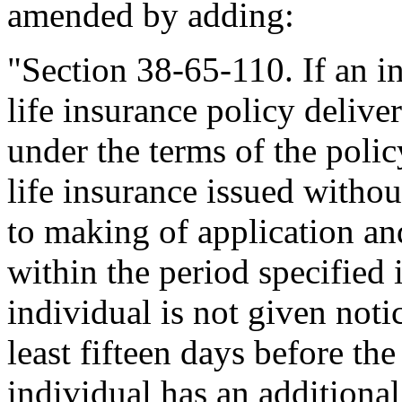
amended by adding:
"Section 38-65-110. If an i
life insurance policy delive
under the terms of the polic
life insurance issued withou
to making of application an
within the period specified i
individual is not given notic
least fifteen days before the
individual has an additiona