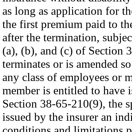
as long as application for t
the first premium paid to th
after the termination, subje
(a), (b), and (c) of Section
terminates or is amended so 
any class of employees or 
member is entitled to have 
Section 38-65-210(9), the sp
issued by the insurer an indi
conditions and limitations p