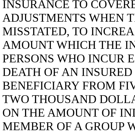
INSURANCE TO COVERE
ADJUSTMENTS WHEN TH
MISSTATED, TO INCREA
AMOUNT WHICH THE IN
PERSONS WHO INCUR E
DEATH OF AN INSURED
BENEFICIARY FROM FI
TWO THOUSAND DOLLA
ON THE AMOUNT OF IN
MEMBER OF A GROUP 