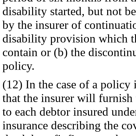
disability started, but not b
by the insurer of continuat
disability provision which 
contain or (b) the disconti
policy.
(12) In the case of a policy 
that the insurer will furnish
to each debtor insured under
insurance describing the co