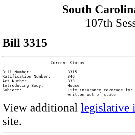
South Carolin
107th Ses
Bill 3315
                    Current Status

Bill Number:               3315
Ratification Number:       346
Act Number                 333
Introducing Body:          House
Subject:                   Life insurance coverage for 
                           written out of state
View additional
legislative
site.