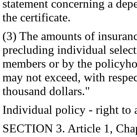
statement concerning a depe
the certificate.
(3) The amounts of insuran
precluding individual selec
members or by the policyho
may not exceed, with respect
thousand dollars."
Individual policy - right to
SECTION 3. Article 1, Chap