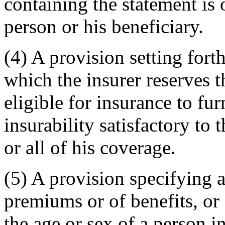
containing the statement is 
person or his beneficiary.
(4) A provision setting forth
which the insurer reserves t
eligible for insurance to fu
insurability satisfactory to 
or all of his coverage.
(5) A provision specifying 
premiums or of benefits, or 
the age or sex of a person i