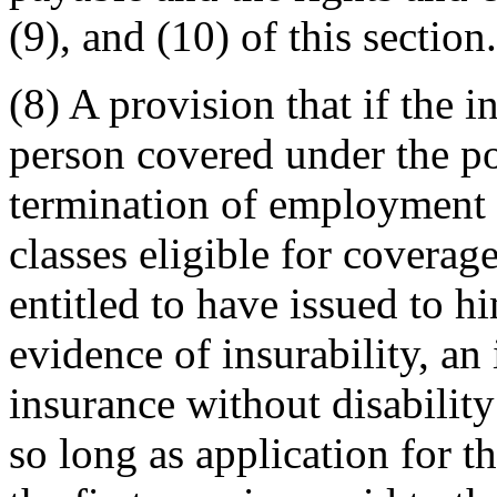
(9), and (10) of this section.
(8) A provision that if the i
person covered under the po
termination of employment 
classes eligible for coverag
entitled to have issued to h
evidence of insurability, an 
insurance without disabilit
so long as application for t