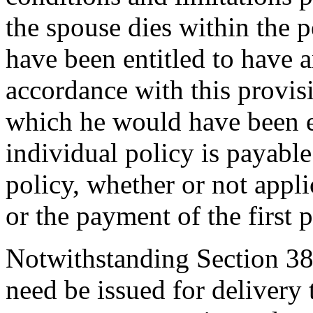
the spouse dies within the 
have been entitled to have a
accordance with this provis
which he would have been en
individual policy is payable
policy, whether or not appli
or the payment of the first
Notwithstanding Section 38-
need be issued for delivery 