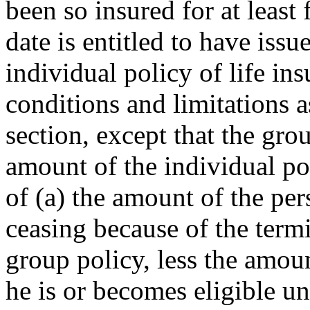
been so insured for at least
date is entitled to have issu
individual policy of life in
conditions and limitations a
section, except that the gro
amount of the individual po
of (a) the amount of the per
ceasing because of the term
group policy, less the amoun
he is or becomes eligible u