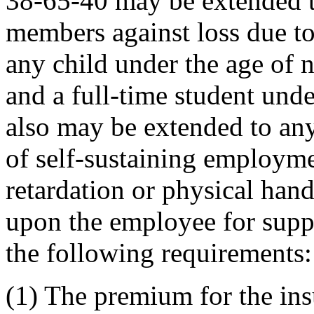
38-65-40 may be extended t
members against loss due to
any child under the age of 
and a full-time student und
also may be extended to any
of self-sustaining employm
retardation or physical hand
upon the employee for supp
the following requirements:
(1) The premium for the ins