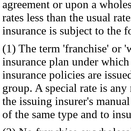
agreement or upon a wholes
rates less than the usual rat
insurance is subject to the 
(1) The term 'franchise' or 
insurance plan under which 
insurance policies are issued
group. A special rate is any
the issuing insurer's manual
of the same type and to insu