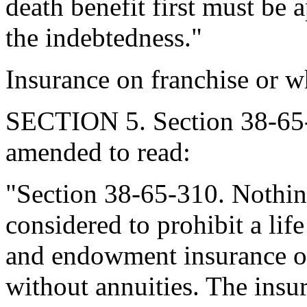
death benefit first must be 
the indebtedness."
Insurance on franchise or w
SECTION 5. Section 38-65-
amended to read:
"Section 38-65-310. Nothing
considered to prohibit a life
and endowment insurance on
without annuities. The insu