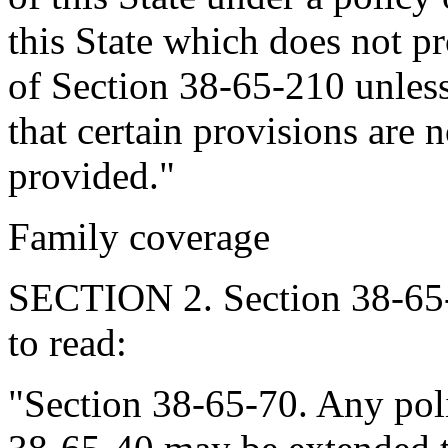
this State which does not p
of Section 38-65-210 unles
that certain provisions are 
provided."
Family coverage
SECTION 2. Section 38-65-
to read:
"Section 38-65-70. Any poli