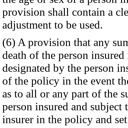
provision shall contain a cl
adjustment to be used.
(6) A provision that any s
death of the person insured 
designated by the person ins
of the policy in the event th
as to all or any part of the 
person insured and subject t
insurer in the policy and set 