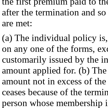
the first premium paid to th
after the termination and so
are met:
(a) The individual policy is,
on any one of the forms, ex
customarily issued by the in
amount applied for. (b) The 
amount not in excess of the
ceases because of the termina
person whose membership in 