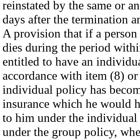
reinstated by the same or an
days after the termination a
A provision that if a person
dies during the period wit
entitled to have an individu
accordance with item (8) or 
individual policy has becom
insurance which he would ha
to him under the individual 
under the group policy, whet