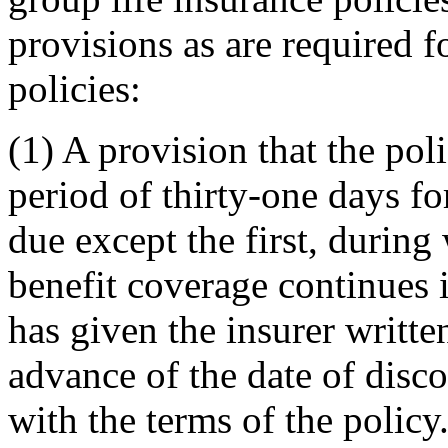
provisions as are required f
policies:
(1) A provision that the poli
period of thirty-one days f
due except the first, during
benefit coverage continues i
has given the insurer writte
advance of the date of disc
with the terms of the policy