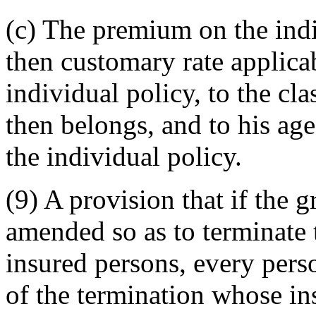
(c) The premium on the indiv
then customary rate applica
individual policy, to the cla
then belongs, and to his age
the individual policy.
(9) A provision that if the g
amended so as to terminate 
insured persons, every pers
of the termination whose i