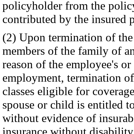
policyholder from the polic
contributed by the insured 
(2) Upon termination of the 
members of the family of 
reason of the employee's or
employment, termination of
classes eligible for coverage
spouse or child is entitled t
without evidence of insurabi
insurance without disabilit