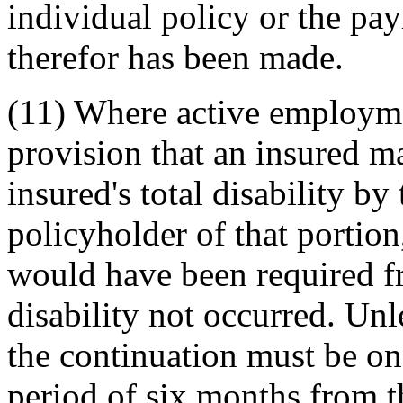
individual policy or the pa
therefor has been made.
(11) Where active employmen
provision that an insured m
insured's total disability b
policyholder of that portion
would have been required fr
disability not occurred. Un
the continuation must be on
period of six months from t