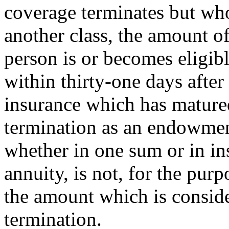
coverage terminates but wh
another class, the amount of
person is or becomes eligib
within thirty-one days afte
insurance which has matured
termination as an endowment
whether in one sum or in ins
annuity, is not, for the purp
the amount which is conside
termination.