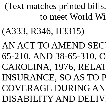
(Text matches printed bill
to meet World Wi
(A333, R346, H3315)
AN ACT TO AMEND SECTIO
65-210, AND 38-65-310
CAROLINA, 1976, RELA
INSURANCE, SO AS TO
COVERAGE DURING AN 
DISABILITY AND DELIV