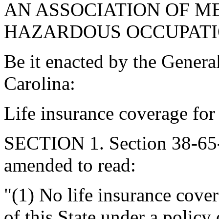
AN ASSOCIATION OF M
HAZARDOUS OCCUPATI
Be it enacted by the Genera
Carolina:
Life insurance coverage for 
SECTION 1. Section 38-65-
amended to read:
"(1) No life insurance cove
of this State under a policy