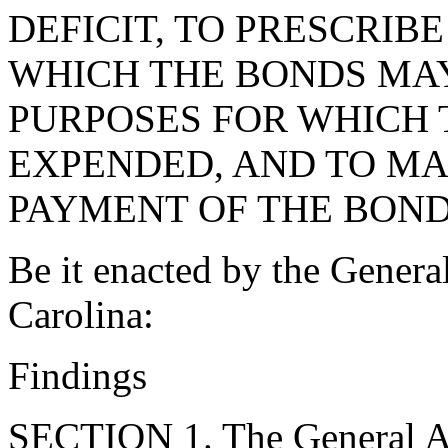
DEFICIT, TO PRESCRIB
WHICH THE BONDS MAY
PURPOSES FOR WHICH 
EXPENDED, AND TO MA
PAYMENT OF THE BOND
Be it enacted by the Genera
Carolina:
Findings
SECTION 1. The General As