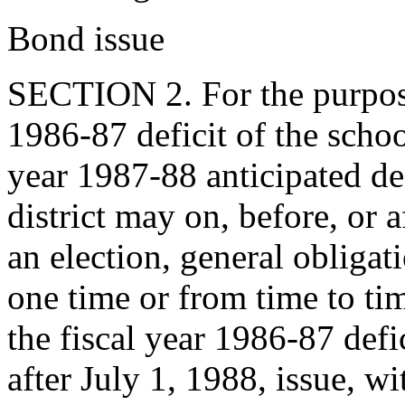
Bond issue
SECTION 2. For the purpose
1986-87 deficit of the school
year 1987-88 anticipated def
district may on, before, or a
an election, general obligati
one time or from time to ti
the fiscal year 1986-87 defi
after July 1, 1988, issue, wi