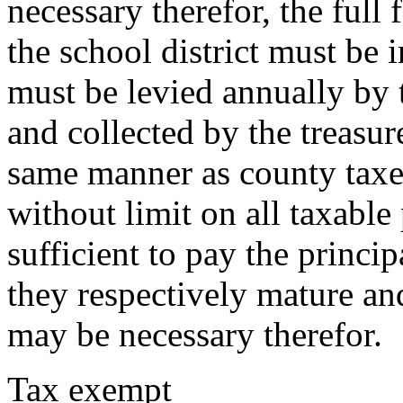
necessary therefor, the full 
the school district must be 
must be levied annually by 
and collected by the treasu
same manner as county taxes
without limit on all taxable 
sufficient to pay the princip
they respectively mature an
may be necessary therefor.
Tax exempt