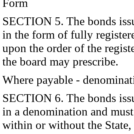
Form
SECTION 5. The bonds issue
in the form of fully registe
upon the order of the regis
the board may prescribe.
Where payable - denominat
SECTION 6. The bonds issue
in a denomination and must 
within or without the State,