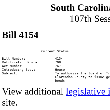
South Carolin
107th Ses
Bill 4154
                    Current Status

Bill Number:               4154
Ratification Number:       708
Act Number                 767
Introducing Body:          House
Subject:                   To authorize the Board of Tr
                           Clarendon County to issue ge
                           bonds 
View additional
legislative
site.