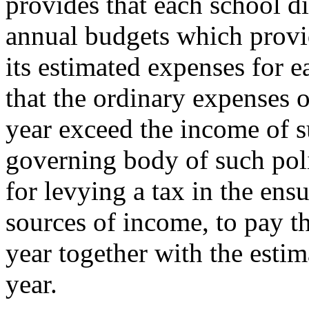
provides that each school di
annual budgets which provid
its estimated expenses for 
that the ordinary expenses o
year exceed the income of su
governing body of such poli
for levying a tax in the ensu
sources of income, to pay t
year together with the esti
year.