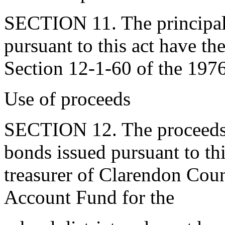
SECTION 11. The principal 
pursuant to this act have t
Section 12-1-60 of the 197
Use of proceeds
SECTION 12. The proceeds d
bonds issued pursuant to thi
treasurer of Clarendon Coun
Account Fund for the