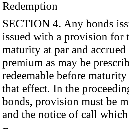
Redemption
SECTION 4. Any bonds issue
issued with a provision for 
maturity at par and accrued 
premium as may be prescrib
redeemable before maturity u
that effect. In the proceedi
bonds, provision must be ma
and the notice of call whic