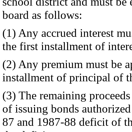
school district and must be
board as follows:
(1) Any accrued interest mu
the first installment of int
(2) Any premium must be app
installment of principal of 
(3) The remaining proceeds 
of issuing bonds authorized
87 and 1987-88 deficit of th