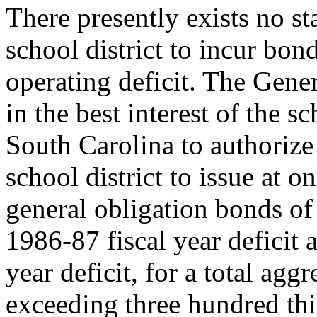
There presently exists no st
school district to incur bo
operating deficit. The Gene
in the best interest of the sc
South Carolina to authorize 
school district to issue at o
general obligation bonds of 
1986-87 fiscal year deficit 
year deficit, for a total ag
exceeding three hundred thi