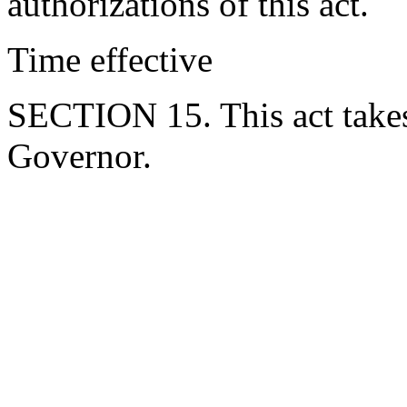
authorizations of this act.
Time effective
SECTION 15. This act takes
Governor.