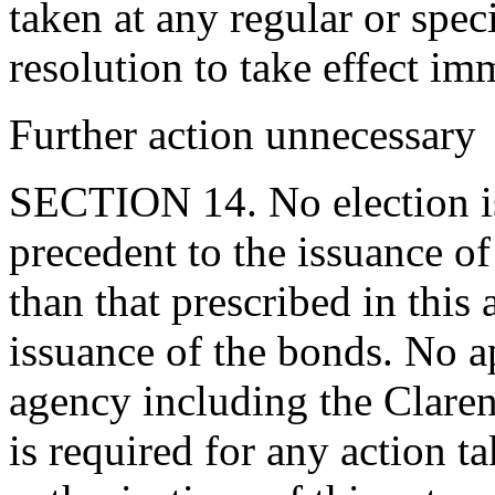
taken at any regular or spec
resolution to take effect im
Further action unnecessary
SECTION 14. No election is
precedent to the issuance o
than that prescribed in this 
issuance of the bonds. No a
agency including the Clar
is required for any action t