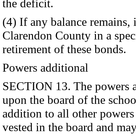
the deficit.
(4) If any balance remains, 
Clarendon County in a speci
retirement of these bonds.
Powers additional
SECTION 13. The powers an
upon the board of the school 
addition to all other powers
vested in the board and may