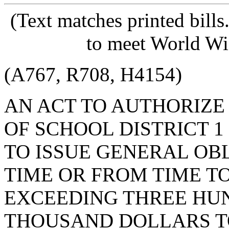
(Text matches printed bill
to meet World Wi
(A767, R708, H4154)
AN ACT TO AUTHORIZE
OF SCHOOL DISTRICT 
TO ISSUE GENERAL OB
TIME OR FROM TIME T
EXCEEDING THREE HU
THOUSAND DOLLARS T