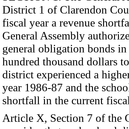
District 1 of Clarendon Co
fiscal year a revenue shortf
General Assembly authorized
general obligation bonds i
hundred thousand dollars to 
district experienced a higher
year 1986-87 and the school 
shortfall in the current fisc
Article X, Section 7 of the C