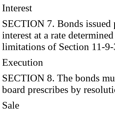
Interest
SECTION 7. Bonds issued pu
interest at a rate determine
limitations of Section 11-9
Execution
SECTION 8. The bonds must
board prescribes by resoluti
Sale