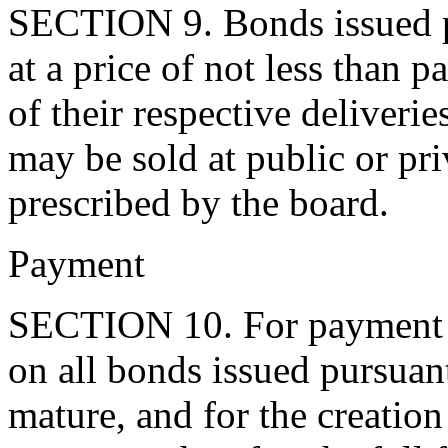
SECTION 9. Bonds issued pu
at a price of not less than p
of their respective deliveri
may be sold at public or pri
prescribed by the board.
Payment
SECTION 10. For payment of
on all bonds issued pursuant 
mature, and for the creatio