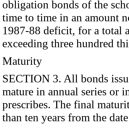
obligation bonds of the scho
time to time in an amount no
1987-88 deficit, for a total
exceeding three hundred thi
Maturity
SECTION 3. All bonds issue
mature in annual series or i
prescribes. The final matur
than ten years from the date