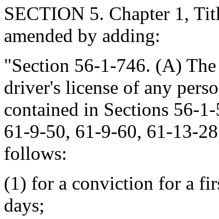
SECTION 5. Chapter 1, Titl
amended by adding:
"Section 56-1-746. (A) The
driver's license of any pers
contained in Sections 56-1-
61-9-50, 61-9-60, 61-13-28
follows:
(1) for a conviction for a fi
days;