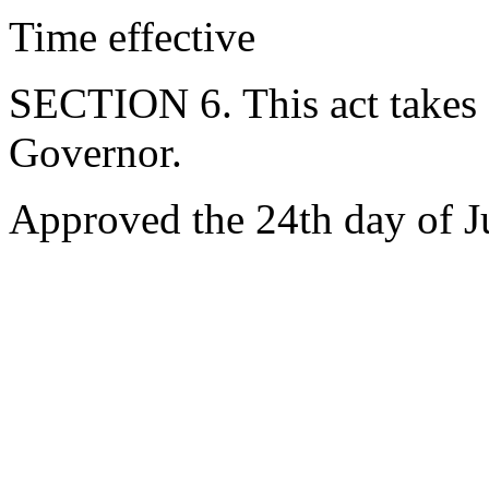
Time effective
SECTION 6. This act takes 
Governor.
Approved the 24th day of J