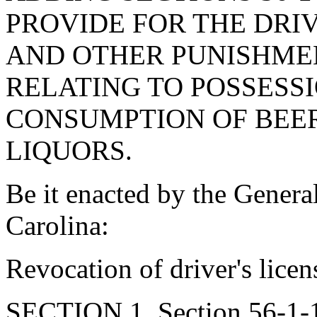
PROVIDE FOR THE DRIV
AND OTHER PUNISHME
RELATING TO POSSESSI
CONSUMPTION OF BEER
LIQUORS.
Be it enacted by the Genera
Carolina:
Revocation of driver's licen
SECTION 1. Section 56-1-10