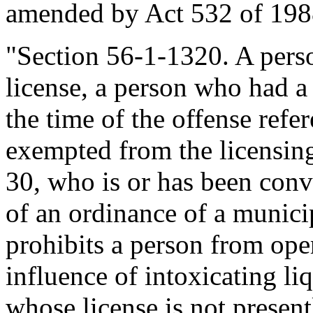
amended by Act 532 of 1988
"Section 56-1-1320. A perso
license, a person who had a 
the time of the offense refe
exempted from the licensin
30, who is or has been convi
of an ordinance of a municipa
prohibits a person from ope
influence of intoxicating liq
whose license is not presen