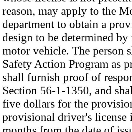
reason, may apply to the Mo
department to obtain a provi
design to be determined by 
motor vehicle. The person s
Safety Action Program as p
shall furnish proof of respo
Section 56-1-1350, and shal
five dollars for the provisio
provisional driver's license 
months from the date of iss