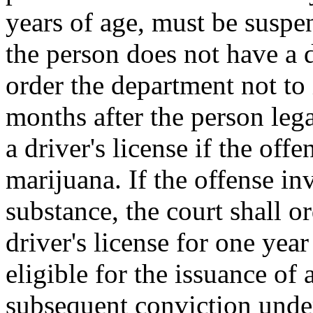
years of age, must be suspen
the person does not have a dr
order the department not to i
months after the person legal
a driver's license if the off
marijuana. If the offense in
substance, the court shall o
driver's license for one year
eligible for the issuance of 
subsequent conviction under 