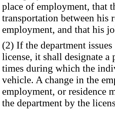
place of employment, that t
transportation between his r
employment, and that his jo
(2) If the department issues 
license, it shall designate a 
times during which the ind
vehicle. A change in the em
employment, or residence m
the department by the licens