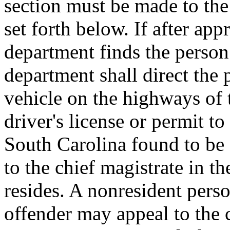
section must be made to the 
set forth below. If after app
department finds the person 
department shall direct the 
vehicle on the highways of t
driver's license or permit to
South Carolina found to be 
to the chief magistrate in t
resides. A nonresident pers
offender may appeal to the 