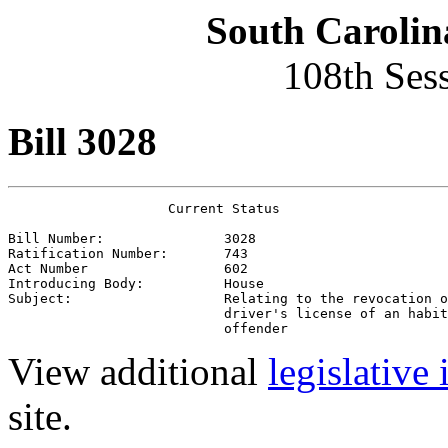
South Carolin
108th Ses
Bill 3028
                    Current Status

Bill Number:               3028
Ratification Number:       743
Act Number                 602
Introducing Body:          House
Subject:                   Relating to the revocation o
                           driver's license of an habit
                           offender
View additional
legislative
site.