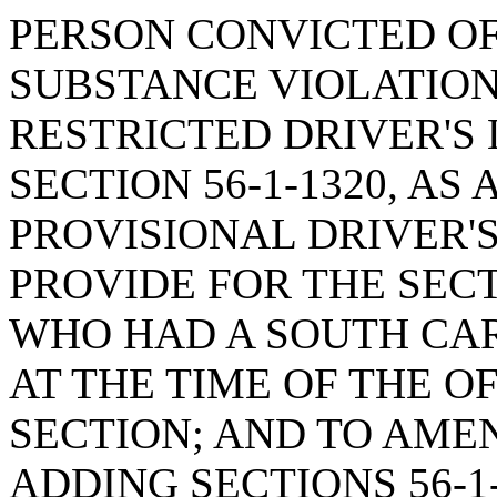
PERSON CONVICTED O
SUBSTANCE VIOLATION
RESTRICTED DRIVER'S 
SECTION 56-1-1320, AS
PROVISIONAL DRIVER'S
PROVIDE FOR THE SECT
WHO HAD A SOUTH CAR
AT THE TIME OF THE O
SECTION; AND TO AMEN
ADDING SECTIONS 56-1-