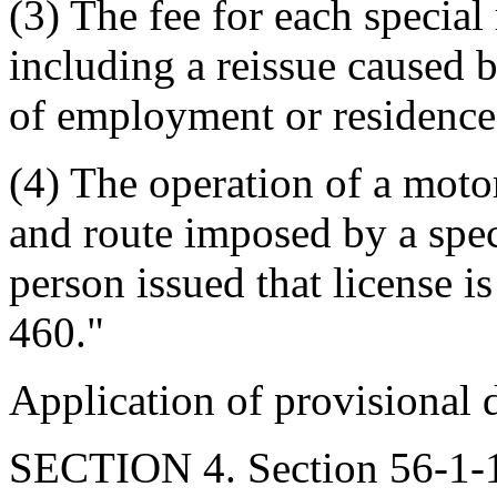
(3) The fee for each special 
including a reissue caused 
of employment or residence, 
(4) The operation of a motor
and route imposed by a speci
person issued that license i
460."
Application of provisional d
SECTION 4. Section 56-1-13