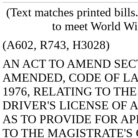
(Text matches printed bill
to meet World Wi
(A602, R743, H3028)
AN ACT TO AMEND SECTI
AMENDED, CODE OF LA
1976, RELATING TO TH
DRIVER'S LICENSE OF 
AS TO PROVIDE FOR A
TO THE MAGISTRATE'S