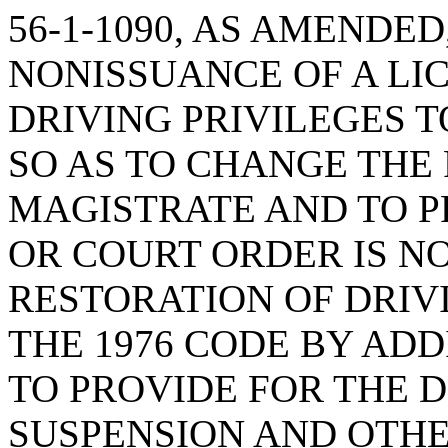
56-1-1090, AS AMENDED
NONISSUANCE OF A LI
DRIVING PRIVILEGES 
SO AS TO CHANGE THE
MAGISTRATE AND TO P
OR COURT ORDER IS N
RESTORATION OF DRIV
THE 1976 CODE BY ADDI
TO PROVIDE FOR THE D
SUSPENSION AND OTHE