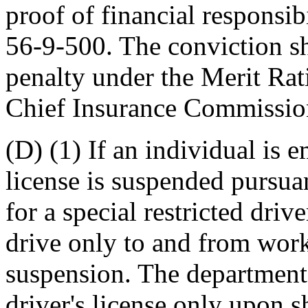
proof of financial responsib
56-9-500. The conviction sh
penalty under the Merit Ra
Chief Insurance Commissio
(D) (1) If an individual is e
license is suspended pursuan
for a special restricted driv
drive only to and from work
suspension. The department 
driver's license only upon 