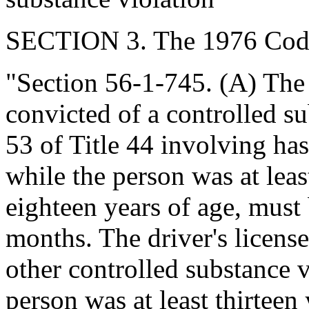
SECTION 3. The 1976 Code
"Section 56-1-745. (A) The d
convicted of a controlled s
53 of Title 44 involving ha
while the person was at leas
eighteen years of age, must 
months. The driver's licens
other controlled substance 
person was at least thirteen