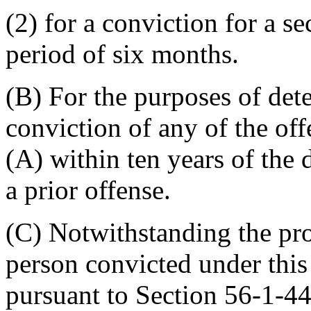
(2) for a conviction for a s
period of six months.
(B) For the purposes of dete
conviction of any of the of
(A) within ten years of the 
a prior offense.
(C) Notwithstanding the pr
person convicted under this
pursuant to Section 56-1-44