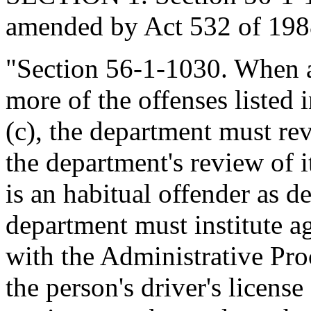
amended by Act 532 of 1988
"Section 56-1-1030. When a
more of the offenses listed 
(c), the department must rev
the department's review of i
is an habitual offender as d
department must institute 
with the Administrative Pro
the person's driver's license