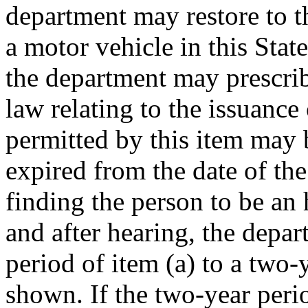
department may restore to th
a motor vehicle in this Stat
the department may prescrib
law relating to the issuance 
permitted by this item may b
expired from the date of th
finding the person to be an 
and after hearing, the depa
period of item (a) to a two-
shown. If the two-year perio