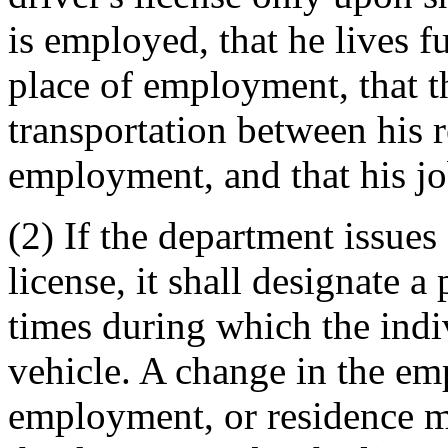
is employed, that he lives f
place of employment, that t
transportation between his r
employment, and that his jo
(2) If the department issues 
license, it shall designate a 
times during which the ind
vehicle. A change in the em
employment, or residence m