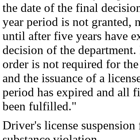
the date of the final decisio
year period is not granted, 
until after five years have e
decision of the department.
order is not required for the
and the issuance of a license
period has expired and all f
been fulfilled."
Driver's license suspension 
substance violation