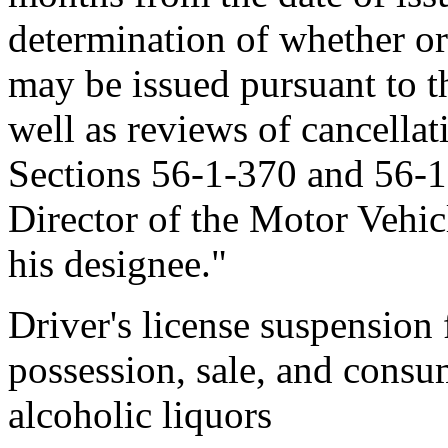
determination of whether or 
may be issued pursuant to th
well as reviews of cancella
Sections 56-1-370 and 56-
Director of the Motor Vehic
his designee."
Driver's license suspension 
possession, sale, and consu
alcoholic liquors