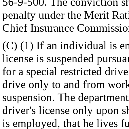
56-9-500. The conviction sh
penalty under the Merit Ra
Chief Insurance Commissio
(C) (1) If an individual is e
license is suspended pursuan
for a special restricted driv
drive only to and from work
suspension. The department 
driver's license only upon 
is employed, that he lives f