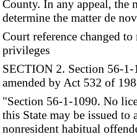
County. In any appeal, the m
determine the matter de nov
Court reference changed to m
privileges
SECTION 2. Section 56-1-10
amended by Act 532 of 1988
"Section 56-1-1090. No lice
this State may be issued to 
nonresident habitual offende