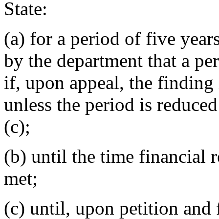
State:
(a) for a period of five year
by the department that a per
if, upon appeal, the finding
unless the period is reduced
(c);
(b) until the time financial 
met;
(c) until, upon petition and