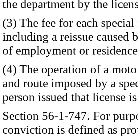
the department by the licens
(3) The fee for each special 
including a reissue caused 
of employment or residence, 
(4) The operation of a motor
and route imposed by a speci
person issued that license i
Section 56-1-747. For purp
conviction is defined as pr