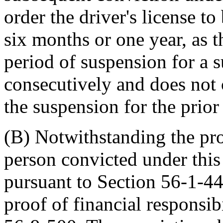
order the driver's license t
six months or one year, as 
period of suspension for a 
consecutively and does not 
the suspension for the prior
(B) Notwithstanding the pr
person convicted under this
pursuant to Section 56-1-44
proof of financial responsib