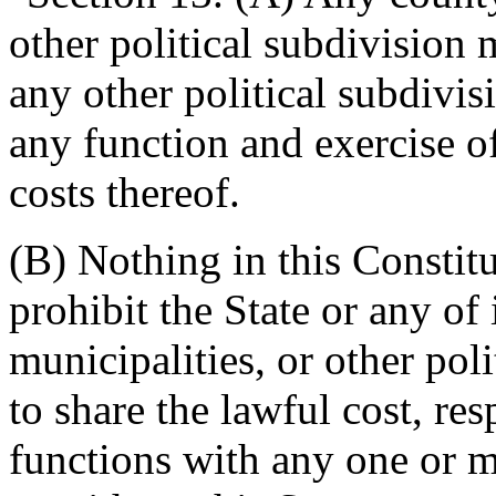
other political subdivision 
any other political subdivis
any function and exercise o
costs thereof.
(B) Nothing in this Constit
prohibit the State or any of 
municipalities, or other pol
to share the lawful cost, res
functions with any one or 