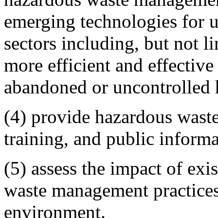
emerging technologies for u
sectors including, but not l
more efficient and effectiv
abandoned or uncontrolled h
(4) provide hazardous wast
training, and public informa
(5) assess the impact of ex
waste management practices
environment.