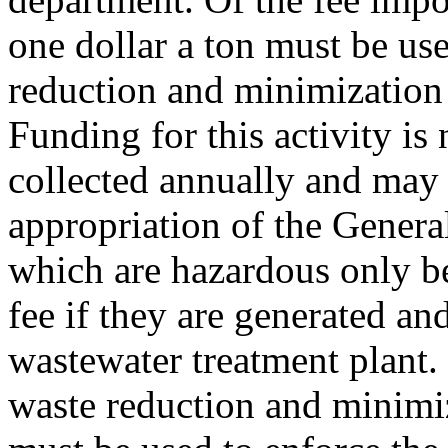
one dollar a ton must be us
reduction and minimization 
Funding for this activity is
collected annually and may
appropriation of the Gener
which are hazardous only b
fee if they are generated and
wastewater treatment plant.
waste reduction and minimiza