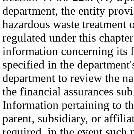
department, the entity provi
hazardous waste treatment or
regulated under this chapter
information concerning its fi
specified in the department'
department to review the na
the financial assurances sub
Information pertaining to th
parent, subsidiary, or affil
required, in the event such p