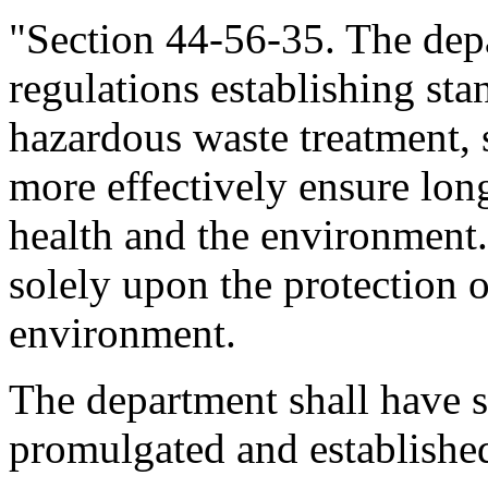
"Section 44-56-35. The dep
regulations establishing sta
hazardous waste treatment, s
more effectively ensure lon
health and the environment.
solely upon the protection 
environment.
The department shall have sit
promulgated and established