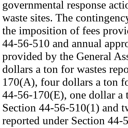
governmental response acti
waste sites. The contingenc
the imposition of fees prov
44-56-510 and annual appro
provided by the General As
dollars a ton for wastes re
170(A), four dollars a ton 
44-56-170(E), one dollar a 
Section 44-56-510(1) and tw
reported under Section 44-