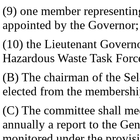
(9) one member representing
appointed by the Governor;
(10) the Lieutenant Governo
Hazardous Waste Task Forc
(B) The chairman of the Se
elected from the membershi
(C) The committee shall mee
annually a report to the Ge
monitored under the provisi