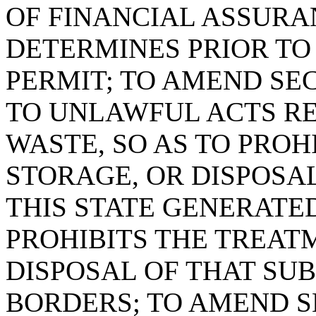
OF FINANCIAL ASSURA
DETERMINES PRIOR TO 
PERMIT; TO AMEND SEC
TO UNLAWFUL ACTS R
WASTE, SO AS TO PROH
STORAGE, OR DISPOSA
THIS STATE GENERATE
PROHIBITS THE TREAT
DISPOSAL OF THAT SU
BORDERS; TO AMEND SE