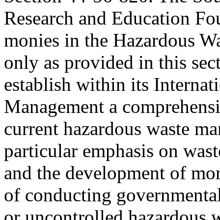
Research and Education Fou
monies in the Hazardous W
only as provided in this sec
establish within its Internat
Management a comprehensiv
current hazardous waste ma
particular emphasis on was
and the development of more
of conducting governmental
or uncontrolled hazardous w