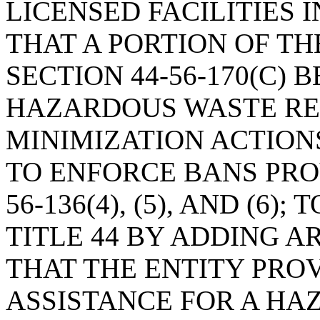
LICENSED FACILITIES I
THAT A PORTION OF T
SECTION 44-56-170(C) 
HAZARDOUS WASTE RE
MINIMIZATION ACTION
TO ENFORCE BANS PROV
56-136(4), (5), AND (6
TITLE 44 BY ADDING AR
THAT THE ENTITY PRO
ASSISTANCE FOR A H