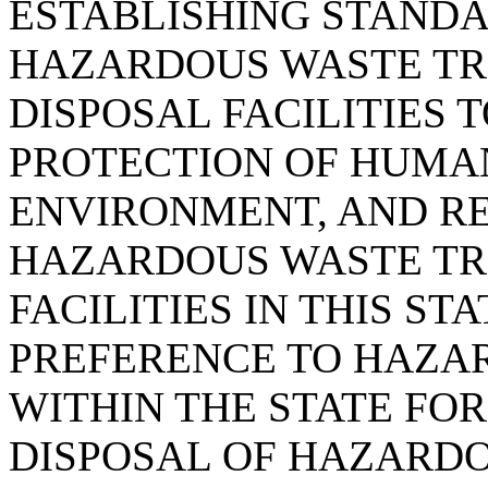
ESTABLISHING STANDA
HAZARDOUS WASTE TR
DISPOSAL FACILITIES
PROTECTION OF HUMA
ENVIRONMENT, AND RE
HAZARDOUS WASTE TR
FACILITIES IN THIS ST
PREFERENCE TO HAZA
WITHIN THE STATE FO
DISPOSAL OF HAZARDO