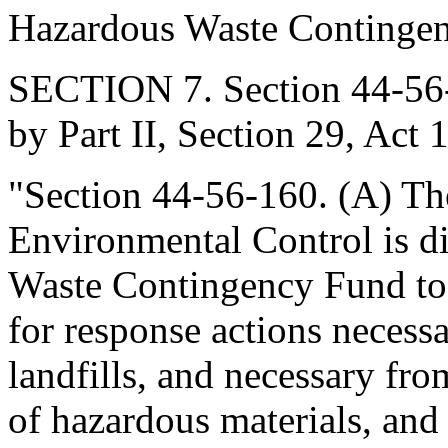
Hazardous Waste Continge
SECTION 7. Section 44-56-
by Part II, Section 29, Act 
"Section 44-56-160. (A) Th
Environmental Control is di
Waste Contingency Fund to e
for response actions necess
landfills, and necessary fro
of hazardous materials, and 