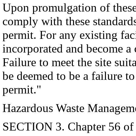
Upon promulgation of these 
comply with these standards 
permit. For any existing fac
incorporated and become a c
Failure to meet the site suit
be deemed to be a failure to
permit."
Hazardous Waste Manageme
SECTION 3. Chapter 56 of T