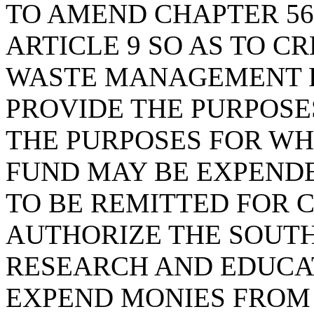
TO AMEND CHAPTER 56 
ARTICLE 9 SO AS TO 
WASTE MANAGEMENT R
PROVIDE THE PURPOSES
THE PURPOSES FOR WH
FUND MAY BE EXPENDE
TO BE REMITTED FOR C
AUTHORIZE THE SOUTH
RESEARCH AND EDUCA
EXPEND MONIES FROM 