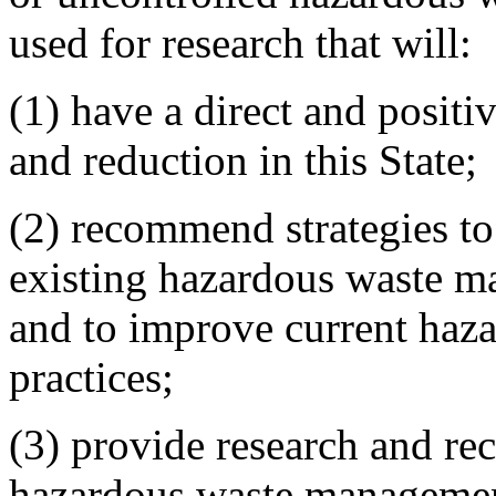
used for research that will:
(1) have a direct and posit
and reduction in this State;
(2) recommend strategies to
existing hazardous waste m
and to improve current ha
practices;
(3) provide research and re
hazardous waste managemen