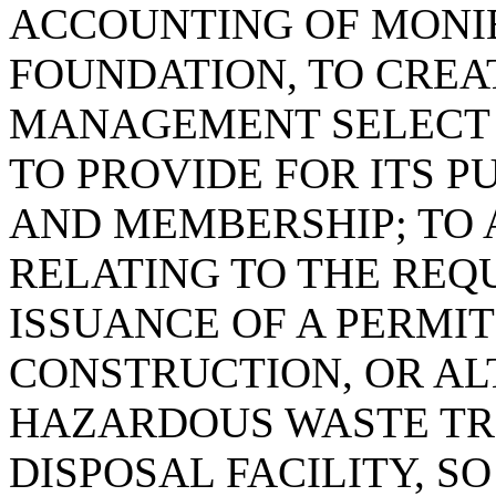
ACCOUNTING OF MONIE
FOUNDATION, TO CREA
MANAGEMENT SELECT 
TO PROVIDE FOR ITS PU
AND MEMBERSHIP; TO A
RELATING TO THE REQ
ISSUANCE OF A PERMIT
CONSTRUCTION, OR AL
HAZARDOUS WASTE TR
DISPOSAL FACILITY, S