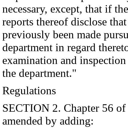
necessary, except, that if t
reports thereof disclose that
previously been made pursua
department in regard theret
examination and inspection 
the department."
Regulations
SECTION 2. Chapter 56 of T
amended by adding: