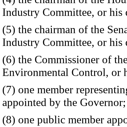
Industry Committee, or his 
(5) the chairman of the Se
Industry Committee, or his 
(6) the Commissioner of th
Environmental Control, or h
(7) one member representin
appointed by the Governor;
(8) one public member appo