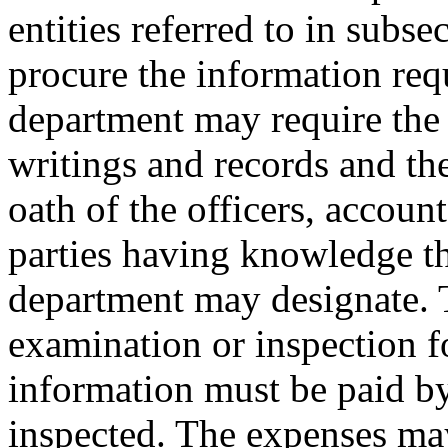
entities referred to in subse
procure the information requ
department may require the 
writings and records and th
oath of the officers, account
parties having knowledge th
department may designate. 
examination or inspection f
information must be paid by
inspected. The expenses may 