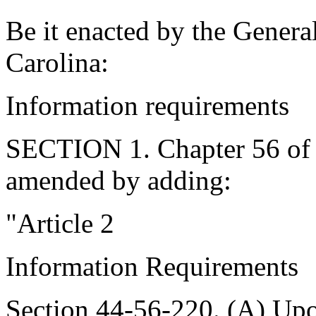
Be it enacted by the Genera
Carolina:
Information requirements
SECTION 1. Chapter 56 of T
amended by adding:
"Article 2
Information Requirements
Section 44-56-220. (A) Upon