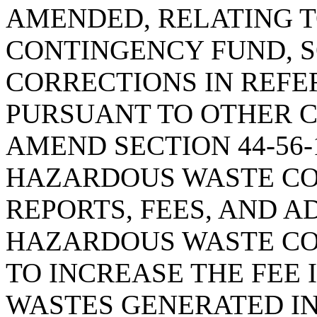
AMENDED, RELATING 
CONTINGENCY FUND, S
CORRECTIONS IN REFE
PURSUANT TO OTHER C
AMEND SECTION 44-56-
HAZARDOUS WASTE C
REPORTS, FEES, AND A
HAZARDOUS WASTE CO
TO INCREASE THE FEE
WASTES GENERATED IN 