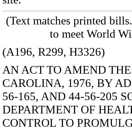
(Text matches printed bill
to meet World Wi
(A196, R299, H3326)
AN ACT TO AMEND THE
CAROLINA, 1976, BY AD
56-165, AND 44-56-205
DEPARTMENT OF HEAL
CONTROL TO PROMULG