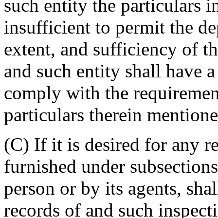
such entity the particulars 
insufficient to permit the d
extent, and sufficiency of t
and such entity shall have a
comply with the requirement
particulars therein mentione
(C) If it is desired for any 
furnished under subsections
person or by its agents, sh
records of and such inspecti