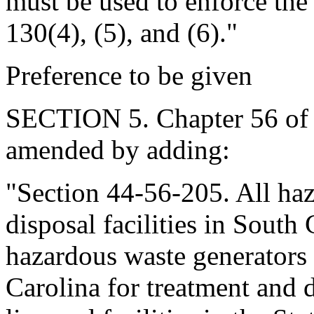
must be used to enforce the 
130(4), (5), and (6)."
Preference to be given
SECTION 5. Chapter 56 of T
amended by adding:
"Section 44-56-205. All ha
disposal facilities in South 
hazardous waste generators 
Carolina for treatment and d