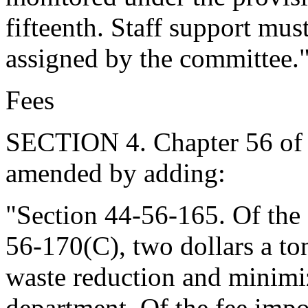
fifteenth. Staff support mus
assigned by the committee.
Fees
SECTION 4. Chapter 56 of T
amended by adding:
"Section 44-56-165. Of the
56-170(C), two dollars a to
waste reduction and minimiza
department. Of the fee imp