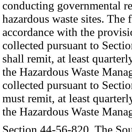
conducting governmental re
hazardous waste sites. The
accordance with the provisio
collected pursuant to Secti
shall remit, at least quarterl
the Hazardous Waste Manag
collected pursuant to Secti
must remit, at least quarterly
the Hazardous Waste Mana
Section 44-56-820. The Sou