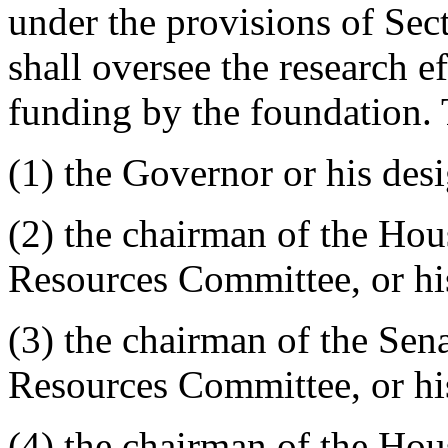
under the provisions of Se
shall oversee the research e
funding by the foundation.
(1) the Governor or his des
(2) the chairman of the Hou
Resources Committee, or hi
(3) the chairman of the Sen
Resources Committee, or hi
(4) the chairman of the Ho