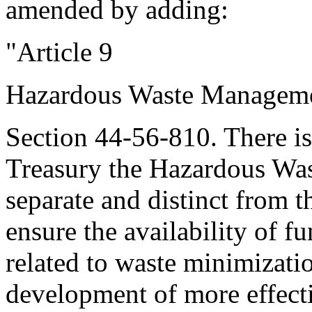
amended by adding:
"Article 9
Hazardous Waste Manageme
Section 44-56-810. There is
Treasury the Hazardous Wa
separate and distinct from t
ensure the availability of f
related to waste minimizati
development of more effecti