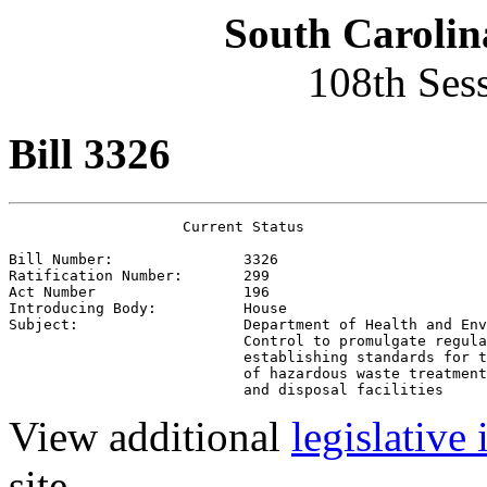
South Carolin
108th Ses
Bill 3326
                    Current Status

Bill Number:               3326
Ratification Number:       299
Act Number                 196
Introducing Body:          House
Subject:                   Department of Health and Env
                           Control to promulgate regula
                           establishing standards for t
                           of hazardous waste treatment
                           and disposal facilities
View additional
legislative
site.