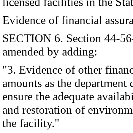
licensed facilities in the Sta
Evidence of financial assur
SECTION 6. Section 44-56-
amended by adding:
"3. Evidence of other finan
amounts as the department d
ensure the adequate availabi
and restoration of environm
the facility."