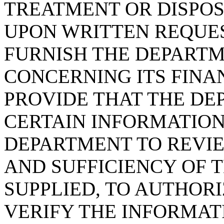
TREATMENT OR DISPOSA
UPON WRITTEN REQUES
FURNISH THE DEPART
CONCERNING ITS FINAN
PROVIDE THAT THE DE
CERTAIN INFORMATION
DEPARTMENT TO REVIE
AND SUFFICIENCY OF 
SUPPLIED, TO AUTHOR
VERIFY THE INFORMAT