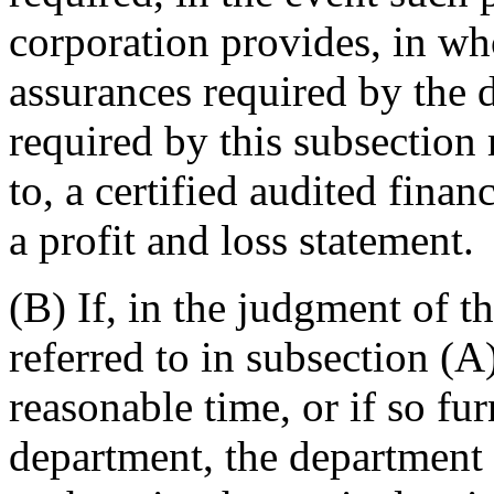
corporation provides, in who
assurances required by the 
required by this subsection 
to, a certified audited finan
a profit and loss statement.
(B) If, in the judgment of t
referred to in subsection (A
reasonable time, or if so fur
department, the department s