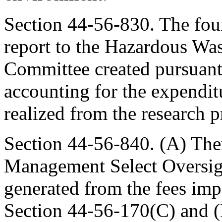
Section 44-56-830. The fou
report to the Hazardous Wa
Committee created pursuant
accounting for the expenditu
realized from the research 
Section 44-56-840. (A) The
Management Select Oversig
generated from the fees imp
Section 44-56-170(C) and (