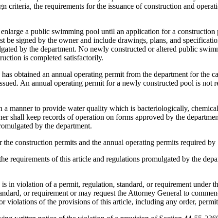
riteria, the requirements for the issuance of construction and operati
enlarge a public swimming pool until an application for a construction p
t be signed by the owner and include drawings, plans, and specification
gated by the department. No newly constructed or altered public swimm
uction is completed satisfactorily.
as obtained an annual operating permit from the department for the cal
issued. An annual operating permit for a newly constructed pool is not r
a manner to provide water quality which is bacteriologically, chemical
 owner shall keep records of operation on forms approved by the departme
promulgated by the department.
r the construction permits and the annual operating permits required b
 the requirements of this article and regulations promulgated by the dep
in violation of a permit, regulation, standard, or requirement under this
standard, or requirement or may request the Attorney General to commenc
r violations of the provisions of this article, including any order, permit