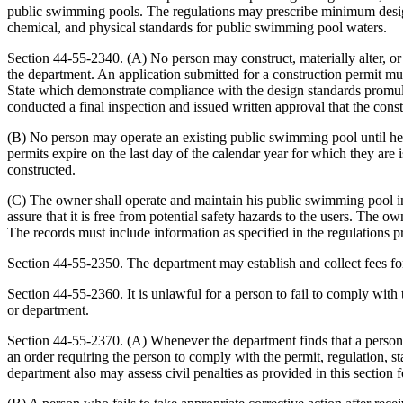
public swimming pools. The regulations may prescribe minimum design c
chemical, and physical standards for public swimming pool waters.
Section 44-55-2340. (A) No person may construct, materially alter, or 
the department. An application submitted for a construction permit mus
State which demonstrate compliance with the design standards promul
conducted a final inspection and issued written approval that the constr
(B) No person may operate an existing public swimming pool until he h
permits expire on the last day of the calendar year for which they are 
constructed.
(C) The owner shall operate and maintain his public swimming pool in 
assure that it is free from potential safety hazards to the users. The
The records must include information as specified in the regulations 
Section 44-55-2350. The department may establish and collect fees fo
Section 44-55-2360. It is unlawful for a person to fail to comply with
or department.
Section 44-55-2370. (A) Whenever the department finds that a person is 
an order requiring the person to comply with the permit, regulation, 
department also may assess civil penalties as provided in this section fo