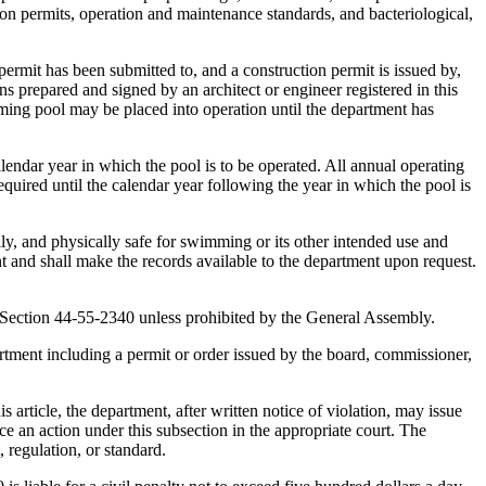
on permits, operation and maintenance standards, and bacteriological,
ermit has been submitted to, and a construction permit is issued by,
s prepared and signed by an architect or engineer registered in this
ing pool may be placed into operation until the department has
endar year in which the pool is to be operated. All annual operating
equired until the calendar year following the year in which the pool is
ly, and physically safe for swimming or its other intended use and
nt and shall make the records available to the department upon request.
y Section 44-55-2340 unless prohibited by the General Assembly.
artment including a permit or order issued by the board, commissioner,
 article, the department, after written notice of violation, may issue
e an action under this subsection in the appropriate court. The
, regulation, or standard.