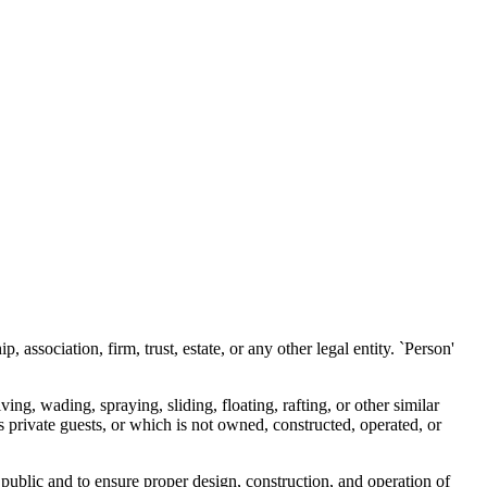
 association, firm, trust, estate, or any other legal entity. `Person'
ng, wading, spraying, sliding, floating, rafting, or other similar
s private guests, or which is not owned, constructed, operated, or
public and to ensure proper design, construction, and operation of