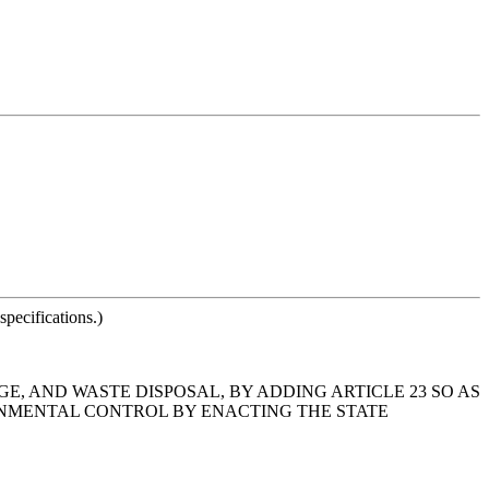
pecifications.)
GE, AND WASTE DISPOSAL, BY ADDING ARTICLE 23 SO AS
ONMENTAL CONTROL BY ENACTING THE STATE