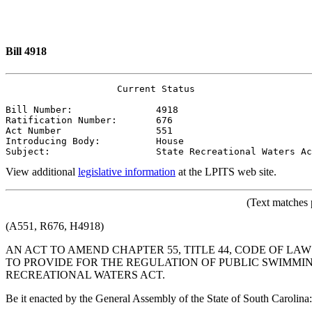
Bill 4918
                    Current Status

Bill Number:               4918
Ratification Number:       676
Act Number                 551
Introducing Body:          House
Subject:                   State Recreational Waters Ac
View additional
legislative information
at the LPITS web site.
(Text matches 
(A551, R676, H4918)
AN ACT TO AMEND CHAPTER 55, TITLE 44, CODE OF LAW
TO PROVIDE FOR THE REGULATION OF PUBLIC SWIMM
RECREATIONAL WATERS ACT.
Be it enacted by the General Assembly of the State of South Carolina: