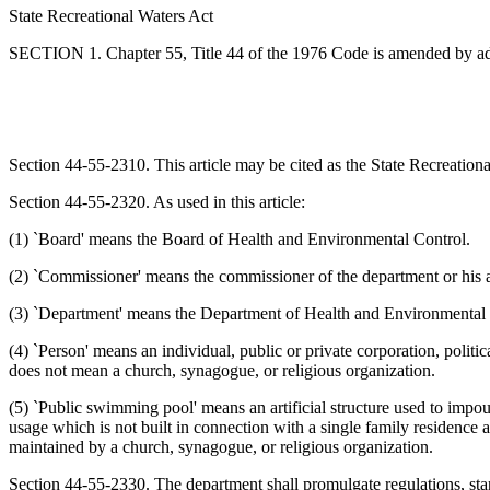
State Recreational Waters Act
SECTION 1. Chapter 55, Title 44 of the 1976 Code is amended by a
Section 44-55-2310. This article may be cited as the State Recreation
Section 44-55-2320. As used in this article:
(1) `Board' means the Board of Health and Environmental Control.
(2) `Commissioner' means the commissioner of the department or his 
(3) `Department' means the Department of Health and Environmental 
(4) `Person' means an individual, public or private corporation, politica
does not mean a church, synagogue, or religious organization.
(5) `Public swimming pool' means an artificial structure used to impoun
usage which is not built in connection with a single family residence a
maintained by a church, synagogue, or religious organization.
Section 44-55-2330. The department shall promulgate regulations, stan