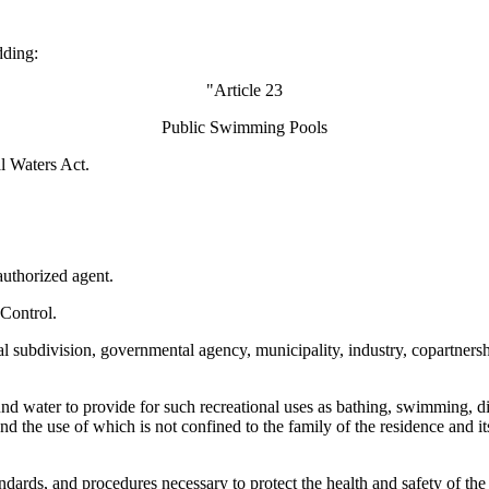
dding:
"Article 23
Public Swimming Pools
al Waters Act.
authorized agent.
Control.
l subdivision, governmental agency, municipality, industry, copartnership,
d water to provide for such recreational uses as bathing, swimming, divi
nd the use of which is not confined to the family of the residence and it
dards, and procedures necessary to protect the health and safety of the 