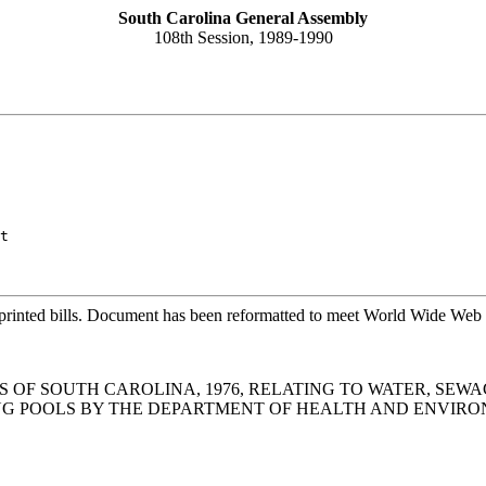
South Carolina General Assembly
108th Session, 1989-1990
t
printed bills. Document has been reformatted to meet World Wide Web s
S OF SOUTH CAROLINA, 1976, RELATING TO WATER, SEWA
ING POOLS BY THE DEPARTMENT OF HEALTH AND ENVIR