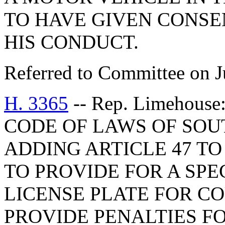
TO HAVE GIVEN CONSE
HIS CONDUCT.
Referred to Committee on J
H. 3365
-- Rep. Limehous
CODE OF LAWS OF SOUT
ADDING ARTICLE 47 TO 
TO PROVIDE FOR A SP
LICENSE PLATE FOR C
PROVIDE PENALTIES FO