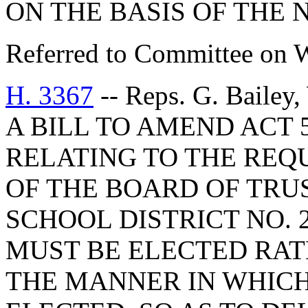
ON THE BASIS OF THE
Referred to Committee on 
H. 3367
-- Reps. G. Bailey
A BILL TO AMEND ACT 5
RELATING TO THE RE
OF THE BOARD OF TRU
SCHOOL DISTRICT NO.
MUST BE ELECTED RAT
THE MANNER IN WHICH