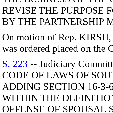
REVISE THE PURPOSE 
BY THE PARTNERSHIP M
On motion of Rep. KIRSH, w
was ordered placed on the C
S. 223
-- Judiciary Comm
CODE OF LAWS OF SOUT
ADDING SECTION 16-3-
WITHIN THE DEFINITI
OFFENSE OF SPOUSAL 