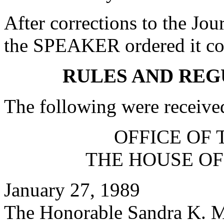
After corrections to the Jou
the SPEAKER ordered it co
RULES AND REG
The following were receive
OFFICE OF 
THE HOUSE OF
January 27, 1989
The Honorable Sandra K. 