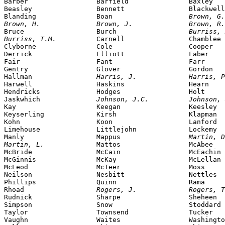
Barber                 Barfield               Baxley

Beasley                Bennett                Blackwell

Blanding               Boan                   
Brown, G.
Brown, H.              Brown, J.              Brown, R.

Bruce                  Burch                  
Burriss, 
Burriss, T.M.          
Carnell                Chamblee

Clyborne               Cole                   Cooper

Derrick                Elliott                Faber

Fair                   Fant                   Farr

Gentry                 Glover                 Gordon

Hallman                
Harris, J.             Harris, P
Harwell                Haskins                Hearn

Hendricks              Hodges                 Holt

Jaskwhich              
Johnson, J.C.          Johnson, 
Kay                    Keegan                 Keesley

Keyserling             Kirsh                  Klapman

Kohn                   Koon                   Lanford

Limehouse              Littlejohn             Lockemy

Manly                  Mappus                 
Martin, D
Martin, L.             
Mattos                 McAbee

McBride                McCain                 McEachin

McGinnis               McKay                  McLellan

McLeod                 McTeer                 Moss

Neilson                Nesbitt                Nettles

Phillips               Quinn                  Rama

Rhoad                  
Rogers, J.             Rogers, T
Rudnick                Sharpe                 Sheheen

Simpson                Snow                   Stoddard

Taylor                 Townsend               Tucker

Vaughn                 Waites                 Washingto