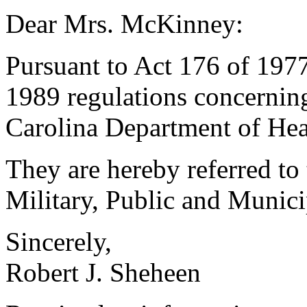
Dear Mrs. McKinney:
Pursuant to Act 176 of 1977
1989 regulations concerning
Carolina Department of Hea
They are hereby referred t
Military, Public and Municip
Sincerely,
Robert J. Sheheen