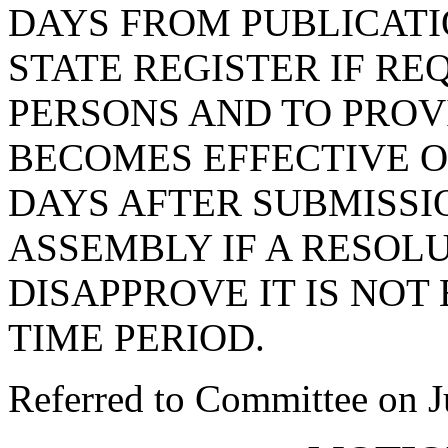
DAYS FROM PUBLICATIO
STATE REGISTER IF R
PERSONS AND TO PROV
BECOMES EFFECTIVE 
DAYS AFTER SUBMISSI
ASSEMBLY IF A RESOL
DISAPPROVE IT IS NOT
TIME PERIOD.
Referred to Committee on J