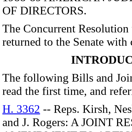
OF DIRECTORS.
The Concurrent Resolution 
returned to the Senate with
INTRODUC
The following Bills and Joi
read the first time, and ref
H. 3362
-- Reps. Kirsh, Nesb
and J. Rogers: A JOIN