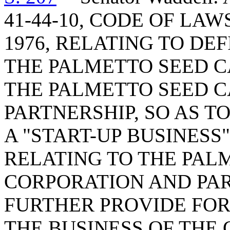
41-44-10, CODE OF LA
1976, RELATING TO DE
THE PALMETTO SEED C
THE PALMETTO SEED C
PARTNERSHIP, SO AS T
A "START-UP BUSINESS"
RELATING TO THE PAL
CORPORATION AND PAR
FURTHER PROVIDE FOR
THE BUSINESS OF THE