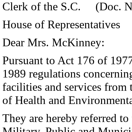
Clerk of the S.C. (Doc. N
House of Representatives
Dear Mrs. McKinney:
Pursuant to Act 176 of 1977
1989 regulations concerning
facilities and services fro
of Health and Environmenta
They are hereby referred t
Military, Public and Municip