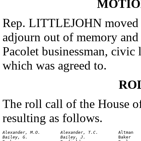
MOTIO
Rep. LITTLEJOHN moved th
adjourn out of memory and 
Pacolet businessman, civic 
which was agreed to.
RO
The roll call of the House 
resulting as follows.
Alexander, M.O.        Alexander, T.C.        
Bailey, G.             Bailey, J.             
Baker
