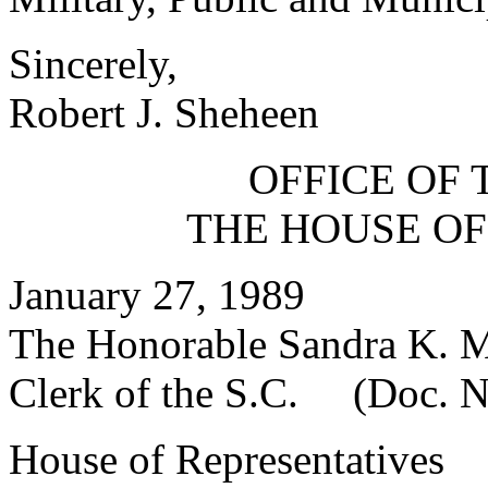
Sincerely,
Robert J. Sheheen
OFFICE OF 
THE HOUSE OF
January 27, 1989
The Honorable Sandra K. 
Clerk of the S.C. (Doc. N
House of Representatives