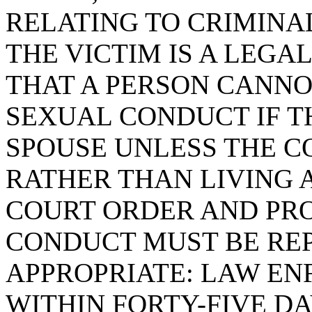
RELATING TO CRIMIN
THE VICTIM IS A LEGAL
THAT A PERSON CANNO
SEXUAL CONDUCT IF TH
SPOUSE UNLESS THE C
RATHER THAN LIVING 
COURT ORDER AND PRO
CONDUCT MUST BE RE
APPROPRIATE: LAW E
WITHIN FORTY-FIVE DA