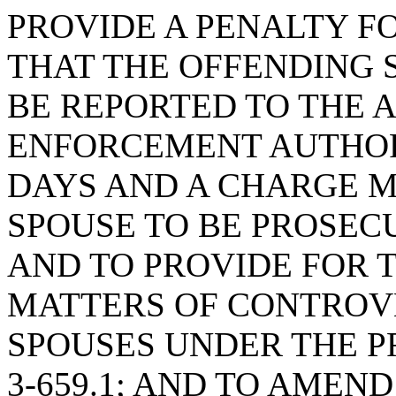
PROVIDE A PENALTY FO
THAT THE OFFENDING 
BE REPORTED TO THE 
ENFORCEMENT AUTHORI
DAYS AND A CHARGE M
SPOUSE TO BE PROSECU
AND TO PROVIDE FOR T
MATTERS OF CONTROV
SPOUSES UNDER THE PR
3-659.1; AND TO AMEND 