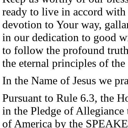
ready to live in accord with
devotion to Your way, gallan
in our dedication to good wi
to follow the profound tru
the eternal principles of t
In the Name of Jesus we pr
Pursuant to Rule 6.3, the H
in the Pledge of Allegiance 
of America by the SPEAKE