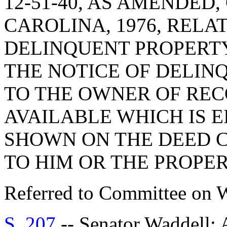
12-51-40, AS AMENDED
CAROLINA, 1976, RELA
DELINQUENT PROPERTY
THE NOTICE OF DELIN
TO THE OWNER OF REC
AVAILABLE WHICH IS 
SHOWN ON THE DEED 
TO HIM OR THE PROPE
Referred to Committee on 
S. 207
-- Senator Waddel