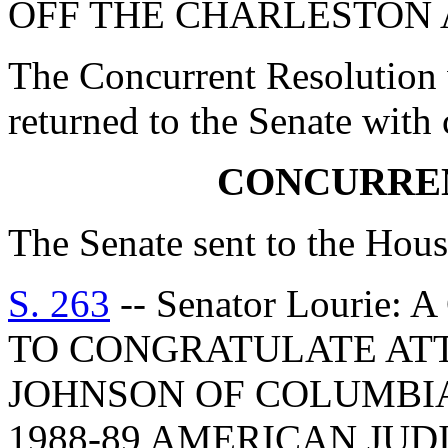
OFF THE CHARLESTON 
The Concurrent Resolution 
returned to the Senate with
CONCURRE
The Senate sent to the Hous
S. 263
-- Senator Louri
TO CONGRATULATE ATT
JOHNSON OF COLUMBIA
1988-89 AMERICAN JU