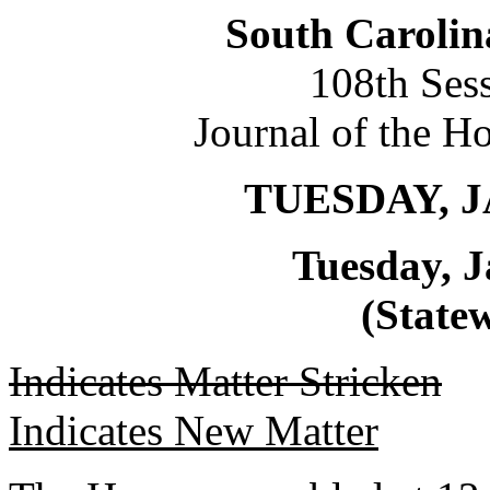
South Carolin
108th Ses
Journal of the H
TUESDAY, J
Tuesday, J
(Statew
Indicates Matter Stricken
Indicates New Matter