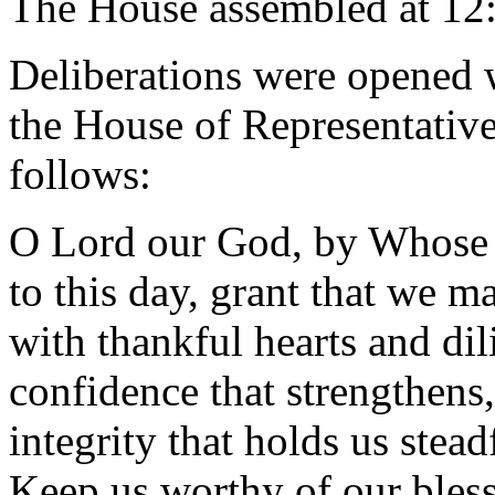
The House assembled at 12
Deliberations were opened 
the House of Representative
follows:
O Lord our God, by Whose 
to this day, grant that we m
with thankful hearts and dil
confidence that strengthens,
integrity that holds us stead
Keep us worthy of our bless