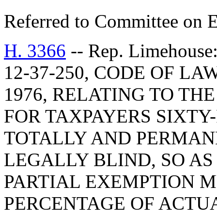
Referred to Committee on E
H. 3366
-- Rep. Limehou
12-37-250, CODE OF L
1976, RELATING TO T
FOR TAXPAYERS SIXTY
TOTALLY AND PERMAN
LEGALLY BLIND, SO AS
PARTIAL EXEMPTION M
PERCENTAGE OF ACTU