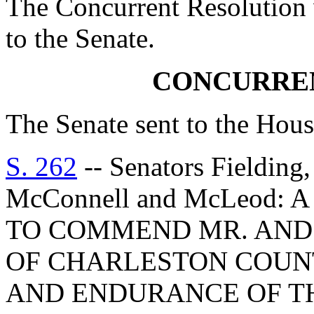
The Concurrent Resolution 
to the Senate.
CONCURRE
The Senate sent to the Hous
S. 262
-- Senators Fielding,
McConnell and McLeod
TO COMMEND MR. AND
OF CHARLESTON COUNT
AND ENDURANCE OF T