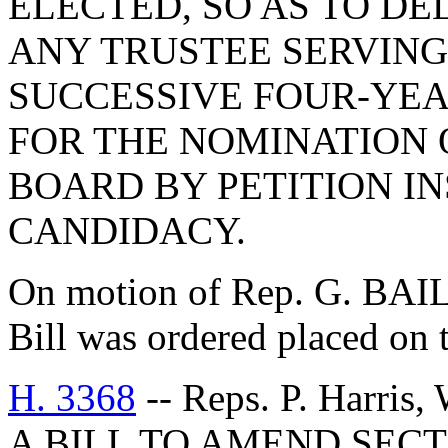
ELECTED, SO AS TO DE
ANY TRUSTEE SERVIN
SUCCESSIVE FOUR-YEA
FOR THE NOMINATION 
BOARD BY PETITION I
CANDIDACY.
On motion of Rep. G. BAIL
Bill was ordered placed on 
H. 3368
-- Reps. P. Harris
A BILL TO AMEND SECTI