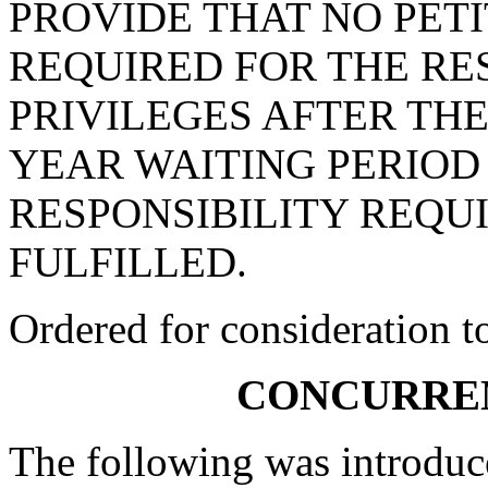
PROVIDE THAT NO PETI
REQUIRED FOR THE RE
PRIVILEGES AFTER THE
YEAR WAITING PERIOD
RESPONSIBILITY REQU
FULFILLED.
Ordered for consideration 
CONCURRE
The following was introduc