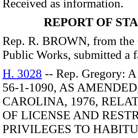
Received as information.
REPORT OF ST
Rep. R. BROWN, from the 
Public Works, submitted a f
H. 3028
-- Rep. Gregory
56-1-1090, AS AMENDE
CAROLINA, 1976, RELA
OF LICENSE AND RESTR
PRIVILEGES TO HABITU