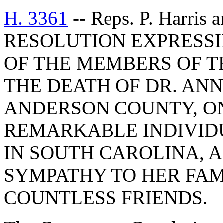
H. 3361
-- Reps. P. Harri
RESOLUTION EXPRESS
OF THE MEMBERS OF T
THE DEATH OF DR. AN
ANDERSON COUNTY, O
REMARKABLE INDIVIDU
IN SOUTH CAROLINA, 
SYMPATHY TO HER FAM
COUNTLESS FRIENDS.