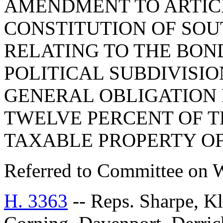
AMENDMENT TO ARTICLE
CONSTITUTION OF SOUT
RELATING TO THE BON
POLITICAL SUBDIVISIO
GENERAL OBLIGATION 
TWELVE PERCENT OF T
TAXABLE PROPERTY OF
Referred to Committee on 
H. 3363
-- Reps. Sharpe, Kl