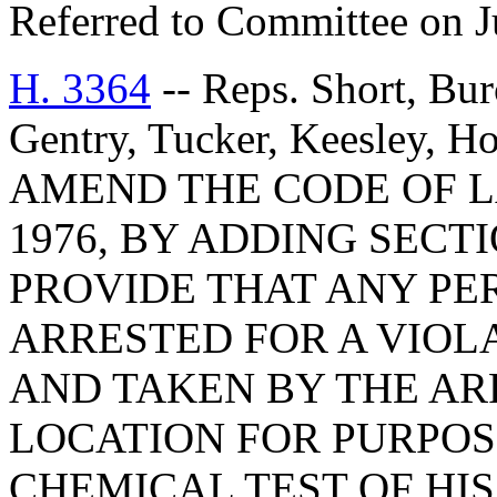
Referred to Committee on J
H. 3364
-- Reps. Short, Bur
Gentry, Tucker, Keesley, 
AMEND THE CODE OF L
1976, BY ADDING SECTI
PROVIDE THAT ANY PE
ARRESTED FOR A VIOLA
AND TAKEN BY THE AR
LOCATION FOR PURPOS
CHEMICAL TEST OF HI