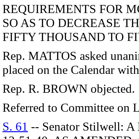
REQUIREMENTS FOR M
SO AS TO DECREASE T
FIFTY THOUSAND TO F
Rep. MATTOS asked unanimo
placed on the Calendar with
Rep. R. BROWN objected.
Referred to Committee on 
S. 61
-- Senator Stilwell