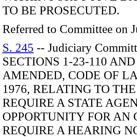
TO BE PROSECUTED.
Referred to Committee on J
S. 245
-- Judiciary Commi
SECTIONS 1-23-110 AND 
AMENDED, CODE OF LA
1976, RELATING TO THE
REQUIRE A STATE AGEN
OPPORTUNITY FOR AN 
REQUIRE A HEARING N