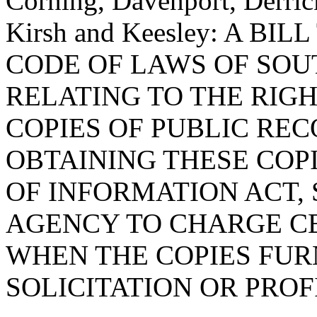
Corning, Davenport, Derri
Kirsh and Keesley: A BI
CODE OF LAWS OF SOUT
RELATING TO THE RIGH
COPIES OF PUBLIC REC
OBTAINING THESE COP
OF INFORMATION ACT, 
AGENCY TO CHARGE CE
WHEN THE COPIES FUR
SOLICITATION OR PROF