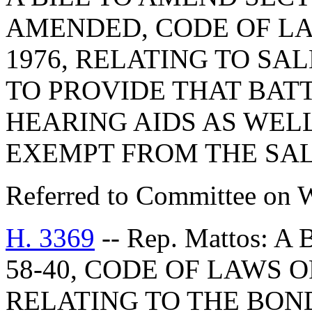
AMENDED, CODE OF LA
1976, RELATING TO SA
TO PROVIDE THAT BAT
HEARING AIDS AS WELL
EXEMPT FROM THE SAL
Referred to Committee on 
H. 3369
-- Rep. Mattos: 
58-40, CODE OF LAWS O
RELATING TO THE BON