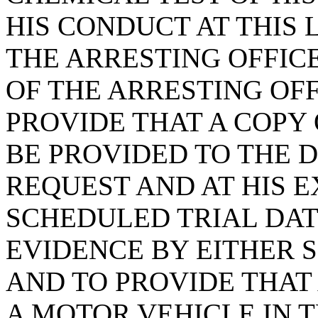
HIS CONDUCT AT THIS
THE ARRESTING OFFI
OF THE ARRESTING OFF
PROVIDE THAT A COPY 
BE PROVIDED TO THE 
REQUEST AND AT HIS 
SCHEDULED TRIAL DATE
EVIDENCE BY EITHER S
AND TO PROVIDE THAT
A MOTOR VEHICLE IN T