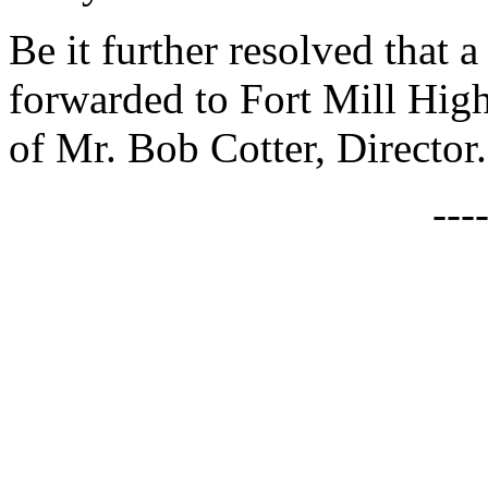
Be it further resolved that a
forwarded to Fort Mill Hig
of Mr. Bob Cotter, Director.
---