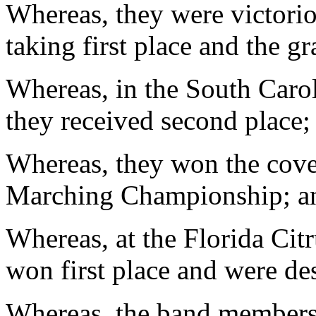
Whereas, they were victorio
taking first place and the 
Whereas, in the South Caro
they received second place;
Whereas, they won the cove
Marching Championship; a
Whereas, at the Florida Cit
won first place and were d
Whereas, the band members 