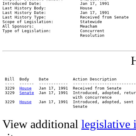
Introduced Date:                
Jan 17, 1991
Last History Body:              
House
Last History Date:              
Jan 17, 1991
Last History Type:              
Received from Senate
Scope of Legislation:           
Statewide
All Sponsors:                   
Meacham
Type of Legislation:            
Concurrent

                                Resolution
H
 Bill  Body    Date          Action Description        
 ----  ------  ------------  --------------------------
 3229  
House
   Jan 17, 1991  Received from Senate

 3229  
Senate
  Jan 17, 1991  Introduced, adopted, retur
                             with concurrence

 3229  
House
   Jan 17, 1991  Introduced, adopted, sent 
                             Senate

View additional
legislative