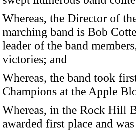
Whereas, the Director of th
marching band is Bob Cotte
leader of the band members,
victories; and
Whereas, the band took firs
Champions at the Apple Blo
Whereas, in the Rock Hill 
awarded first place and wa