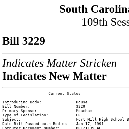
South Carolin
109th Ses
Bill 3229
Indicates Matter Stricken
Indicates New Matter
                    Current Status

Introducing Body:               
House
Bill Number:                    
3229
Primary Sponsor:                
Meacham
Type of Legislation:            
CR
Subject:                        
Fort Mill High School B
Date Bill Passed both Bodies:   
Jan 17, 1991
Computer Document Number:       
BR1/1139.AC