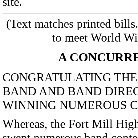
site.
(Text matches printed bill
to meet World Wi
A CONCURR
CONGRATULATING THE 
BAND AND BAND DIRE
WINNING NUMEROUS C
Whereas, the Fort Mill Hig
swept numerous band contest