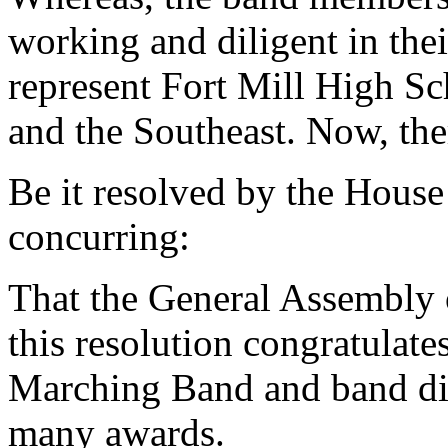
working and diligent in the
represent Fort Mill High Sc
and the Southeast. Now, the
Be it resolved by the House
concurring:
That the General Assembly o
this resolution congratulat
Marching Band and band dir
many awards.