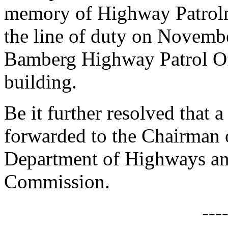
memory of Highway Patrolm
the line of duty on Novemb
Bamberg Highway Patrol Off
building.
Be it further resolved that a
forwarded to the Chairman 
Department of Highways an
Commission.
---