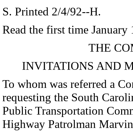
S. Printed 2/4/92--H.
Read the first time January
THE CO
INVITATIONS AND 
To whom was referred a Con
requesting the South Carol
Public Transportation Com
Highway Patrolman Marvin L.