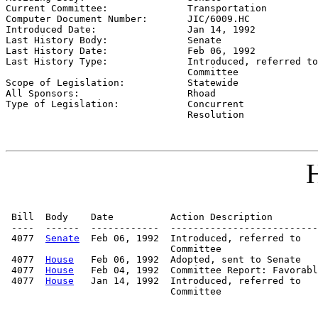
Current Committee:              
Transportation
Computer Document Number:       
JIC/6009.HC
Introduced Date:                
Jan 14, 1992
Last History Body:              
Senate
Last History Date:              
Feb 06, 1992
Last History Type:              
Introduced, referred to

                                Committee

Scope of Legislation:           
Statewide
All Sponsors:                   
Rhoad
Type of Legislation:            
Concurrent

                                Resolution
H
 Bill  Body    Date          Action Description        
 ----  ------  ------------  --------------------------
 4077  
Senate
  Feb 06, 1992  Introduced, referred to   
                             Committee

 4077  
House
   Feb 06, 1992  Adopted, sent to Senate

 4077  
House
   Feb 04, 1992  Committee Report: Favorabl
 4077  
House
   Jan 14, 1992  Introduced, referred to   
                             Committee
