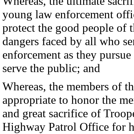
Whereas, the ultimate sacri
young law enforcement offi
protect the good people of t
dangers faced by all who ser
enforcement as they pursue t
serve the public; and
Whereas, the members of th
appropriate to honor the me
and great sacrifice of Troo
Highway Patrol Office for 