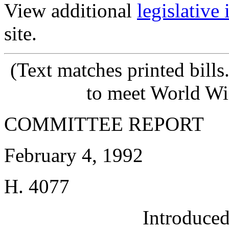
View additional
legislative
site.
(Text matches printed bill
to meet World Wi
COMMITTEE REPORT
February 4, 1992
H. 4077
Introduce