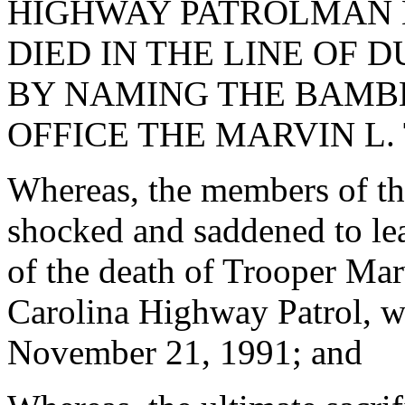
HIGHWAY PATROLMAN M
DIED IN THE LINE OF D
BY NAMING THE BAMB
OFFICE THE MARVIN L.
Whereas, the members of t
shocked and saddened to lea
of the death of Trooper Mar
Carolina Highway Patrol, wh
November 21, 1991; and