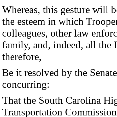
Whereas, this gesture will 
the esteem in which Trooper
colleagues, other law enfor
family, and, indeed, all t
therefore,
Be it resolved by the Senat
concurring:
That the South Carolina Hi
Transportation Commission 