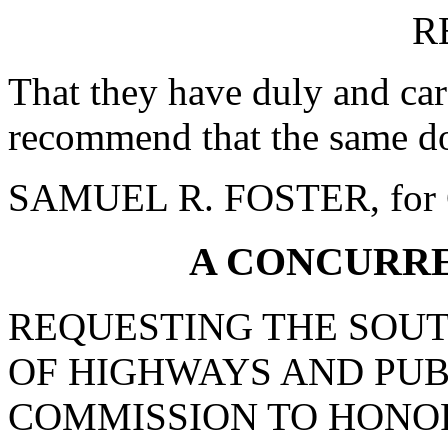
R
That they have duly and car
recommend that the same do
SAMUEL R. FOSTER, for 
A CONCURR
REQUESTING THE SOU
OF HIGHWAYS AND PUB
COMMISSION TO HONO