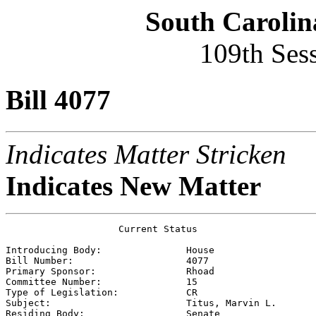
South Carolin
109th Ses
Bill 4077
Indicates Matter Stricken
Indicates New Matter
                    Current Status

Introducing Body:               
House
Bill Number:                    
4077
Primary Sponsor:                
Rhoad
Committee Number:               
15
Type of Legislation:            
CR
Subject:                        
Titus, Marvin L.
Residing Body:                  
Senate