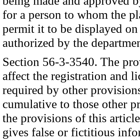
being made and approved by
for a person to whom the pl
permit it to be displayed on
authorized by the departmen
Section 56-3-3540. The provi
affect the registration and l
required by other provisions
cumulative to those other p
the provisions of this artic
gives false or fictitious inf