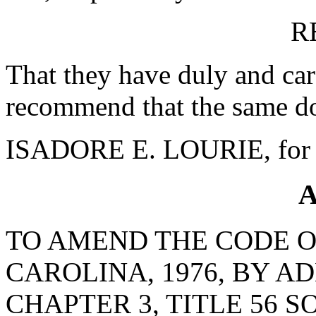
R
That they have duly and car
recommend that the same do
ISADORE E. LOURIE, for 
A
TO AMEND THE CODE O
CAROLINA, 1976, BY AD
CHAPTER 3, TITLE 56 S