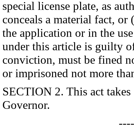
special license plate, as auth
conceals a material fact, or
the application or in the use
under this article is guilty
conviction, must be fined n
or imprisoned not more than
SECTION 2. This act takes 
Governor.
---