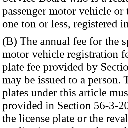
passenger motor vehicle or 
one ton or less, registered 
(B) The annual fee for the sp
motor vehicle registration f
plate fee provided by Secti
may be issued to a person. 
plates under this article mu
provided in Section 56-3-20
the license plate or the reva