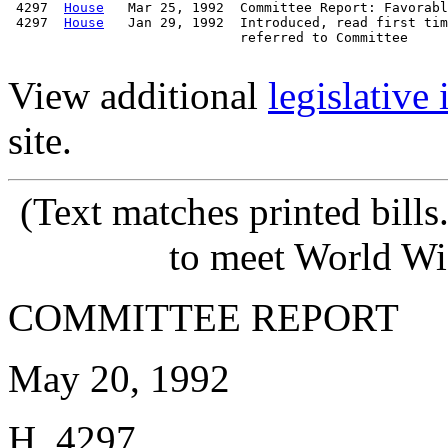
 4297  
House
   Mar 25, 1992  Committee Report: Favorabl
 4297  
House
   Jan 29, 1992  Introduced, read first tim
                             referred to Committee

View additional
legislative
site.
(Text matches printed bill
to meet World Wi
COMMITTEE REPORT
May 20, 1992
H. 4297