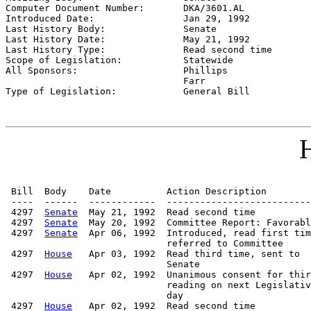
Computer Document Number:       
DKA/3601.AL
Introduced Date:                
Jan 29, 1992
Last History Body:              
Senate
Last History Date:              
May 21, 1992
Last History Type:              
Read second time
Scope of Legislation:           
Statewide
All Sponsors:                   
Phillips

                                Farr

Type of Legislation:            
General Bill
H
 Bill  Body    Date          Action Description        
 ----  ------  ------------  --------------------------
 4297  
Senate
  May 21, 1992  Read second time

 4297  
Senate
  May 20, 1992  Committee Report: Favorabl
 4297  
Senate
  Apr 06, 1992  Introduced, read first tim
                             referred to Committee

 4297  
House
   Apr 03, 1992  Read third time, sent to

                             Senate

 4297  
House
   Apr 02, 1992  Unanimous consent for thir
                             reading on next Legislativ
                             day

 4297  
House
   Apr 02, 1992  Read second time
