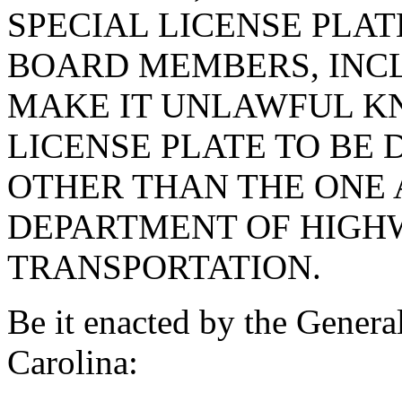
SPECIAL LICENSE PLAT
BOARD MEMBERS, INCL
MAKE IT UNLAWFUL K
LICENSE PLATE TO BE 
OTHER THAN THE ONE 
DEPARTMENT OF HIGH
TRANSPORTATION.
Be it enacted by the Genera
Carolina: