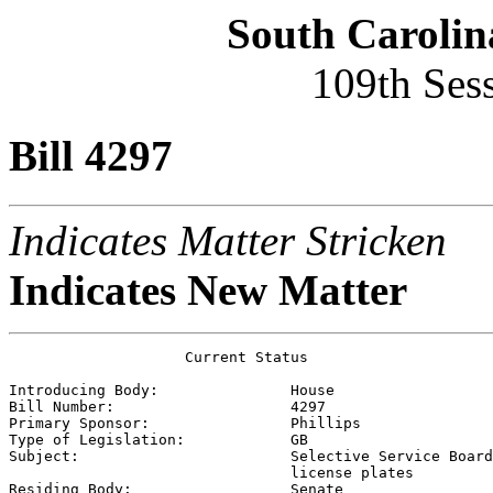
South Carolin
109th Ses
Bill 4297
Indicates Matter Stricken
Indicates New Matter
                    Current Status

Introducing Body:               
House
Bill Number:                    
4297
Primary Sponsor:                
Phillips
Type of Legislation:            
GB
Subject:                        
Selective Service Board
                                license plates

Residing Body:                  
Senate