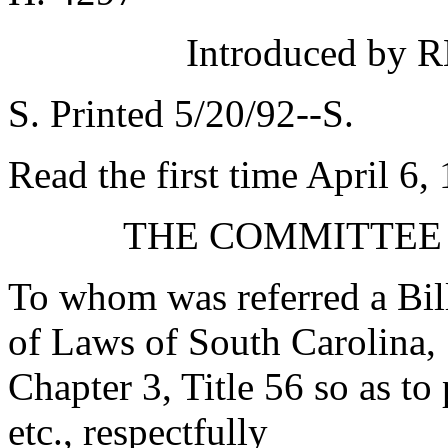
Introduced by R
S. Printed 5/20/92--S.
Read the first time April 6,
THE COMMITTEE
To whom was referred a Bil
of Laws of South Carolina, 
Chapter 3, Title 56 so as to 
etc., respectfully