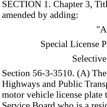
SECTION 1. Chapter 3, Titl
amended by adding:
"A
Special License P
Selectiv
Section 56-3-3510. (A) The
Highways and Public Transp
motor vehicle license plate 
Service Board who is a resid