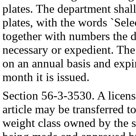
plates. The department shall
plates, with the words `Sel
together with numbers the 
necessary or expedient. The 
on an annual basis and exp
month it is issued.
Section 56-3-3530. A license
article may be transferred t
weight class owned by the 