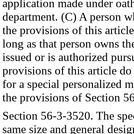
application made under oath
department. (C) A person wh
the provisions of this articl
long as that person owns the
issued or is authorized pursu
provisions of this article d
for a special personalized m
the provisions of Section 5
Section 56-3-3520. The spec
same size and general desig