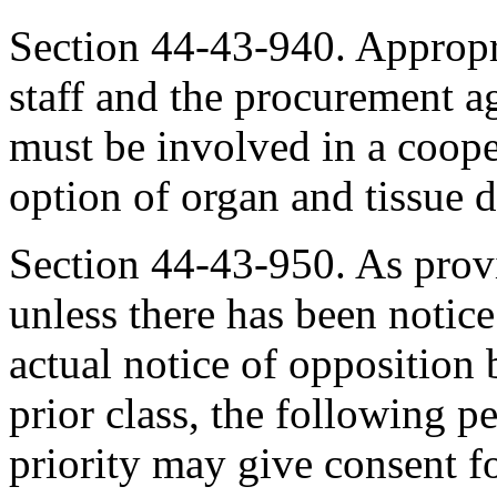
Section 44-43-940. Appropri
staff and the procurement a
must be involved in a cooper
option of organ and tissue 
Section 44-43-950. As prov
unless there has been notic
actual notice of opposition
prior class, the following pe
priority may give consent fo