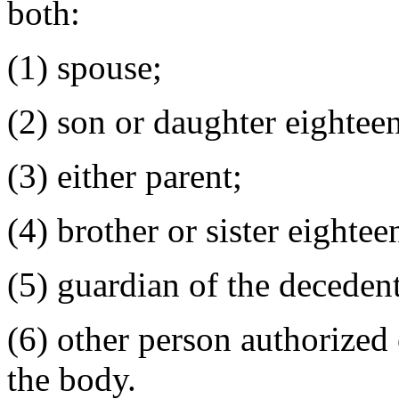
both:
(1) spouse;
(2) son or daughter eighteen
(3) either parent;
(4) brother or sister eightee
(5) guardian of the decedent
(6) other person authorized 
the body.