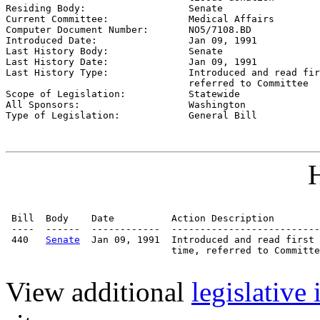

Residing Body:                  
Senate
Current Committee:              
Medical Affairs
Computer Document Number:       
NO5/7108.BD
Introduced Date:                
Jan 09, 1991
Last History Body:              
Senate
Last History Date:              
Jan 09, 1991
Last History Type:              
Introduced and read fir
                                referred to Committee

Scope of Legislation:           
Statewide
All Sponsors:                   
Washington
Type of Legislation:            
General Bill
H
 Bill  Body    Date          Action Description        
 ----  ------  ------------  --------------------------
 440   
Senate
  Jan 09, 1991  Introduced and read first 
                             time, referred to Committe
View additional
legislative