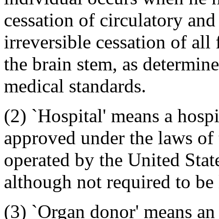
cessation of circulatory and
irreversible cessation of all
the brain stem, as determin
medical standards.
(2) `Hospital' means a hospi
approved under the laws of t
operated by the United State
although not required to be 
(3) `Organ donor' means an