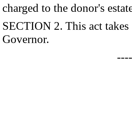
charged to the donor's estat
SECTION 2. This act takes 
Governor.
---