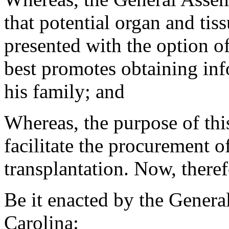
that potential organ and tis
presented with the option o
best promotes obtaining in
his family; and
Whereas, the purpose of thi
facilitate the procurement o
transplantation. Now, theref
Be it enacted by the Genera
Carolina: