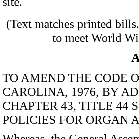
site.
(Text matches printed bill
to meet World Wi
A
TO AMEND THE CODE O
CAROLINA, 1976, BY AD
CHAPTER 43, TITLE 44 
POLICIES FOR ORGAN 
Whereas, the General Assemb