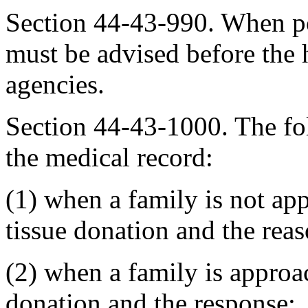
Section 44-43-990. When po
must be advised before the 
agencies.
Section 44-43-1000. The f
the medical record:
(1) when a family is not ap
tissue donation and the reas
(2) when a family is approa
donation and the response;