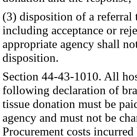
(3) disposition of a referra
including acceptance or rej
appropriate agency shall not
disposition.
Section 44-43-1010. All hos
following declaration of bra
tissue donation must be pai
agency and must not be char
Procurement costs incurred