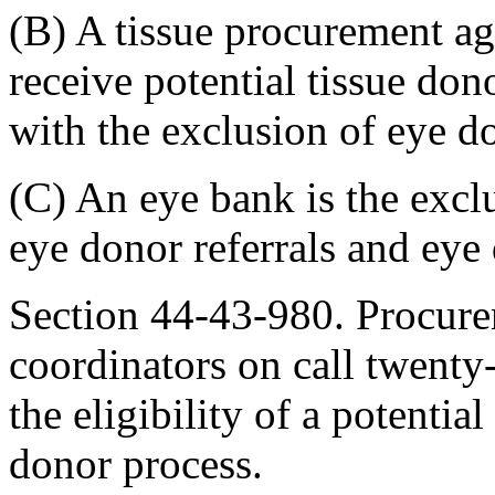
(B) A tissue procurement ag
receive potential tissue don
with the exclusion of eye d
(C) An eye bank is the excl
eye donor referrals and eye
Section 44-43-980. Procure
coordinators on call twenty
the eligibility of a potentia
donor process.