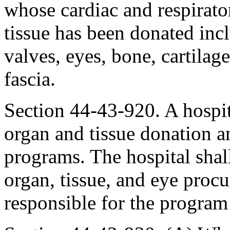
whose cardiac and respirato
tissue has been donated incl
valves, eyes, bone, cartilag
fascia.
Section 44-43-920. A hospita
organ and tissue donation a
programs. The hospital shal
organ, tissue, and eye proc
responsible for the program 