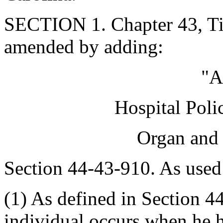
SECTION 1. Chapter 43, Tit
amended by adding:
"A
Hospital Poli
Organ and 
Section 44-43-910. As used 
(1) As defined in Section 44
individual occurs when he h