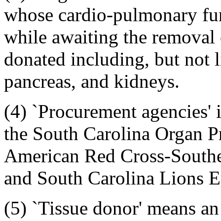
whose cardio-pulmonary func
while awaiting the removal
donated including, but not li
pancreas, and kidneys.
(4) `Procurement agencies' i
the South Carolina Organ P
American Red Cross-Southea
and South Carolina Lions E
(5) `Tissue donor' means an