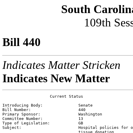
South Carolin
109th Ses
Bill 440
Indicates Matter Stricken
Indicates New Matter
                    Current Status

Introducing Body:               
Senate
Bill Number:                    
440
Primary Sponsor:                
Washington
Committee Number:               
13
Type of Legislation:            
GB
Subject:                        
Hospital policies for o
                                tissue donation