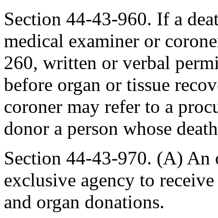
Section 44-43-960. If a deat
medical examiner or coroner
260, written or verbal perm
before organ or tissue reco
coroner may refer to a proc
donor a person whose death 
Section 44-43-970. (A) An 
exclusive agency to receive 
and organ donations.