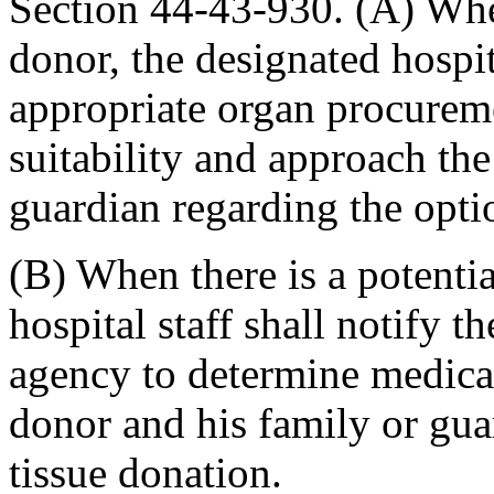
Section 44-43-930. (A) When
donor, the designated hospita
appropriate organ procurem
suitability and approach th
guardian regarding the opti
(B) When there is a potentia
hospital staff shall notify 
agency to determine medical
donor and his family or gua
tissue donation.