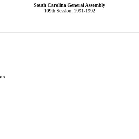
South Carolina General Assembly
109th Session, 1991-1992
on
