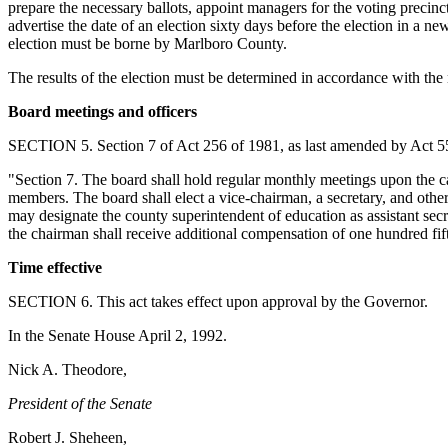
prepare the necessary ballots, appoint managers for the voting precinct
advertise the date of an election sixty days before the election in a n
election must be borne by Marlboro County.
The results of the election must be determined in accordance with th
Board meetings and officers
SECTION 5. Section 7 of Act 256 of 1981, as last amended by Act 556
"Section 7. The board shall hold regular monthly meetings upon the cal
members. The board shall elect a vice-chairman, a secretary, and other 
may designate the county superintendent of education as assistant secr
the chairman shall receive additional compensation of one hundred fif
Time effective
SECTION 6. This act takes effect upon approval by the Governor.
In the Senate House April 2, 1992.
Nick A. Theodore,
President of the Senate
Robert J. Sheheen,