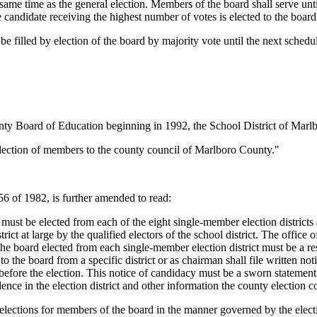
same time as the general election. Members of the board shall serve unti
he candidate receiving the highest number of votes is elected to the board
e filled by election of the board by majority vote until the next schedu
"
ty Board of Education beginning in 1992, the School District of Marlbo
 election of members to the county council of Marlboro County."
 of 1982, is further amended to read:
 be elected from each of the eight single-member election districts as 
ct at large by the qualified electors of the school district. The office o
he board elected from each single-member election district must be a resi
 to the board from a specific district or as chairman shall file written n
ys before the election. This notice of candidacy must be a sworn statemen
dence in the election district and other information the county election 
elections for members of the board in the manner governed by the elect