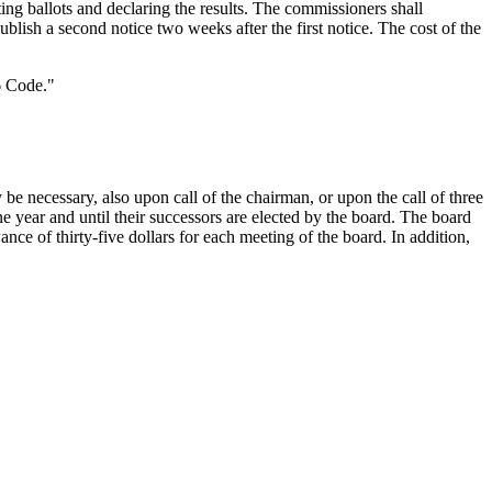
ting ballots and declaring the results. The commissioners shall
ublish a second notice two weeks after the first notice. The cost of the
6 Code."
be necessary, also upon call of the chairman, or upon the call of three
ne year and until their successors are elected by the board. The board
ce of thirty-five dollars for each meeting of the board. In addition,