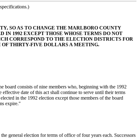
pecifications.)
UNTY, SO AS TO CHANGE THE MARLBORO COUNTY
D IN 1992 EXCEPT THOSE WHOSE TERMS DO NOT
HICH CORRESPOND TO THE ELECTION DISTRICTS FOR
OF THIRTY-FIVE DOLLARS A MEETING.
he board consists of nine members who, beginning with the 1992
fective date of this act shall continue to serve until their terms
e elected in the 1992 election except those members of the board
rms expire."
he general election for terms of office of four years each. Successors