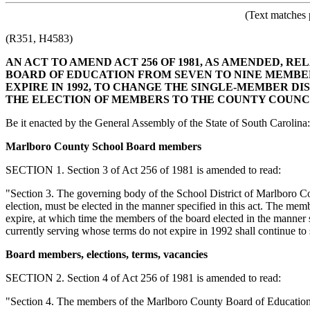
(Text matches 
(R351, H4583)
AN ACT TO AMEND ACT 256 OF 1981, AS AMENDED, 
BOARD OF EDUCATION FROM SEVEN TO NINE MEMBER
EXPIRE IN 1992, TO CHANGE THE SINGLE-MEMBER DI
THE ELECTION OF MEMBERS TO THE COUNTY COUNCI
Be it enacted by the General Assembly of the State of South Carolina:
Marlboro County School Board members
SECTION 1. Section 3 of Act 256 of 1981 is amended to read:
"Section 3. The governing body of the School District of Marlboro 
election, must be elected in the manner specified in this act. The memb
expire, at which time the members of the board elected in the manner s
currently serving whose terms do not expire in 1992 shall continue to se
Board members, elections, terms, vacancies
SECTION 2. Section 4 of Act 256 of 1981 is amended to read:
"Section 4. The members of the Marlboro County Board of Education mus