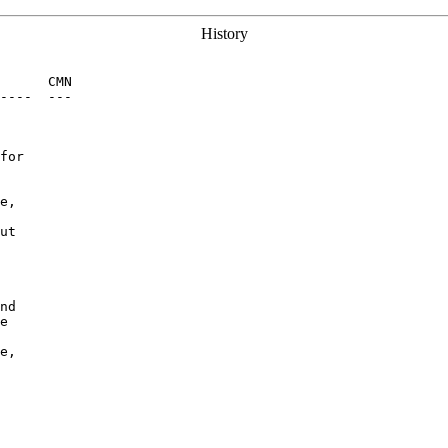
History
      CMN

----  ---

for

e,

ut

nd

e

e,
