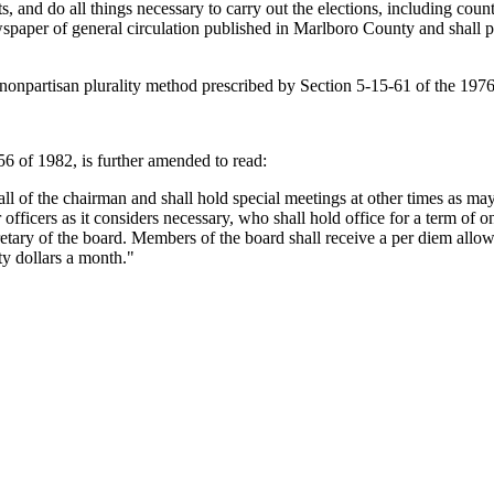
s, and do all things necessary to carry out the elections, including coun
ewspaper of general circulation published in Marlboro County and shall p
e nonpartisan plurality method prescribed by Section 5-15-61 of the 197
 of 1982, is further amended to read:
l of the chairman and shall hold special meetings at other times as may 
officers as it considers necessary, who shall hold office for a term of o
etary of the board. Members of the board shall receive a per diem allowan
ty dollars a month."