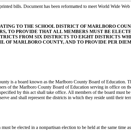
printed bills. Document has been reformatted to meet World Wide Web s
RELATING TO THE SCHOOL DISTRICT OF MARLBORO CO
S, TO PROVIDE THAT ALL MEMBERS MUST BE ELECTE
STRICTS FROM SIX DISTRICTS TO EIGHT DISTRICTS W
L OF MARLBORO COUNTY, AND TO PROVIDE PER DIEM 
County is a board known as the Marlboro County Board of Education. T
ers of the Marlboro County Board of Education serving in office on the ef
pecified by this act shall take office. All members of the board must b
rve and shall represent the districts in which they reside until their te
t be elected in a nonpartisan election to be held at the same time as t