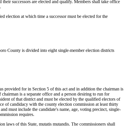
l their successors are elected and qualify. Members shall take office
.
led election at which time a successor must be elected for the
ro County is divided into eight single-member election districts
provided for in Section 5 of this act and in addition the chairman is
f chairman is a separate office and a person desiring to run for
dent of that district and must be elected by the qualified electors of
otice of candidacy with the county election commission at least thirty
t and must include the candidate's name, age, voting precinct, single-
commission requires.
ion laws of this State, mutatis mutandis. The commissioners shall