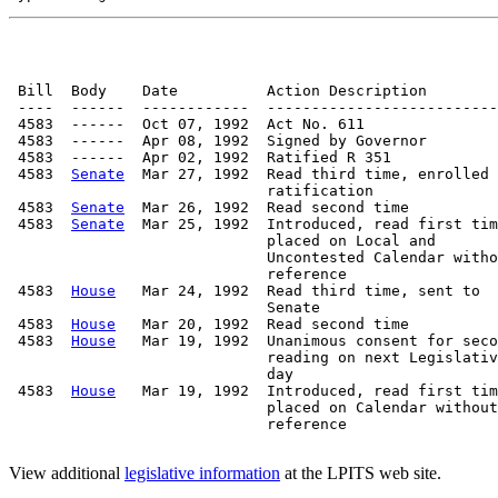
 Bill  Body    Date          Action Description        
 ----  ------  ------------  --------------------------
 4583  ------  Oct 07, 1992  Act No. 611

 4583  ------  Apr 08, 1992  Signed by Governor

 4583  ------  Apr 02, 1992  Ratified R 351

 4583  
Senate
  Mar 27, 1992  Read third time, enrolled 
                             ratification

 4583  
Senate
  Mar 26, 1992  Read second time

 4583  
Senate
  Mar 25, 1992  Introduced, read first tim
                             placed on Local and

                             Uncontested Calendar witho
                             reference

 4583  
House
   Mar 24, 1992  Read third time, sent to

                             Senate

 4583  
House
   Mar 20, 1992  Read second time

 4583  
House
   Mar 19, 1992  Unanimous consent for seco
                             reading on next Legislativ
                             day

 4583  
House
   Mar 19, 1992  Introduced, read first tim
                             placed on Calendar without

                             reference

View additional
legislative information
at the LPITS web site.