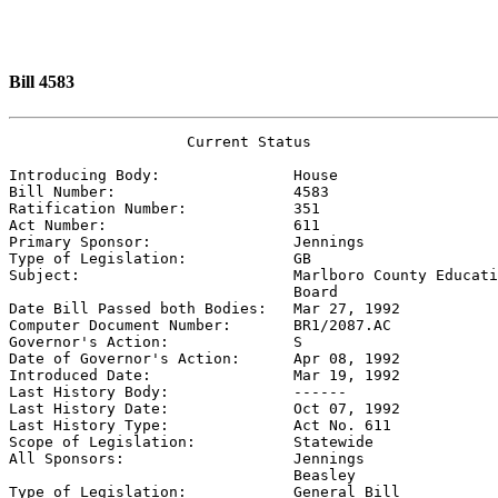
Bill 4583
                    Current Status

Introducing Body:               
House
Bill Number:                    
4583
Ratification Number:            
351
Act Number:                     
611
Primary Sponsor:                
Jennings
Type of Legislation:            
GB
Subject:                        
Marlboro County Educati
                                Board

Date Bill Passed both Bodies:   
Mar 27, 1992
Computer Document Number:       
BR1/2087.AC
Governor's Action:              
S
Date of Governor's Action:      
Apr 08, 1992
Introduced Date:                
Mar 19, 1992
Last History Body:              
------
Last History Date:              
Oct 07, 1992
Last History Type:              
Act No. 611
Scope of Legislation:           
Statewide
All Sponsors:                   
Jennings

                                Beasley

Type of Legislation:            
General Bill