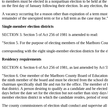
to members must be elected in a nonpartisan election to be held at the 
on the first day of January following their election. In any election, t
A vacancy occurring for a reason other than expiration of a term must b
remainder of the unexpired term or for a full term as the case may be.
Single-member election districts
SECTION 3. Section 5 of Act 256 of 1981 is amended to read:
"Section 5. For the purpose of electing members of the Marlboro Coun
corresponding with the eight single-member election districts for the
Residency requirements
SECTION 4. Section 6 of Act 256 of 1981, as last amended by Act 556
"Section 6. One member of the Marlboro County Board of Education must
the ninth member of the board and must be elected from the school distri
chairman specifically shall file and run for the office. The member of t
that district. A person desiring to qualify as a candidate and be elected
days before the date set for the election but not earlier than sixty da
member election district in which the candidate resides, period of resi
The county commissioners of election shall conduct and supervise all 