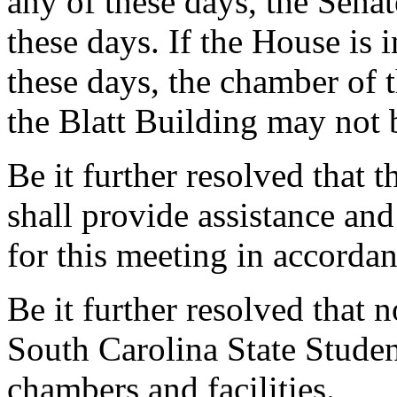
any of these days, the Sen
these days. If the House is 
these days, the chamber of 
the Blatt Building may not 
Be it further resolved that 
shall provide assistance an
for this meeting in accorda
Be it further resolved that
South Carolina State Student
chambers and facilities.