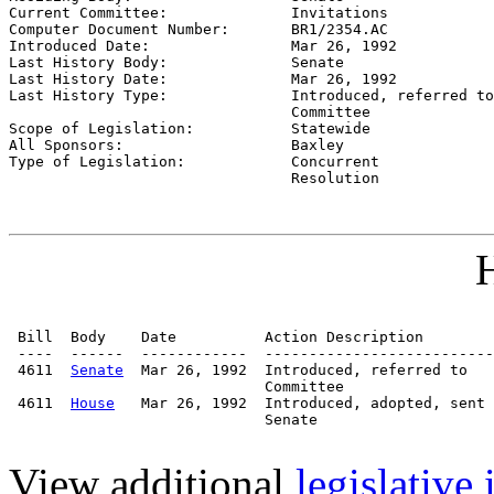
Current Committee:              
Invitations
Computer Document Number:       
BR1/2354.AC
Introduced Date:                
Mar 26, 1992
Last History Body:              
Senate
Last History Date:              
Mar 26, 1992
Last History Type:              
Introduced, referred to

                                Committee

Scope of Legislation:           
Statewide
All Sponsors:                   
Baxley
Type of Legislation:            
Concurrent

                                Resolution
H
 Bill  Body    Date          Action Description        
 ----  ------  ------------  --------------------------
 4611  
Senate
  Mar 26, 1992  Introduced, referred to   
                             Committee

 4611  
House
   Mar 26, 1992  Introduced, adopted, sent 
                             Senate

View additional
legislative