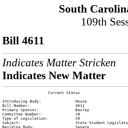
South Carolin
109th Ses
Bill 4611
Indicates Matter Stricken
Indicates New Matter
                    Current Status

Introducing Body:               
House
Bill Number:                    
4611
Primary Sponsor:                
Baxley
Committee Number:               
10
Type of Legislation:            
CR
Subject:                        
State Student Legislatu
Residing Body:                  
Senate