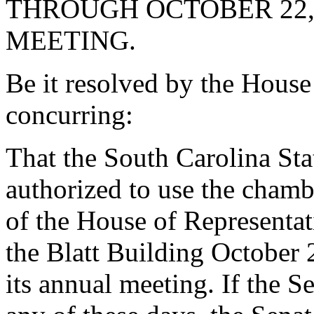
THROUGH OCTOBER 22, 
MEETING.
Be it resolved by the House
concurring:
That the South Carolina Sta
authorized to use the chamb
of the House of Representa
the Blatt Building October 
its annual meeting. If the S