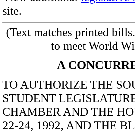
site.
(Text matches printed bill
to meet World Wi
A CONCURR
TO AUTHORIZE THE SO
STUDENT LEGISLATURE
CHAMBER AND THE HO
22-24, 1992, AND THE 