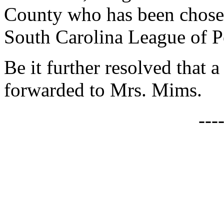
County who has been chosen
South Carolina League of P
Be it further resolved that a
forwarded to Mrs. Mims.
---