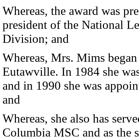
Whereas, the award was pr
president of the National L
Division; and
Whereas, Mrs. Mims began h
Eutawville. In 1984 she wa
and in 1990 she was appoint
and
Whereas, she also has serve
Columbia MSC and as the se