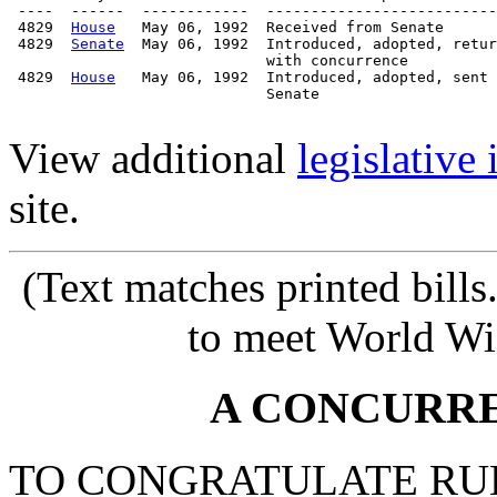
 ----  ------  ------------  --------------------------
 4829  
House
   May 06, 1992  Received from Senate

 4829  
Senate
  May 06, 1992  Introduced, adopted, retur
                             with concurrence

 4829  
House
   May 06, 1992  Introduced, adopted, sent 
                             Senate

View additional
legislative
site.
(Text matches printed bill
to meet World Wi
A CONCURR
TO CONGRATULATE RUB