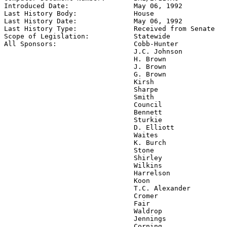
Introduced Date:                
May 06, 1992
Last History Body:              
House
Last History Date:              
May 06, 1992
Last History Type:              
Received from Senate
Scope of Legislation:           
Statewide
All Sponsors:                   
Cobb-Hunter

                                J.C. Johnson

                                H. Brown

                                J. Brown

                                G. Brown

                                Kirsh

                                Sharpe

                                Smith

                                Council

                                Bennett

                                Sturkie

                                D. Elliott

                                Waites

                                K. Burch

                                Stone

                                Shirley

                                Wilkins

                                Harrelson

                                Koon

                                T.C. Alexander

                                Cromer

                                Fair

                                Waldrop

                                Jennings

                                Corning
