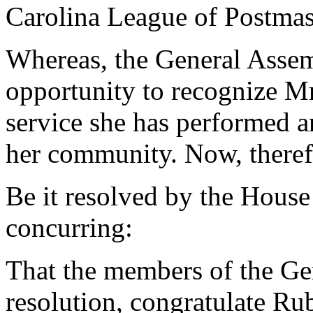
Carolina League of Postmas
Whereas, the General Assemb
opportunity to recognize M
service she has performed a
her community. Now, theref
Be it resolved by the House
concurring:
That the members of the Ge
resolution, congratulate 