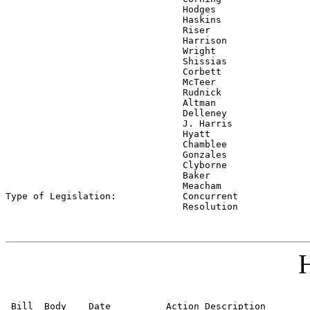
                                Hodges

                                Haskins

                                Riser

                                Harrison

                                Wright

                                Shissias

                                Corbett

                                McTeer

                                Rudnick

                                Altman

                                Delleney

                                J. Harris

                                Hyatt

                                Chamblee

                                Gonzales

                                Clyborne

                                Baker

                                Meacham

Type of Legislation:            
Concurrent

                                Resolution
H
 Bill  Body    Date          Action Description        