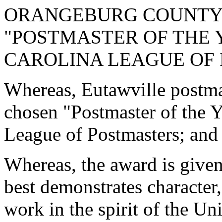
ORANGEBURG COUNTY
"POSTMASTER OF THE 
CAROLINA LEAGUE OF
Whereas, Eutawville postm
chosen "Postmaster of the Y
League of Postmasters; and
Whereas, the award is given
best demonstrates character,
work in the spirit of the Un