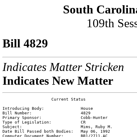
South Carolin
109th Ses
Bill 4829
Indicates Matter Stricken
Indicates New Matter
                    Current Status

Introducing Body:               
House
Bill Number:                    
4829
Primary Sponsor:                
Cobb-Hunter
Type of Legislation:            
CR
Subject:                        
Mims, Ruby M.
Date Bill Passed both Bodies:   
May 06, 1992
Computer Document Number:       
BR1/2711.AC