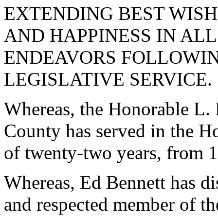
EXTENDING BEST WISH
AND HAPPINESS IN ALL
ENDEAVORS FOLLOWIN
LEGISLATIVE SERVICE.
Whereas, the Honorable L.
County has served in the Ho
of twenty-two years, from 
Whereas, Ed Bennett has dis
and respected member of th