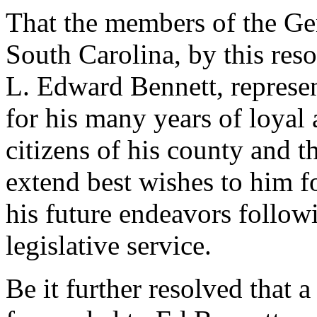
That the members of the Gen
South Carolina, by this re
L. Edward Bennett, represe
for his many years of loyal 
citizens of his county and t
extend best wishes to him fo
his future endeavors follow
legislative service.
Be it further resolved that a