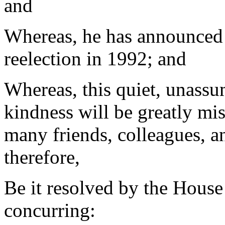
and
Whereas, he has announced h
reelection in 1992; and
Whereas, this quiet, unassu
kindness will be greatly mi
many friends, colleagues, an
therefore,
Be it resolved by the House
concurring: