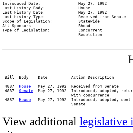
Introduced Date:                
May 27, 1992
Last History Body:              
House
Last History Date:              
May 27, 1992
Last History Type:              
Received from Senate
Scope of Legislation:           
Statewide
All Sponsors:                   
Rhoad
Type of Legislation:            
Concurrent

                                Resolution
H
 Bill  Body    Date          Action Description        
 ----  ------  ------------  --------------------------
 4887  
House
   May 27, 1992  Received from Senate

 4887  
Senate
  May 27, 1992  Introduced, adopted, retur
                             with concurrence

 4887  
House
   May 27, 1992  Introduced, adopted, sent 
                             Senate

View additional
legislative