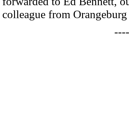
forwarded to Ed Bennett, ou
colleague from Orangeburg
---