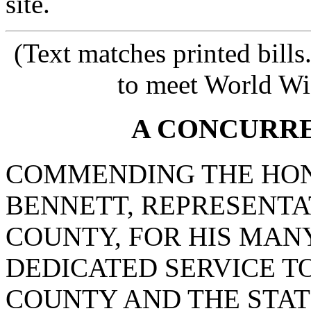
site.
(Text matches printed bill
to meet World Wi
A CONCURR
COMMENDING THE HON
BENNETT, REPRESENT
COUNTY, FOR HIS MAN
DEDICATED SERVICE TO
COUNTY AND THE STAT