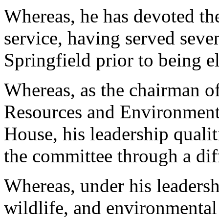
Whereas, he has devoted the 
service, having served seve
Springfield prior to being e
Whereas, as the chairman of
Resources and Environmenta
House, his leadership qualit
the committee through a diff
Whereas, under his leadersh
wildlife, and environmental