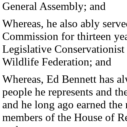
General Assembly; and
Whereas, he also ably serve
Commission for thirteen ye
Legislative Conservationist
Wildlife Federation; and
Whereas, Ed Bennett has alw
people he represents and the
and he long ago earned the 
members of the House of Re