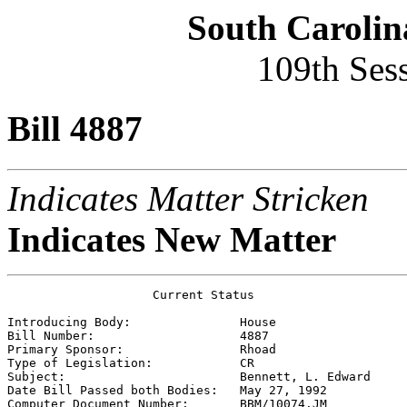
South Carolin
109th Ses
Bill 4887
Indicates Matter Stricken
Indicates New Matter
                    Current Status

Introducing Body:               
House
Bill Number:                    
4887
Primary Sponsor:                
Rhoad
Type of Legislation:            
CR
Subject:                        
Bennett, L. Edward
Date Bill Passed both Bodies:   
May 27, 1992
Computer Document Number:       
BBM/10074.JM