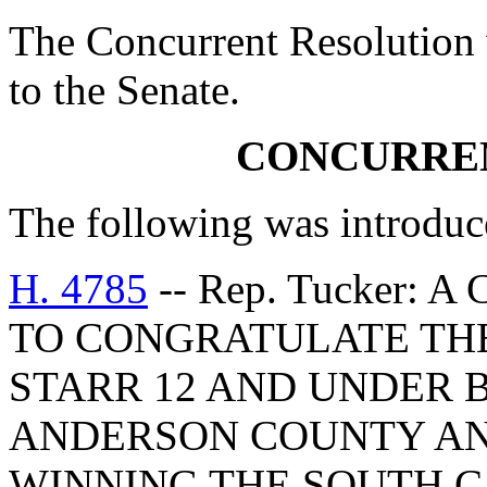
The Concurrent Resolution 
to the Senate.
CONCURRE
The following was introduc
H. 4785
-- Rep. Tucker:
TO CONGRATULATE THE
STARR 12 AND UNDER 
ANDERSON COUNTY AN
WINNING THE SOUTH 