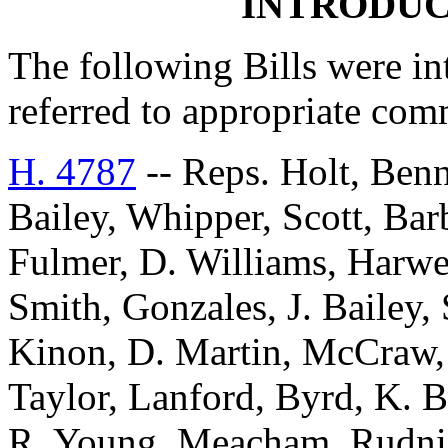
INTRODUC
The following Bills were int
referred to appropriate com
H. 4787
-- Reps. Holt, Benn
Bailey, Whipper, Scott, Ba
Fulmer, D. Williams, Harwel
Smith, Gonzales, J. Bailey
Kinon, D. Martin, McCraw, 
Taylor, Lanford, Byrd, K. 
R. Young, Meacham, Rudnick