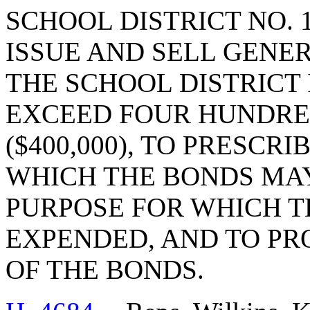
SCHOOL DISTRICT NO. 
ISSUE AND SELL GENE
THE SCHOOL DISTRICT
EXCEED FOUR HUNDR
($400,000), TO PRESCR
WHICH THE BONDS MAY
PURPOSE FOR WHICH T
EXPENDED, AND TO PR
OF THE BONDS.