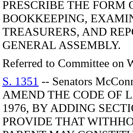
PRESCRIBE THE FORM
BOOKKEEPING, EXAMI
TREASURERS, AND REP
GENERAL ASSEMBLY.
Referred to Committee on 
S. 1351
-- Senators McCon
AMEND THE CODE OF L
1976, BY ADDING SECTI
PROVIDE THAT WITHHO