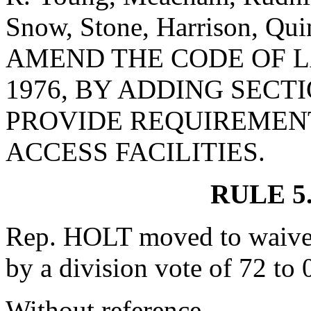
Snow, Stone, Harrison, Qu
AMEND THE CODE OF L
1976, BY ADDING SECTI
PROVIDE REQUIREMENT
ACCESS FACILITIES.
RULE 5
Rep. HOLT moved to waive 
by a division vote of 72 to 
Without reference.