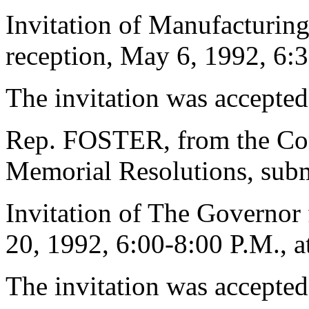
Invitation of Manufacturing 
reception, May 6, 1992, 6:
The invitation was accepted
Rep. FOSTER, from the Com
Memorial Resolutions, submi
Invitation of The Governor 
20, 1992, 6:00-8:00 P.M., a
The invitation was accepted