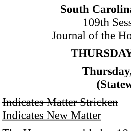
South Carolin
109th Ses
Journal of the H
THURSDAY,
Thursday,
(Statew
Indicates Matter Stricken
Indicates New Matter