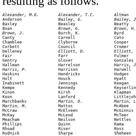
resulting as follows.
Alexander, M.O.        Alexander, T.C.        
Altman

Anderson               
Bailey, G.             Bailey, J
Baxley                 Beasley                Beatty

Boan                   
Brown, G.              Brown, H.
Brown, J.              
Burch, K.              Byrd

Canty                  Carnell                Cato

Chamblee               Clyborne               Cooper

Corbett                Council                Cromer

Delleney               
Elliott, D.            Elliott, 
Fair                   Farr                   Fulmer

Gentry                 Glover                 Gonzales

Hallman                Harrelson              
Harris, J
Harris, P.             
Harrison               Harwell

Haskins                Hendricks              Hodges

Holt                   Houck                  Hyatt

Inabinett              Jennings               Keegan

Kempe                  Kennedy                Keyserlin
Kinon                  Kirsh                  Klapman

Koon                   Lanford                Littlejoh
Marchbanks             
Martin, D.             Martin, L
Martin, M.             
Mattos                 McAbee

McCraw                 McElveen               McGinnis

McKay                  McLeod                 McTeer

Meacham                Neilson                Nettles

Phillips               Quinn                  Rama

Rhoad                  Riser                  Ross

Rudnick                Sharpe                 Sheheen
