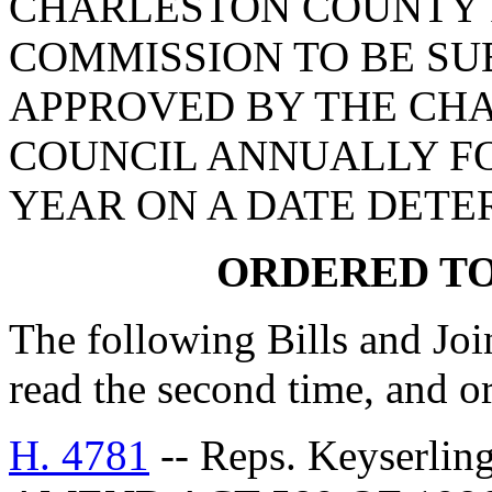
CHARLESTON COUNTY 
COMMISSION TO BE SU
APPROVED BY THE CH
COUNCIL ANNUALLY FO
YEAR ON A DATE DETE
ORDERED TO
The following Bills and Joi
read the second time, and or
H. 4781
-- Reps. Keyserlin