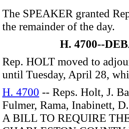
The SPEAKER granted Rep.
the remainder of the day.
H. 4700--D
Rep. HOLT moved to adjourn
until Tuesday, April 28, wh
H. 4700
-- Reps. Holt, J. B
Fulmer, Rama, Inabinett, D
A BILL TO REQUIRE TH