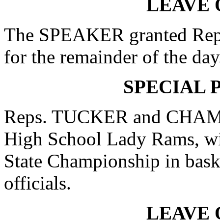
LEAVE 
The SPEAKER granted Rep
for the remainder of the day
SPECIAL 
Reps. TUCKER and CHAMBL
High School Lady Rams, wi
State Championship in baske
officials.
LEAVE 