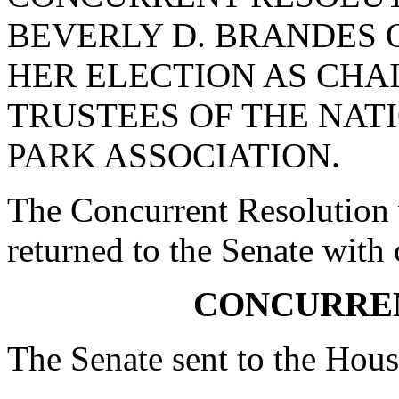
BEVERLY D. BRANDES 
HER ELECTION AS CHA
TRUSTEES OF THE NAT
PARK ASSOCIATION.
The Concurrent Resolution 
returned to the Senate with
CONCURRE
The Senate sent to the Hous