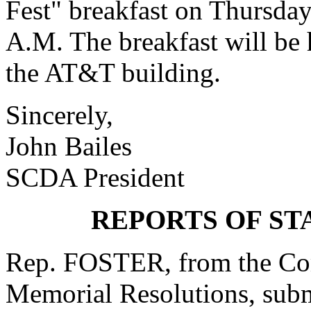
Fest" breakfast on Thursda
A.M. The breakfast will be 
the AT&T building.
Sincerely,
John Bailes
SCDA President
REPORTS OF S
Rep. FOSTER, from the Com
Memorial Resolutions, submi