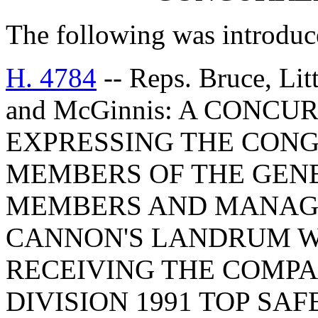
The following was introduc
H. 4784
-- Reps. Bruce, Lit
and McGinnis: A CONC
EXPRESSING THE CONG
MEMBERS OF THE GEN
MEMBERS AND MANAGE
CANNON'S LANDRUM W
RECEIVING THE COMPA
DIVISION 1991 TOP SA