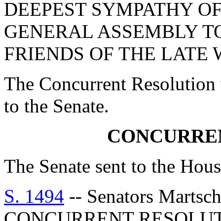
DEEPEST SYMPATHY OF
GENERAL ASSEMBLY T
FRIENDS OF THE LATE 
The Concurrent Resolution 
to the Senate.
CONCURRE
The Senate sent to the Hous
S. 1494
-- Senators Martsch
CONCURRENT RESOLU