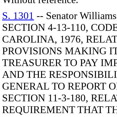
S. 1301
-- Senator Willia
SECTION 4-13-110, CO
CAROLINA, 1976, RELA
PROVISIONS MAKING I
TREASURER TO PAY I
AND THE RESPONSIBIL
GENERAL TO REPORT O
SECTION 11-3-180, RE
REQUIREMENT THAT T