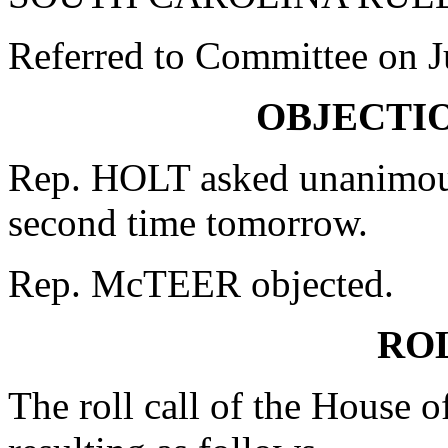
Referred to Committee on J
OBJECTI
Rep. HOLT asked unanimous
second time tomorrow.
Rep. McTEER objected.
RO
The roll call of the House 