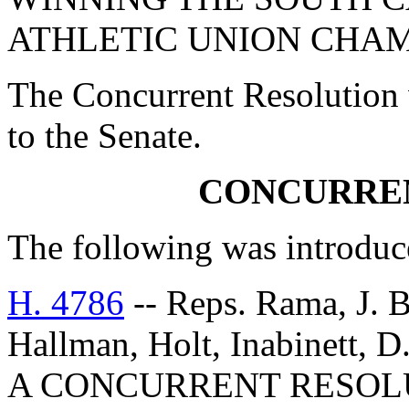
ATHLETIC UNION CHAM
The Concurrent Resolution 
to the Senate.
CONCURRE
The following was introduc
H. 4786
-- Reps. Rama, J. B
Hallman, Holt, Inabinett, D
A CONCURRENT RESOL