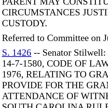
PARENT MAY CONSTITU
CIRCUMSTANCES JUSTI
CUSTODY.
Referred to Committee on J
S. 1426
-- Senator Stilw
14-7-1580, CODE OF L
1976, RELATING TO GRA
PROVIDE FOR THE GRA
ATTENDANCE OF WITNE
SOUTH CAROLINA RULE