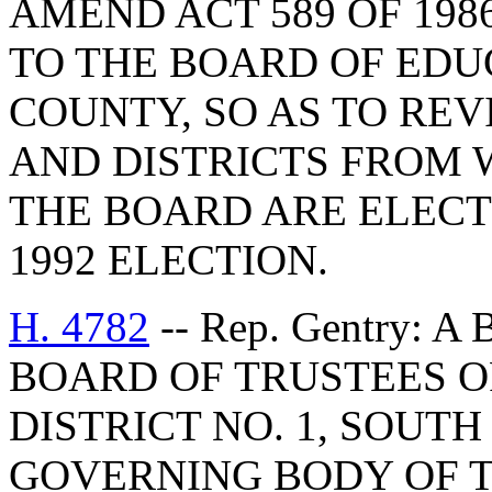
AMEND ACT 589 OF 198
TO THE BOARD OF EDU
COUNTY, SO AS TO RE
AND DISTRICTS FROM 
THE BOARD ARE ELECT
1992 ELECTION.
H. 4782
-- Rep. Gentry: 
BOARD OF TRUSTEES 
DISTRICT NO. 1, SOUT
GOVERNING BODY OF 