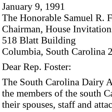
January 9, 1991
The Honorable Samuel R. F
Chairman, House Invitatio
518 Blatt Building
Columbia, South Carolina 
Dear Rep. Foster:
The South Carolina Dairy A
the members of the south C
their spouses, staff and atta