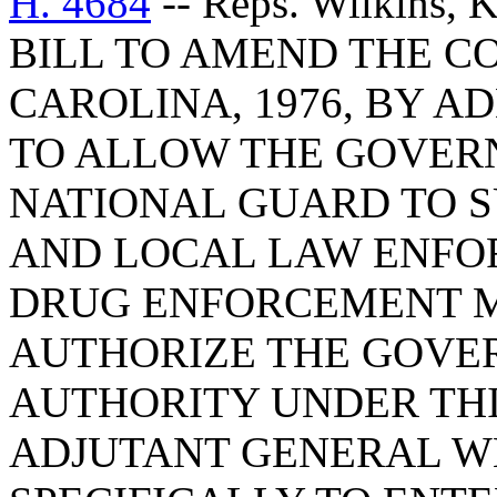
H. 4684
-- Reps. Wilkins,
BILL TO AMEND THE C
CAROLINA, 1976, BY AD
TO ALLOW THE GOVER
NATIONAL GUARD TO S
AND LOCAL LAW ENFO
DRUG ENFORCEMENT M
AUTHORIZE THE GOVER
AUTHORITY UNDER THI
ADJUTANT GENERAL W