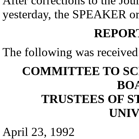
After corrections to the Jou
yesterday, the SPEAKER ord
REPOR
The following was received
COMMITTEE TO SC
BO
TRUSTEES OF S
UNIV
April 23, 1992