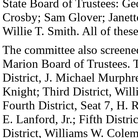
State Board of Trustees: Ge
Crosby; Sam Glover; Janett
Willie T. Smith. All of thes
The committee also screened
Marion Board of Trustees. T
District, J. Michael Murphr
Knight; Third District, Wil
Fourth District, Seat 7, H. 
E. Lanford, Jr.; Fifth Distri
District, Williams W. Colema