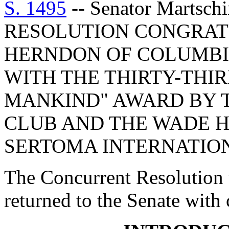
S. 1495
-- Senator Marts
RESOLUTION CONGRATU
HERNDON OF COLUMBI
WITH THE THIRTY-THI
MANKIND" AWARD BY 
CLUB AND THE WADE H
SERTOMA INTERNATIO
The Concurrent Resolution 
returned to the Senate with