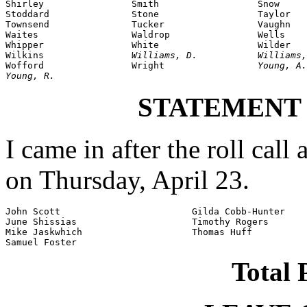
Shirley                Smith                  Snow

Stoddard               Stone                  Taylor

Townsend               Tucker                 Vaughn

Waites                 Waldrop                Wells

Whipper                White                  Wilder

Wilkins                
Williams, D.           Williams,
Wofford                Wright                 
Young, A.
Young, R.
STATEMENT
I came in after the roll call
on Thursday, April 23.
John Scott                        Gilda Cobb-Hunter

June Shissias                     Timothy Rogers

Mike Jaskwhich                    Thomas Huff

Samuel Foster
Total 