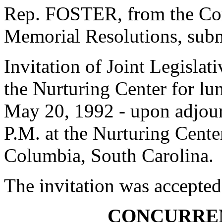
Rep. FOSTER, from the Com
Memorial Resolutions, submi
Invitation of Joint Legisla
the Nurturing Center for l
May 20, 1992 - upon adjour
P.M. at the Nurturing Cente
Columbia, South Carolina.
The invitation was accepted
CONCURRE