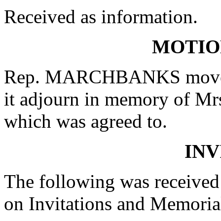
Received as information.
MOTIO
Rep. MARCHBANKS moved t
it adjourn in memory of Mr
which was agreed to.
INV
The following was received
on Invitations and Memoria