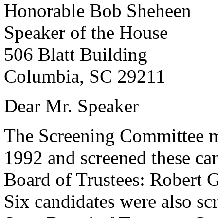
Honorable Bob Sheheen
Speaker of the House
506 Blatt Building
Columbia, SC 29211
Dear Mr. Speaker
The Screening Committee me
1992 and screened these ca
Board of Trustees: Robert 
Six candidates were also sc