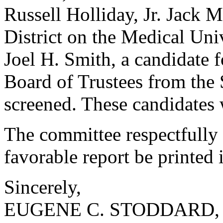
Russell Holliday, Jr. Jack M
District on the Medical Uni
Joel H. Smith, a candidate 
Board of Trustees from the 
screened. These candidates 
The committee respectfully 
favorable report be printed 
Sincerely,
EUGENE C. STODDARD, 