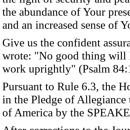
the abundance of Your prese
and an increased sense of Y
Give us the confident assur
wrote: "No good thing will
work uprightly" (Psalm 84
Pursuant to Rule 6.3, the H
in the Pledge of Allegiance 
of America by the SPEAKE