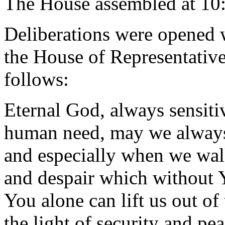
The House assembled at 10
Deliberations were opened 
the House of Representative
follows:
Eternal God, always sensiti
human need, may we always 
and especially when we wal
and despair which without 
You alone can lift us out of 
the light of security and pe