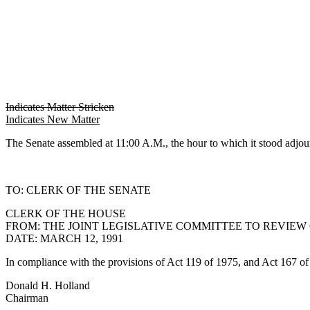
Indicates Matter Stricken
Indicates New Matter
The Senate assembled at 11:00 A.M., the hour to which it stood 
TO: CLERK OF THE SENATE
CLERK OF THE HOUSE
FROM: THE JOINT LEGISLATIVE COMMITTEE TO REVIEW
DATE: MARCH 12, 1991
In compliance with the provisions of Act 119 of 1975, and Act 167 of 1
Donald H. Holland
Chairman