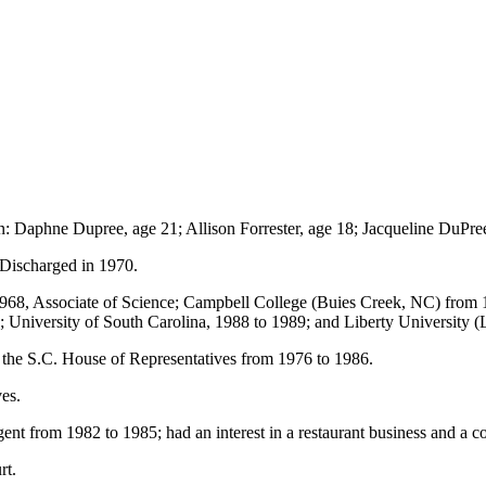
n: Daphne Dupree, age 21; Allison Forrester, age 18; Jacqueline DuPree
 Discharged in 1970.
968, Associate of Science; Campbell College (Buies Creek, NC) from 
 University of South Carolina, 1988 to 1989; and Liberty University 
n the S.C. House of Representatives from 1976 to 1986.
ves.
nt from 1982 to 1985; had an interest in a restaurant business and a c
rt.