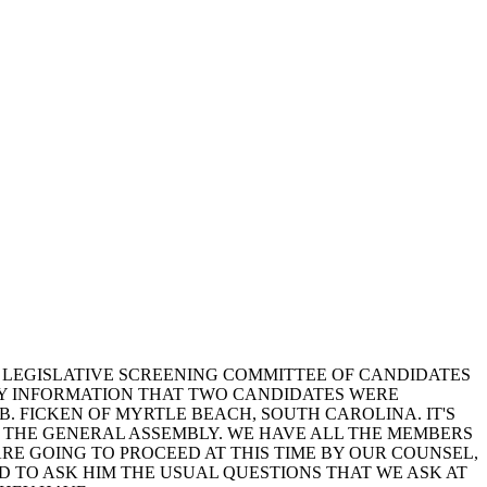
T LEGISLATIVE SCREENING COMMITTEE OF CANDIDATES
 MY INFORMATION THAT TWO CANDIDATES WERE
 B. FICKEN OF MYRTLE BEACH, SOUTH CAROLINA. IT'S
Y THE GENERAL ASSEMBLY. WE HAVE ALL THE MEMBERS
ARE GOING TO PROCEED AT THIS TIME BY OUR COUNSEL,
ED TO ASK HIM THE USUAL QUESTIONS THAT WE ASK AT