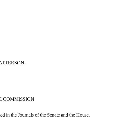
or PATTERSON.
CE COMMISSION
ted in the Journals of the Senate and the House.