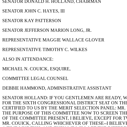
SENATOR DONALD H. HOLLAND, CHAIRMAN
SENATOR JOHN C. HAYES, III
SENATOR KAY PATTERSON
SENATOR JEFFERSON MARION LONG, JR.
REPRESENTATIVE MAGGIE WALLACE GLOVER
REPRESENTATIVE TIMOTHY C. WILKES
ALSO IN ATTENDANCE:
MICHAEL N. COUICK, ESQUIRE,
COMMITTEE LEGAL COUNSEL
DEBBIE HAMMOND, ADMINISTRATIVE ASSISTANT
SENATOR HOLLAND: IF YOU GENTLEMEN ARE READY, WE
FOR THE SIXTH CONGRESSIONAL DISTRICT SEAT ON TH
CERTIFIED TO US BY THE MERIT SELECTION PANEL: MR.
THE PURPOSE OF THIS COMMITTEE NOW TO SCREEN TH
OF THE COMMITTEE PRESENT, I BELIEVE, EXCEPT FOR 
MR. COUICK, CALLING WHICHEVER OF THESE--I BELIEV