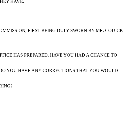
THEY HAVE.
COMMISSION, FIRST BEING DULY SWORN BY MR. COUICK
FFICE HAS PREPARED. HAVE YOU HAD A CHANCE TO
N. DO YOU HAVE ANY CORRECTIONS THAT YOU WOULD
RING?