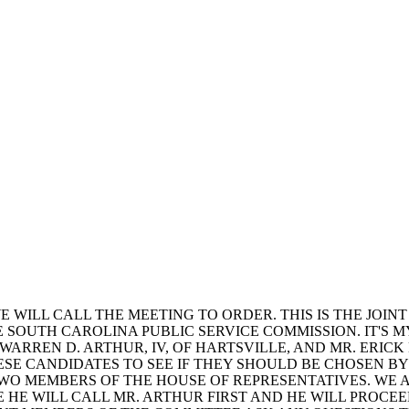
 WILL CALL THE MEETING TO ORDER. THIS IS THE JOIN
E SOUTH CAROLINA PUBLIC SERVICE COMMISSION. IT'S
 WARREN D. ARTHUR, IV, OF HARTSVILLE, AND MR. ERICK
ESE CANDIDATES TO SEE IF THEY SHOULD BE CHOSEN B
TWO MEMBERS OF THE HOUSE OF REPRESENTATIVES. WE 
E HE WILL CALL MR. ARTHUR FIRST AND HE WILL PROCE