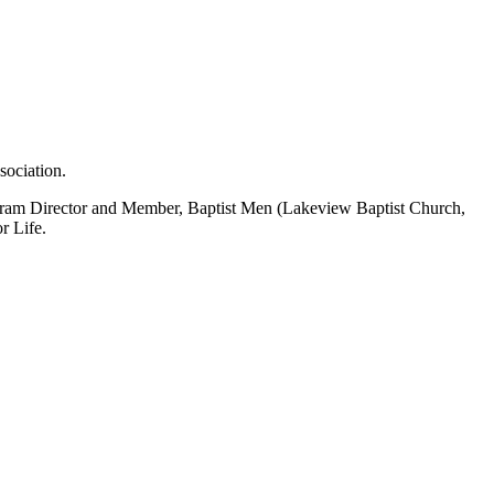
sociation.
 Program Director and Member, Baptist Men (Lakeview Baptist Church,
r Life.