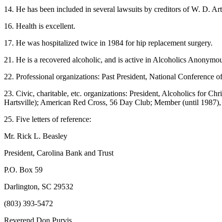
14. He has been included in several lawsuits by creditors of W. D. 
16. Health is excellent.
17. He was hospitalized twice in 1984 for hip replacement surgery.
21. He is a recovered alcoholic, and is active in Alcoholics Anonymou
22. Professional organizations: Past President, National Conference 
23. Civic, charitable, etc. organizations: President, Alcoholics for
Hartsville); American Red Cross, 56 Day Club; Member (until 1987), D
25. Five letters of reference:
Mr. Rick L. Beasley
President, Carolina Bank and Trust
P.O. Box 59
Darlington, SC 29532
(803) 393-5472
Reverend Don Purvis