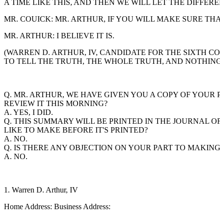
A TIME LIKE THIS, AND THEN WE WILL LET THE DIFF
MR. COUICK: MR. ARTHUR, IF YOU WILL MAKE SURE TH
MR. ARTHUR: I BELIEVE IT IS.
(WARREN D. ARTHUR, IV, CANDIDATE FOR THE SIXTH C
TO TELL THE TRUTH, THE WHOLE TRUTH, AND NOTHING 
Q. MR. ARTHUR, WE HAVE GIVEN YOU A COPY OF YOU
REVIEW IT THIS MORNING?
A. YES, I DID.
Q. THIS SUMMARY WILL BE PRINTED IN THE JOURNAL 
LIKE TO MAKE BEFORE IT'S PRINTED?
A. NO.
Q. IS THERE ANY OBJECTION ON YOUR PART TO MAKIN
A. NO.
1. Warren D. Arthur, IV
Home Address: Business Address: