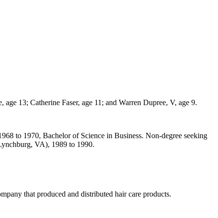
, age 13; Catherine Faser, age 11; and Warren Dupree, V, age 9.
1968 to 1970, Bachelor of Science in Business. Non-degree seeking
(Lynchburg, VA), 1989 to 1990.
ompany that produced and distributed hair care products.