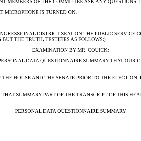
ERENT MEMBERS OF THE COMMITTEE ASK ANY QUESTIONS 
AT MICROPHONE IS TURNED ON.
ONGRESSIONAL DISTRICT SEAT ON THE PUBLIC SERVICE 
BUT THE TRUTH, TESTIFIES AS FOLLOWS:)
EXAMINATION BY MR. COUICK:
R PERSONAL DATA QUESTIONNAIRE SUMMARY THAT OUR O
OF THE HOUSE AND THE SENATE PRIOR TO THE ELECTIO
G THAT SUMMARY PART OF THE TRANSCRIPT OF THIS HEA
PERSONAL DATA QUESTIONNAIRE SUMMARY