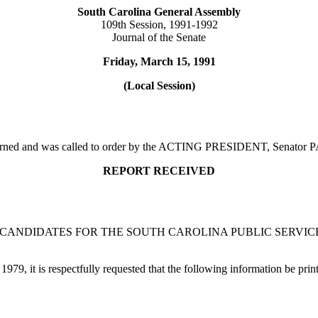
South Carolina General Assembly
109th Session, 1991-1992
Journal of the Senate
Friday, March 15, 1991
(Local Session)
adjourned and was called to order by the ACTING PRESIDENT, Senat
REPORT RECEIVED
 CANDIDATES FOR THE SOUTH CAROLINA PUBLIC SERVI
979, it is respectfully requested that the following information be prin