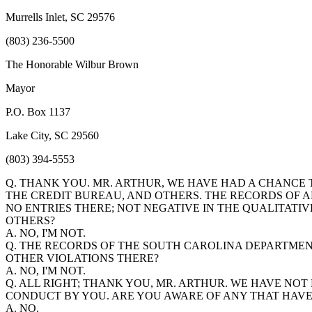
Murrells Inlet, SC 29576
(803) 236-5500
The Honorable Wilbur Brown
Mayor
P.O. Box 1137
Lake City, SC 29560
(803) 394-5553
Q. THANK YOU. MR. ARTHUR, WE HAVE HAD A CHANCE
THE CREDIT BUREAU, AND OTHERS. THE RECORDS OF A
NO ENTRIES THERE; NOT NEGATIVE IN THE QUALITATI
OTHERS?
A. NO, I'M NOT.
Q. THE RECORDS OF THE SOUTH CAROLINA DEPARTMEN
OTHER VIOLATIONS THERE?
A. NO, I'M NOT.
Q. ALL RIGHT; THANK YOU, MR. ARTHUR. WE HAVE NO
CONDUCT BY YOU. ARE YOU AWARE OF ANY THAT HAVE
A. NO.