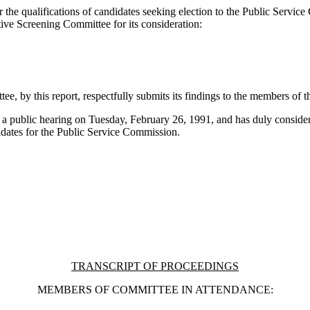
 the qualifications of candidates seeking election to the Public Servic
tive Screening Committee for its consideration:
ee, by this report, respectfully submits its findings to the members of 
 a public hearing on Tuesday, February 26, 1991, and has duly considered
didates for the Public Service Commission.
TRANSCRIPT OF PROCEEDINGS
MEMBERS OF COMMITTEE IN ATTENDANCE: