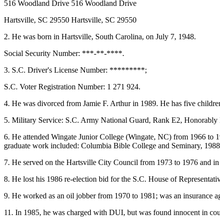
516 Woodland Drive 516 Woodland Drive
Hartsville, SC 29550 Hartsville, SC 29550
2. He was born in Hartsville, South Carolina, on July 7, 1948.
Social Security Number: ***-**-****.
3. S.C. Driver's License Number: *********;
S.C. Voter Registration Number: 1 271 924.
4. He was divorced from Jamie F. Arthur in 1989. He has five childre
5. Military Service: S.C. Army National Guard, Rank E2, Honorably
6. He attended Wingate Junior College (Wingate, NC) from 1966 to 1
graduate work included: Columbia Bible College and Seminary, 1988;
7. He served on the Hartsville City Council from 1973 to 1976 and i
8. He lost his 1986 re-election bid for the S.C. House of Representati
9. He worked as an oil jobber from 1970 to 1981; was an insurance age
11. In 1985, he was charged with DUI, but was found innocent in cou