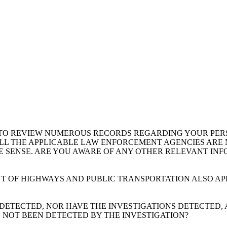
 TO REVIEW NUMEROUS RECORDS REGARDING YOUR PERSO
LL THE APPLICABLE LAW ENFORCEMENT AGENCIES ARE N
VE SENSE. ARE YOU AWARE OF ANY OTHER RELEVANT IN
T OF HIGHWAYS AND PUBLIC TRANSPORTATION ALSO AP
T DETECTED, NOR HAVE THE INVESTIGATIONS DETECTED,
 NOT BEEN DETECTED BY THE INVESTIGATION?