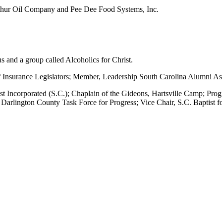
Arthur Oil Company and Pee Dee Food Systems, Inc.
s and a group called Alcoholics for Christ.
of Insurance Legislators; Member, Leadership South Carolina Alumni As
 Christ Incorporated (S.C.); Chaplain of the Gideons, Hartsville Camp;
arlington County Task Force for Progress; Vice Chair, S.C. Baptist fo