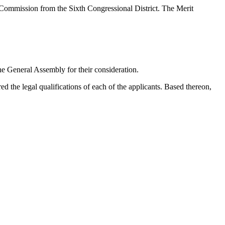
e Commission from the Sixth Congressional District. The Merit
the General Assembly for their consideration.
 the legal qualifications of each of the applicants. Based thereon,