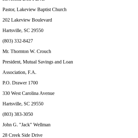
Pastor, Lakeview Baptist Church
202 Lakeview Boulevard
Hartsville, SC 29550
(803) 332-8427
Mr. Thornton W. Crouch
President, Mutual Savings and Loan
Association, F.A.
P.O. Drawer 1700
330 West Carolina Avenue
Hartsville, SC 29550
(803) 383-3050
John G. "Jack" Wellman
28 Creek Side Drive