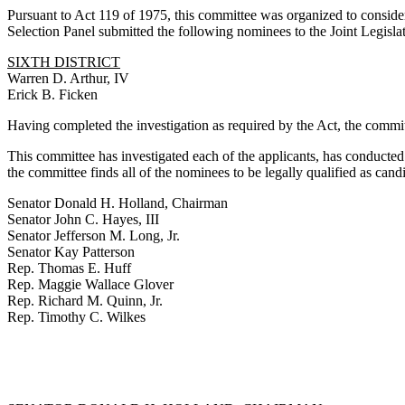
Pursuant to Act 119 of 1975, this committee was organized to consider
Selection Panel submitted the following nominees to the Joint Legisla
SIXTH DISTRICT
Warren D. Arthur, IV
Erick B. Ficken
Having completed the investigation as required by the Act, the committ
This committee has investigated each of the applicants, has conducted
the committee finds all of the nominees to be legally qualified as can
Senator Donald H. Holland, Chairman
Senator John C. Hayes, III
Senator Jefferson M. Long, Jr.
Senator Kay Patterson
Rep. Thomas E. Huff
Rep. Maggie Wallace Glover
Rep. Richard M. Quinn, Jr.
Rep. Timothy C. Wilkes