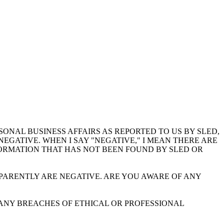
NAL BUSINESS AFFAIRS AS REPORTED TO US BY SLED,
EGATIVE. WHEN I SAY "NEGATIVE," I MEAN THERE ARE
FORMATION THAT HAS NOT BEEN FOUND BY SLED OR
PARENTLY ARE NEGATIVE. ARE YOU AWARE OF ANY
 ANY BREACHES OF ETHICAL OR PROFESSIONAL