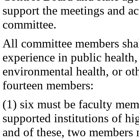
support the meetings and act
committee.
All committee members shall
experience in public health
environmental health, or oth
fourteen members:
(1) six must be faculty mem
supported institutions of hi
and of these, two members m