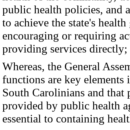
public health policies, and 
to achieve the state's health
encouraging or requiring act
providing services directly;
Whereas, the General Assemb
functions are key elements 
South Carolinians and that 
provided by public health ag
essential to containing heal