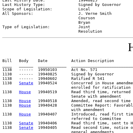
Last History Date:              
19940825
Last History Type:              
Signed by Governor
Scope of Legislation:           
Local
All Sponsors:                   
J. Verne Smith

                                Courson

                                Bryan

Type of Legislation:            
Joint

                                Resolution
H
Bill   Body    Date          Action Description        
____   ______  ____________  __________________________
1138   ------  19950103      Act No. 571

1138   ------  19940825      Signed by Governor

1138   ------  19940602      Ratified R 541

1138   
Senate
  19940524      Concurred in House amendme
                             enrolled for ratification

1138   
House
   19940519      Read third time, returned 
                             Senate with amendment

1138   
House
   19940518      Amended, read second time

1138   
House
   19940428      Committee Report: Favorabl
                             with amendment

1138   
House
   19940407      Introduced, read first tim
                             referred to Committee

1138   
Senate
  19940406      Read third time, sent to H
1138   
Senate
  19940405      Read second time, notice o
                             general amendments
