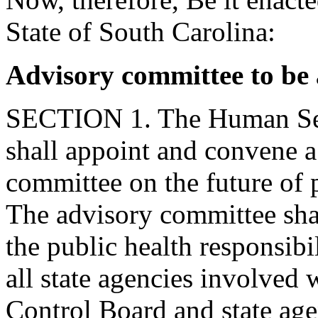
State of South Carolina:
Advisory committee to be 
SECTION 1. The Human Ser
shall appoint and convene 
committee on the future of 
The advisory committee shal
the public health responsibil
all state agencies involved 
Control Board and state agen