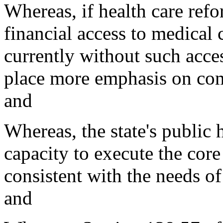
Whereas, if health care refo
financial access to medical
currently without such acce
place more emphasis on comm
and
Whereas, the state's public
capacity to execute the core
consistent with the needs of
and