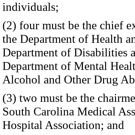
individuals;
(2) four must be the chief e
the Department of Health a
Department of Disabilities 
Department of Mental Healt
Alcohol and Other Drug Ab
(3) two must be the chairmen
South Carolina Medical Ass
Hospital Association; and