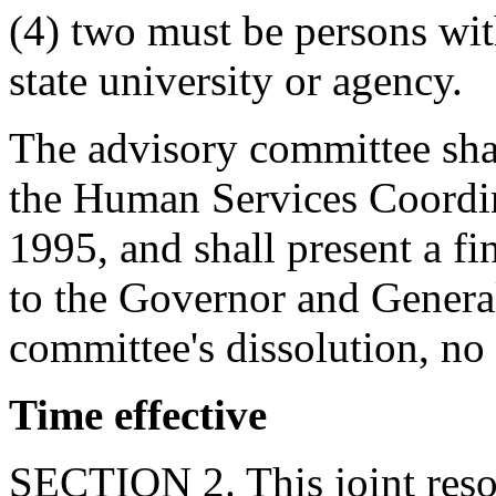
(4) two must be persons with
state university or agency.
The advisory committee shal
the Human Services Coordin
1995, and shall present a f
to the Governor and Genera
committee's dissolution, no 
Time effective
SECTION 2. This joint resol