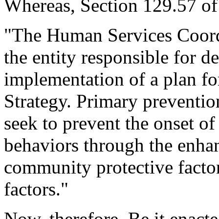
Whereas, Section 129.57 of 
"The Human Services Coordi
the entity responsible for 
implementation of a plan fo
Strategy. Primary preventio
seek to prevent the onset of 
behaviors through the enha
community protective factor
factors."
Now, therefore, Be it enact