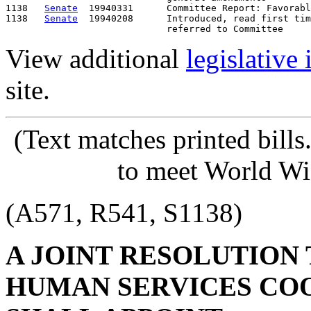
1138   
Senate
  19940331      Committee Report: Favorabl
1138   
Senate
  19940208      Introduced, read first tim
View additional
legislative
site.
(Text matches printed bill
to meet World Wi
(A571, R541, S1138)
A JOINT RESOLUTION
HUMAN SERVICES CO