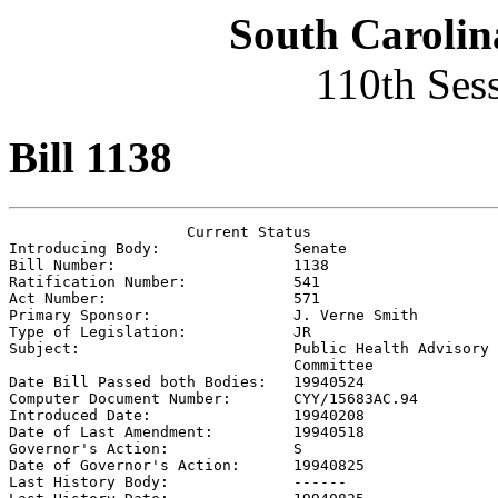
South Carolin
110th Ses
Bill 1138
                    Current Status

Introducing Body:               
Senate
Bill Number:                    
1138
Ratification Number:            
541
Act Number:                     
571
Primary Sponsor:                
J. Verne Smith
Type of Legislation:            
JR
Subject:                        
Public Health Advisory

                                Committee

Date Bill Passed both Bodies:   
19940524
Computer Document Number:       
CYY/15683AC.94
Introduced Date:                
19940208
Date of Last Amendment:         
19940518
Governor's Action:              
S
Date of Governor's Action:      
19940825
Last History Body:              
------