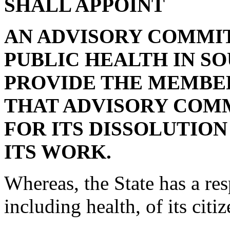
SHALL APPOINT
AN ADVISORY COMMIT
PUBLIC HEALTH IN S
PROVIDE THE MEMBER
THAT ADVISORY COMM
FOR ITS DISSOLUTIO
ITS WORK.
Whereas, the State has a res
including health, of its citi