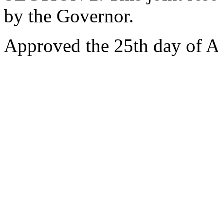
by the Governor.
Approved the 25th day of A