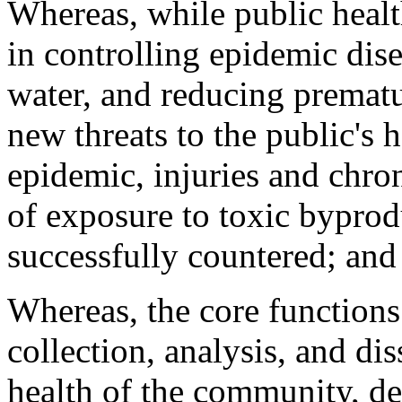
Whereas, while public heal
in controlling epidemic dise
water, and reducing prematu
new threats to the public's
epidemic, injuries and chron
of exposure to toxic byprod
successfully countered; and
Whereas, the core functions
collection, analysis, and di
health of the community, d