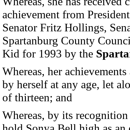
Whereas, she has received 
achievement from President
Senator Fritz Hollings, Se
Spartanburg County Counci
Kid for 1993 by the
Sparta
Whereas, her achievements a
by herself at any age, let a
of thirteen; and
Whereas, by its recognition
hold Sonya Bell high as an 