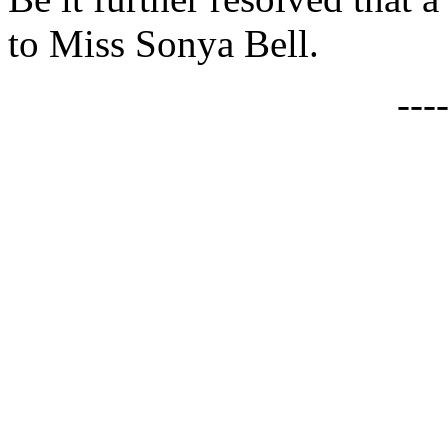
to Miss Sonya Bell.
---