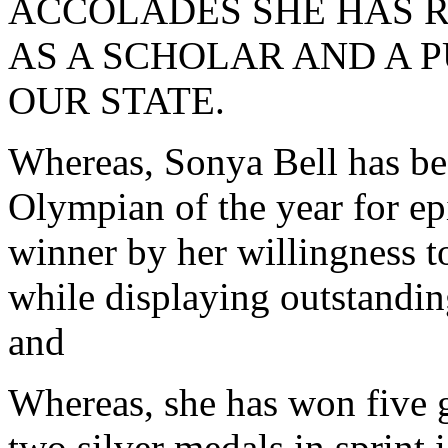
ACCOLADES SHE HAS R
AS A SCHOLAR AND A P
OUR STATE.
Whereas, Sonya Bell has be
Olympian of the year for epi
winner by her willingness to
while displaying outstandi
and
Whereas, she has won five 
two silver medals in sprint 