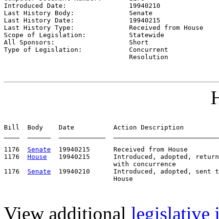
Introduced Date:                
19940210    
Last History Body:              
Senate
Last History Date:              
19940215    
Last History Type:              
Received from House
Scope of Legislation:           
Statewide
All Sponsors:                   
Short
Type of Legislation:            
Concurrent

                                Resolution
H
Bill  Body    Date          Action Description         
____  ______  ____________  ___________________________
1176  
Senate
  19940215      Received from House

1176  
House
   19940215      Introduced, adopted, return
                            with concurrence

1176  
Senate
  19940210      Introduced, adopted, sent t
View additional
legislative