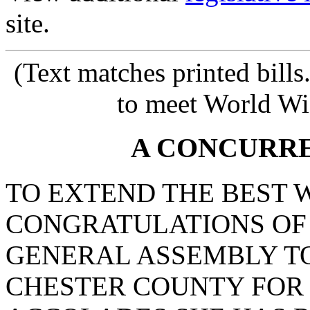
site.
(Text matches printed bill
to meet World Wi
A CONCURR
TO EXTEND THE BEST 
CONGRATULATIONS OF
GENERAL ASSEMBLY TO
CHESTER COUNTY FOR