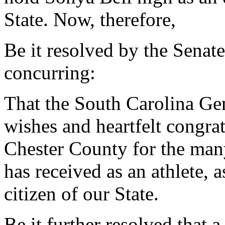
State. Now, therefore,
Be it resolved by the Senat
concurring:
That the South Carolina Gen
wishes and heartfelt congra
Chester County for the man
has received as an athlete, a
citizen of our State.
Be it further resolved that 