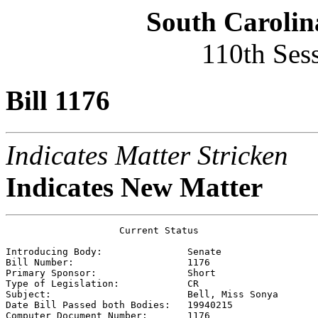
South Carolin
110th Ses
Bill 1176
Indicates Matter Stricken
Indicates New Matter
                    Current Status

Introducing Body:               
Senate
Bill Number:                    
1176
Primary Sponsor:                
Short
Type of Legislation:            
CR
Subject:                        
Bell, Miss Sonya
Date Bill Passed both Bodies:   
19940215    
Computer Document Number:       
1176