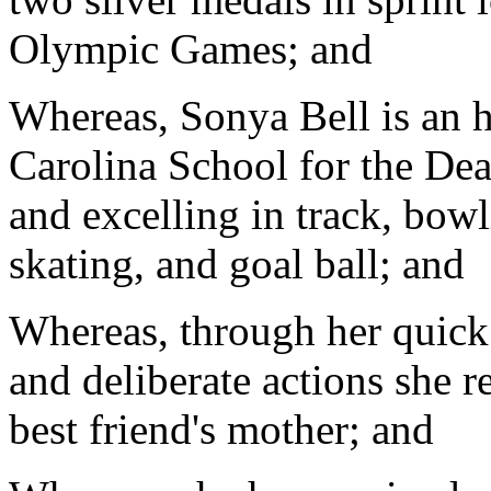
Olympic Games; and
Whereas, Sonya Bell is an h
Carolina School for the Dea
and excelling in track, bowli
skating, and goal ball; and
Whereas, through her quick 
and deliberate actions she r
best friend's mother; and