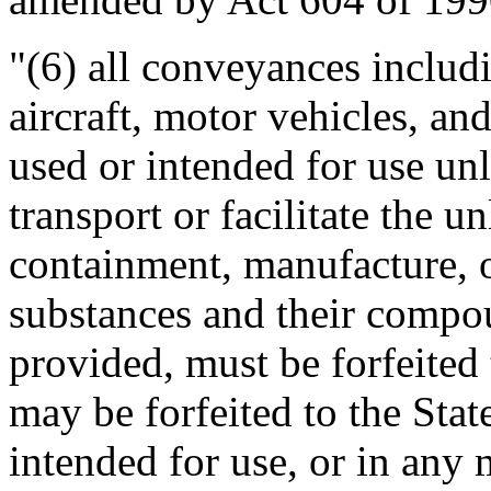
"(6) all conveyances includin
aircraft, motor vehicles, an
used or intended for use unl
transport or facilitate the 
containment, manufacture, o
substances and their compo
provided, must be forfeited 
may be forfeited to the State
intended for use, or in any m