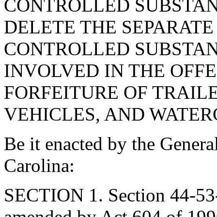
CONTROLLED SUBSTANC
DELETE THE SEPARAT
CONTROLLED SUBSTAN
INVOLVED IN THE OFFE
FORFEITURE OF TRAIL
VEHICLES, AND WATER
Be it enacted by the Genera
Carolina:
SECTION 1. Section 44-53-
amended by Act 604 of 1990