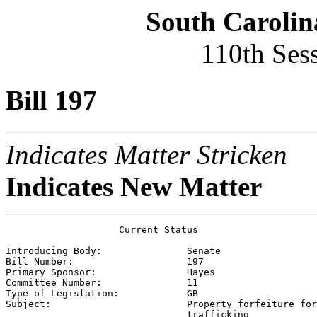
South Carolin
110th Ses
Bill 197
Indicates Matter Stricken
Indicates New Matter
                    Current Status

Introducing Body:               
Senate
Bill Number:                    
197
Primary Sponsor:                
Hayes
Committee Number:               
11
Type of Legislation:            
GB
Subject:                        
Property forfeiture for
                                trafficking