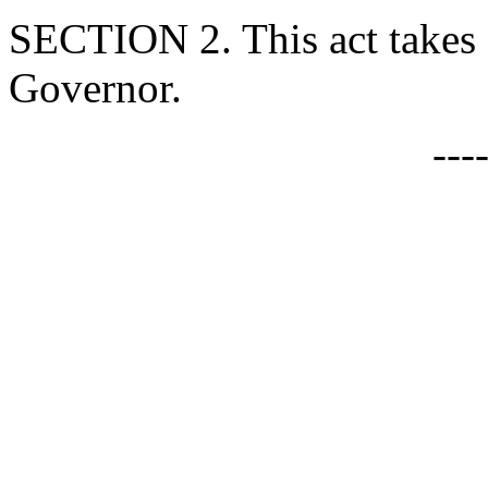
SECTION 2. This act takes 
Governor.
---