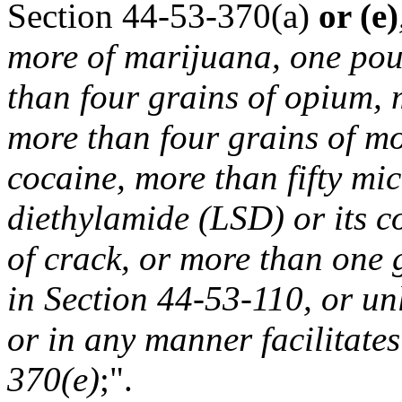
Section 44-53-370(a)
or (e)
more of marijuana, one pou
than four grains of opium, 
more than four grains of mo
cocaine, more than fifty mi
diethylamide (LSD) or its 
of crack, or more than one 
in Section 44-53-110, or unl
or in any manner facilitates
370(e)
;".