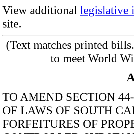
View additional
legislative
site.
(Text matches printed bill
to meet World Wi
A
TO AMEND SECTION 44-
OF LAWS OF SOUTH CAR
FORFEITURES OF PROP