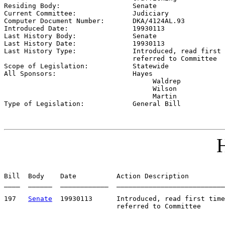

Residing Body:                  
Senate
Current Committee:              
Judiciary
Computer Document Number:       
DKA/4124AL.93
Introduced Date:                
19930113    
Last History Body:              
Senate
Last History Date:              
19930113    
Last History Type:              
Introduced, read first 
                                referred to Committee

Scope of Legislation:           
Statewide
All Sponsors:                   
Hayes

                                     Waldrep

                                     Wilson

                                     Martin

Type of Legislation:            
General Bill
H
Bill  Body    Date          Action Description         
____  ______  ____________  ___________________________
197   
Senate
  19930113      Introduced, read first time